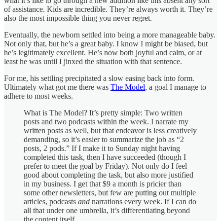
what it’s like to go through a new addition like this absent any sort
of assistance. Kids are incredible. They’re always worth it. They’re
also the most impossible thing you never regret.
Eventually, the newborn settled into being a more manageable baby.
Not only that, but he’s a great baby. I know I might be biased, but
he’s legitimately excellent. He’s now both joyful and calm, or at
least he was until I jinxed the situation with that sentence.
For me, his settling precipitated a slow easing back into form.
Ultimately what got me there was
The Model
, a goal I manage to
adhere to most weeks.
What is The Model? It’s pretty simple: Two written
posts and two podcasts within the week. I narrate my
written posts as well, but that endeavor is less creatively
demanding, so it’s easier to summarize the job as “2
posts, 2 pods.” If I make it to Sunday night having
completed this task, then I have succeeded (though I
prefer to meet the goal by Friday). Not only do I feel
good about completing the task, but also more justified
in my business. I get that $9 a month is pricier than
some other newsletters, but few are putting out multiple
articles, podcasts
and
narrations every week. If I can do
all that under one umbrella, it’s differentiating beyond
the content itself.