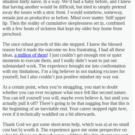
situation fairly naive, in a way. We’d had a baby before, and I knew
that having another would be difficult, but tried to simply pretend
away the issues with a stoic front. I would somehow, someway,
remain just as productive as before. Mind over matter. Stiff upper
lip. Then the reality of cumulative sleeplessness set in, combined
with a few bouts of sickness that kept my older boy home from
preschool.
The once robust growth of this site stopped. I knew the blessed
reason but it made the outcome no less frustrating. I had all these
ideas,
a million of them
! I just couldn’t get enough rest or quiet
moments to execute them, and I really didn’t want to put out
substandard work. The experience brought me into confrontation
with my limitations. I’m a big believer in not making excuses for
yourself, but I also couldn’t just positive mindset my way out.
At a certain point, when you’re struggling, you start to doubt
whether you can ever recapture what once felt like second nature.
You can tell yourself you will, maybe even believe it, but until you
actually pull it off? There’s going to be that nagging fear that this is
the beginning of an inevitable end. Your career stopped right
here
,
even if it technically waddled on a bit afterwards.
Thank God we got some short-term help, which was a) at no small
cost but b) worth it. The experience gave me some perspective on