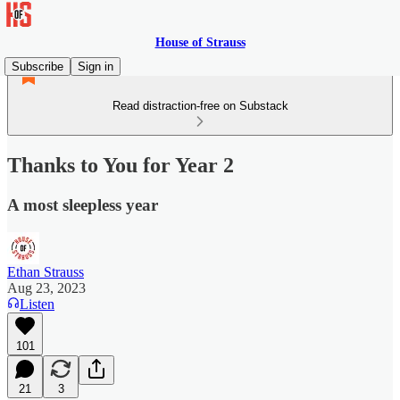
House of Strauss
Subscribe
Sign in
Read distraction-free on Substack
Thanks to You for Year 2
A most sleepless year
Ethan Strauss
Aug 23, 2023
Listen
101
21
3