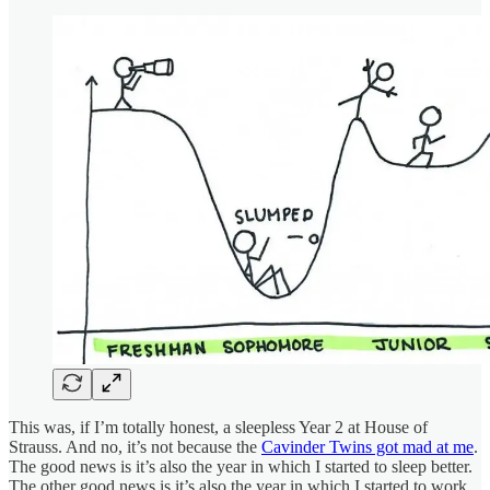
This was, if I’m totally honest, a sleepless Year 2 at House of
Strauss. And no, it’s not because the
Cavinder Twins got mad at me
.
The good news is it’s also the year in which I started to sleep better.
The other good news is it’s also the year in which I started to work