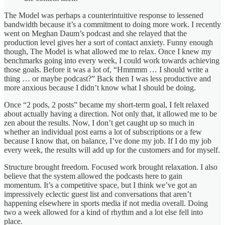
The Model was perhaps a counterintuitive response to lessened
bandwidth because it’s a commitment to doing more work. I recently
went on Meghan Daum’s podcast and she relayed that the
production level gives her a sort of contact anxiety. Funny enough
though, The Model is what allowed me to relax. Once I knew my
benchmarks going into every week, I could work towards achieving
those goals. Before it was a lot of, “Hmmmm … I should write a
thing … or maybe podcast?” Back then I was less productive and
more anxious because I didn’t know what I should be doing.
Once “2 pods, 2 posts” became my short-term goal, I felt relaxed
about actually having a direction. Not only that, it allowed me to be
zen about the results. Now, I don’t get caught up so much in
whether an individual post earns a lot of subscriptions or a few
because I know that, on balance, I’ve done my job. If I do my job
every week, the results will add up for the customers and for myself.
Structure brought freedom. Focused work brought relaxation. I also
believe that the system allowed the podcasts here to gain
momentum. It’s a competitive space, but I think we’ve got an
impressively eclectic guest list and conversations that aren’t
happening elsewhere in sports media if not media overall. Doing
two a week allowed for a kind of rhythm and a lot else fell into
place.