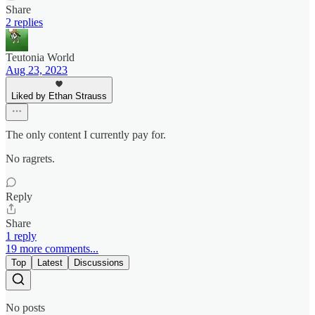
Share
2 replies
Teutonia World
Aug 23, 2023
Liked by Ethan Strauss
The only content I currently pay for.
No ragrets.
Reply
Share
1 reply
19 more comments...
Top
Latest
Discussions
No posts