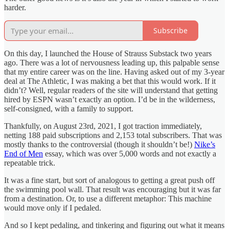
harder.
Subscribe
On this day, I launched the House of Strauss Substack two years
ago. There was a lot of nervousness leading up, this palpable sense
that my entire career was on the line. Having asked out of my 3-year
deal at The Athletic, I was making a bet that this would work. If it
didn’t? Well, regular readers of the site will understand that getting
hired by ESPN wasn’t exactly an option. I’d be in the wilderness,
self-consigned, with a family to support.
Thankfully, on August 23rd, 2021, I got traction immediately,
netting 188 paid subscriptions and 2,153 total subscribers. That was
mostly thanks to the controversial (though it shouldn’t be!)
Nike’s
End of Men
essay, which was over 5,000 words and not exactly a
repeatable trick.
It was a fine start, but sort of analogous to getting a great push off
the swimming pool wall. That result was encouraging but it was far
from a destination. Or, to use a different metaphor: This machine
would move only if I pedaled.
And so I kept pedaling, and tinkering and figuring out what it means