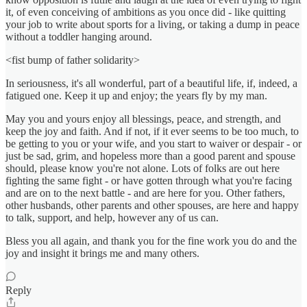
it, of even conceiving of ambitions as you once did - like quitting
your job to write about sports for a living, or taking a dump in peace
without a toddler hanging around.
<fist bump of father solidarity>
In seriousness, it's all wonderful, part of a beautiful life, if, indeed, a
fatigued one. Keep it up and enjoy; the years fly by my man.
May you and yours enjoy all blessings, peace, and strength, and
keep the joy and faith. And if not, if it ever seems to be too much, to
be getting to you or your wife, and you start to waiver or despair - or
just be sad, grim, and hopeless more than a good parent and spouse
should, please know you're not alone. Lots of folks are out here
fighting the same fight - or have gotten through what you're facing
and are on to the next battle - and are here for you. Other fathers,
other husbands, other parents and other spouses, are here and happy
to talk, support, and help, however any of us can.
Bless you all again, and thank you for the fine work you do and the
joy and insight it brings me and many others.
Reply