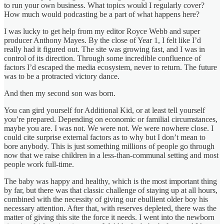
to run your own business. What topics would I regularly cover?
How much would podcasting be a part of what happens here?
I was lucky to get help from my editor Royce Webb and super
producer Anthony Mayes. By the close of Year 1, I felt like I’d
really had it figured out. The site was growing fast, and I was in
control of its direction. Through some incredible confluence of
factors I’d escaped the media ecosystem, never to return. The future
was to be a protracted victory dance.
And then my second son was born.
You can gird yourself for Additional Kid, or at least tell yourself
you’re prepared. Depending on economic or familial circumstances,
maybe you are. I was not. We were not. We were nowhere close. I
could cite surprise external factors as to why but I don’t mean to
bore anybody. This is just something millions of people go through
now that we raise children in a less-than-communal setting and most
people work full-time.
The baby was happy and healthy, which is the most important thing
by far, but there was that classic challenge of staying up at all hours,
combined with the necessity of giving our ebullient older boy his
necessary attention. After that, with reserves depleted, there was the
matter of giving this site the force it needs. I went into the newborn