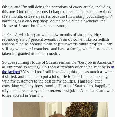
Oh ya, and I’m still doing the narrations of every article, including
this one. One of the reasons I charge more than some other writers
($9 a month, or $99 a year) is because I’m writing, podcasting
and
narrating as a one-stop shop. As the cable bundle dwindles, the
House of Strauss bundle remains strong.
In Year 2, which began with a few months of struggles, HoS
revenue grew 37 percent overall. It’s an outcome I like for selfish
reasons but also because it can be put towards future projects. I can
still say whatever I want here and have a family, which is not to be
taken for granted in modern media.
So does running House of Strauss remain the “best job in America,”
as I’m prone to saying? Do I feel differently after half a year or so
in
the jackpot
? Yes and no. I still love doing this, just as much as when
it started, and I intend to put a lot of life force behind connecting
with my customers to the best of my abilities. That said, after
consulting with my boys, running House of Strauss has, happily I
might add, been relegated to
second
-best job in America. Can’t wait
to see you all in Year 3 …