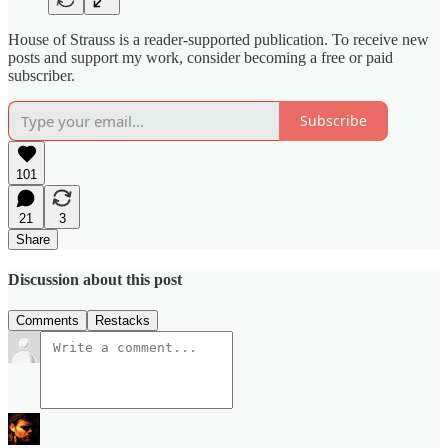
House of Strauss is a reader-supported publication. To receive new
posts and support my work, consider becoming a free or paid
subscriber.
Subscribe
101
21
3
Share
Discussion about this post
Comments
Restacks