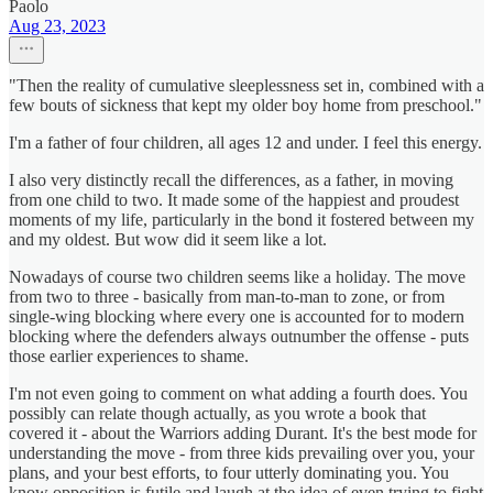
Paolo
Aug 23, 2023
"Then the reality of cumulative sleeplessness set in, combined with a
few bouts of sickness that kept my older boy home from preschool."
I'm a father of four children, all ages 12 and under. I feel this energy.
I also very distinctly recall the differences, as a father, in moving
from one child to two. It made some of the happiest and proudest
moments of my life, particularly in the bond it fostered between my
and my oldest. But wow did it seem like a lot.
Nowadays of course two children seems like a holiday. The move
from two to three - basically from man-to-man to zone, or from
single-wing blocking where every one is accounted for to modern
blocking where the defenders always outnumber the offense - puts
those earlier experiences to shame.
I'm not even going to comment on what adding a fourth does. You
possibly can relate though actually, as you wrote a book that
covered it - about the Warriors adding Durant. It's the best mode for
understanding the move - from three kids prevailing over you, your
plans, and your best efforts, to four utterly dominating you. You
know opposition is futile and laugh at the idea of even trying to fight