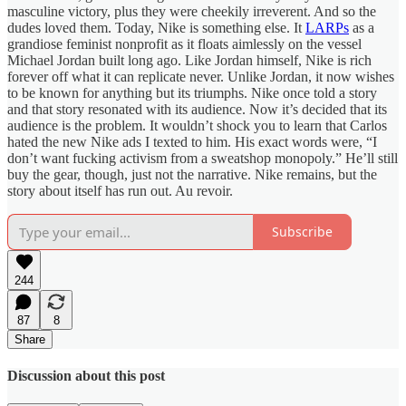
masculine victory, plus they were cheekily irreverent. And so the
dudes loved them. Today, Nike is something else. It
LARPs
as a
grandiose feminist nonprofit as it floats aimlessly on the vessel
Michael Jordan built long ago. Like Jordan himself, Nike is rich
forever off what it can replicate never. Unlike Jordan, it now wishes
to be known for anything but its triumphs. Nike once told a story
and that story resonated with its audience. Now it’s decided that its
audience is the problem. It wouldn’t shock you to learn that Carlos
hated the new Nike ads I texted to him. His exact words were, “I
don’t want fucking activism from a sweatshop monopoly.” He’ll still
buy the gear, though, just not the narrative. Nike remains, but the
story about itself has run out. Au revoir.
Subscribe
244
87
8
Share
Discussion about this post