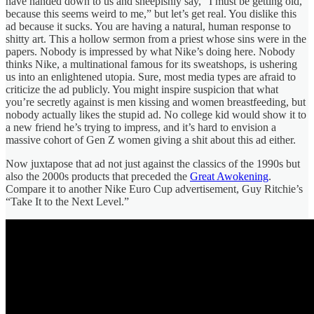
have handed down to us and sheepishly say, “I must be getting old,
because this seems weird to me,” but let’s get real. You dislike this
ad because it sucks. You are having a natural, human response to
shitty art. This a hollow sermon from a priest whose sins were in the
papers. Nobody is impressed by what Nike’s doing here. Nobody
thinks Nike, a multinational famous for its sweatshops, is ushering
us into an enlightened utopia. Sure, most media types are afraid to
criticize the ad publicly. You might inspire suspicion that what
you’re secretly against is men kissing and women breastfeeding, but
nobody actually likes the stupid ad. No college kid would show it to
a new friend he’s trying to impress, and it’s hard to envision a
massive cohort of Gen Z women giving a shit about this ad either.
Now juxtapose that ad not just against the classics of the 1990s but
also the 2000s products that preceded the
Great Awokening
.
Compare it to another Nike Euro Cup advertisement, Guy Ritchie’s
“Take It to the Next Level.”