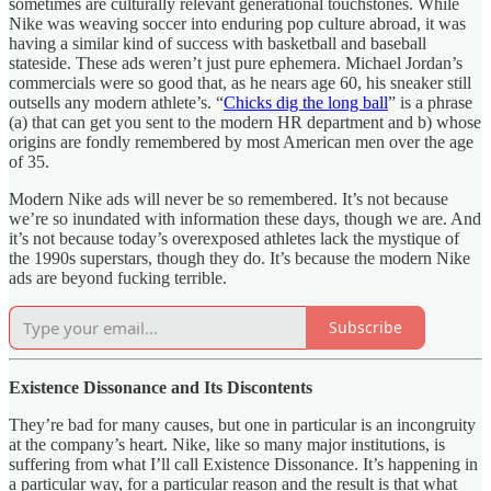
sometimes are culturally relevant generational touchstones. While
Nike was weaving soccer into enduring pop culture abroad, it was
having a similar kind of success with basketball and baseball
stateside. These ads weren’t just pure ephemera. Michael Jordan’s
commercials were so good that, as he nears age 60, his sneaker still
outsells any modern athlete’s. “
Chicks dig the long ball
” is a phrase
(a) that can get you sent to the modern HR department and b) whose
origins are fondly remembered by most American men over the age
of 35.
Modern Nike ads will never be so remembered. It’s not because
we’re so inundated with information these days, though we are. And
it’s not because today’s overexposed athletes lack the mystique of
the 1990s superstars, though they do. It’s because the modern Nike
ads are beyond fucking terrible.
Subscribe
Existence Dissonance and Its Discontents
They’re bad for many causes, but one in particular is an incongruity
at the company’s heart. Nike, like so many major institutions, is
suffering from what I’ll call Existence Dissonance. It’s happening in
a particular way, for a particular reason and the result is that what