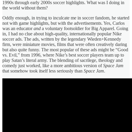
1990s through early 2000s soccer highlights. What was I doing in
the world without them?
Oddly enough, in trying to inculcate me in soccer fandom, he started
not with game highlights, but with the advertisements. Yes, Carlos
was an educator
and
a voluntary footsoldier for Big Apparel. Going
in, I had no clue about high-quality, internationally popular Nike
soccer ads. The ads, written by the legendary Wieden+Kennedy
firm, were miniature movies, films that were often creatively daring
but also quite funny. The most popular of these ads might be “Good
vs. Evil,” from 1996, where Nike’s best soccer players team up to
play Satan’s literal army. The blending of sacrilege, theology and
comedy just worked, like a more ambitious version of
Space Jam
that somehow took itself less seriously than
Space Jam
.