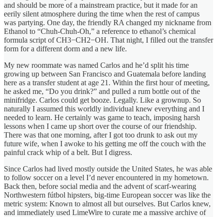
and should be more of a mainstream practice, but it made for an
eerily silent atmosphere during the time when the rest of campus
was partying. One day, the friendly RA changed my nickname from
Ethanol to “Chuh-Chuh-Oh,” a reference to ethanol’s chemical
formula script of CH3−CH2−OH. That night, I filled out the transfer
form for a different dorm and a new life.
My new roommate was named Carlos and he’d split his time
growing up between San Francisco and Guatemala before landing
here as a transfer student at age 21. Within the first hour of meeting,
he asked me, “Do you drink?” and pulled a rum bottle out of the
minifridge. Carlos could get booze. Legally. Like a grownup. So
naturally I assumed this worldly individual knew everything and I
needed to learn. He certainly was game to teach, imposing harsh
lessons when I came up short over the course of our friendship.
There was that one morning, after I got too drunk to ask out my
future wife, when I awoke to his getting me off the couch with the
painful crack whip of a belt. But I digress.
Since Carlos had lived mostly outside the United States, he was able
to follow soccer on a level I’d never encountered in my hometown.
Back then, before social media and the advent of scarf-wearing
Northwestern fútbol hipsters, big-time European soccer was like the
metric system: Known to almost all but ourselves. But Carlos knew,
and immediately used LimeWire to curate me a massive archive of