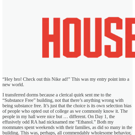
“Hey bro! Check out this Nike ad!” This was my entry point into a
new world.
I transferred dorms because a clerical quirk sent me to the
“Substance Free” building, not that there’s anything wrong with
being substance free. It’s just that the choice is its own selection bias
of people who opted out of college as we commonly know it. The
people in my hall were nice but … different. On Day 1, the
effusively odd RA had nicknamed me “Ethanol.” Both my
roommates spent weekends with their families, as did so many in the
building. This was, perhaps, all commendably wholesome behavior,