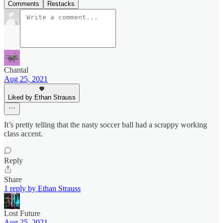
Comments
Restacks
Chantal
Aug 25, 2021
Liked by Ethan Strauss
It’s pretty telling that the nasty soccer ball had a scrappy working
class accent.
Reply
Share
1 reply by Ethan Strauss
Lost Future
Aug 25, 2021