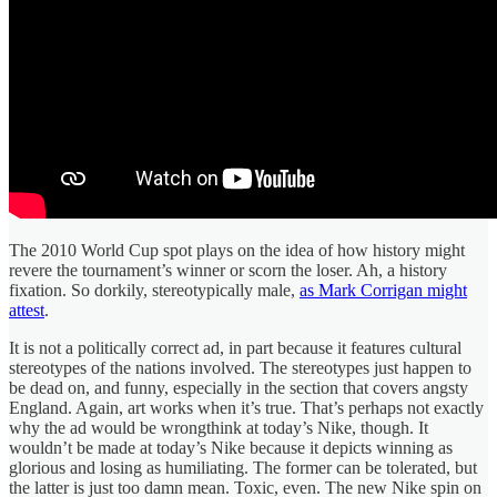
The 2010 World Cup spot plays on the idea of how history might
revere the tournament’s winner or scorn the loser. Ah, a history
fixation. So dorkily, stereotypically male,
as Mark Corrigan might
attest
.
It is not a politically correct ad, in part because it features cultural
stereotypes of the nations involved. The stereotypes just happen to
be dead on, and funny, especially in the section that covers angsty
England. Again, art works when it’s true. That’s perhaps not exactly
why the ad would be wrongthink at today’s Nike, though. It
wouldn’t be made at today’s Nike because it depicts winning as
glorious and losing as humiliating. The former can be tolerated, but
the latter is just too damn mean. Toxic, even. The new Nike spin on