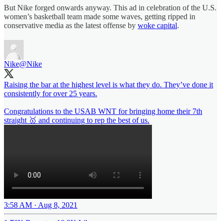
But Nike forged onwards anyway. This ad in celebration of the U.S.
women’s basketball team made some waves, getting ripped in
conservative media as the latest offense by
woke capital
.
Nike
@Nike
Raising the bar at the highest level is what they do. They’ve done it
consistently for over 25 years.
Congratulations to the USAB WNT for bringing home their 7th
straight 🥇 and continuing to rep the best of us.
3:58 AM · Aug 8, 2021