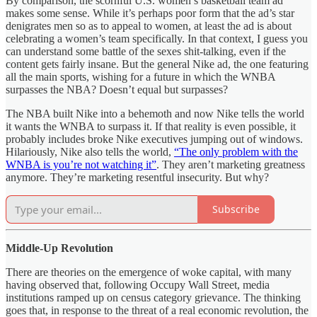
By comparison, the scornful U.S. women’s basketball team ad
makes some sense. While it’s perhaps poor form that the ad’s star
denigrates men so as to appeal to women, at least the ad is about
celebrating a women’s team specifically. In that context, I guess you
can understand some battle of the sexes shit-talking, even if the
content gets fairly insane. But the general Nike ad, the one featuring
all the main sports, wishing for a future in which the WNBA
surpasses the NBA? Doesn’t equal but surpasses?
The NBA built Nike into a behemoth and now Nike tells the world
it wants the WNBA to surpass it. If that reality is even possible, it
probably includes broke Nike executives jumping out of windows.
Hilariously, Nike also tells the world,
“The only problem with the
WNBA is you’re not watching it”
. They aren’t marketing greatness
anymore. They’re marketing resentful insecurity. But why?
Subscribe
Middle-Up Revolution
There are theories on the emergence of woke capital, with many
having observed that, following Occupy Wall Street, media
institutions ramped up on census category grievance. The thinking
goes that, in response to the threat of a real economic revolution, the