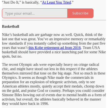
“Just Do It,” is basically, “
At Least You Tried
.”
Subscribe
Basketball
Nike’s basketball ads are garbage now as well. Quick, think of the
last one that was great. You’ve an impressive memory or remarkably
low standards if you instantly called up something from the past five
years that wasn’t
this Kobe retirement ad from 2016
. Team USA
basketball should have provided a nice launching pad for some Nike
spots, but no.
The recent Olympic ads were especially heavy on cringe radical
chic, and might have stood out less in this respect if the athletes
themselves mirrored that tone on the big stage. Not so much in these
Olympics. It seems as though Nike made the commercials in
preparation for an explosion of telegenic activism, only to see
American athletes mostly, quietly accept their medals, chomp down
on the gold, and praise God or country. Perhaps you could consider
Simone Biles bowing out of events due to mental health as a form of
activism, but overall, the athletes basically behaved in the manner
they would have back in 1996.