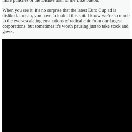
more punches of the Dislike than of the Like button.
When you see it, it’s no surprise that the latest Euro Cup ad is
disliked. I mean, you have to look at this shit. I know we’re so numb
to the ever-escalating emanations of radical chic from our largest
corporations, but sometimes it’s worth pausing just to take stock and
gawk.