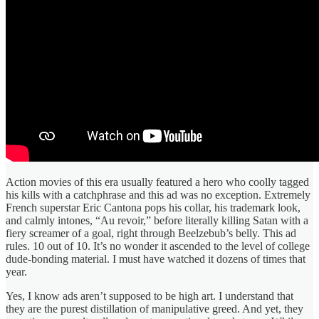
Action movies of this era usually featured a hero who coolly tagged
his kills with a catchphrase and this ad was no exception. Extremely
French superstar Eric Cantona pops his collar, his trademark look,
and calmly intones, “Au revoir,” before literally killing Satan with a
fiery screamer of a goal, right through Beelzebub’s belly. This ad
rules. 10 out of 10. It’s no wonder it ascended to the level of college
dude-bonding material. I must have watched it dozens of times that
year.
Yes, I know ads aren’t supposed to be high art. I understand that
they are the purest distillation of manipulative greed. And yet, they