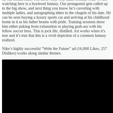
watching here is a boyhood fantasy. Our protagonist gets called up
to the big show, and next thing you know he’s cavorting with
multiple ladies, and autographing titties to the chagrin of his date. He
can be seen buying a luxury sports car and arriving at his childhood
home in it as his father beams with pride. Training sessions show
him either puking from exhaustion or playing grab-ass with his
fellow soccer bros. This is jock life, distilled. Art works when it’s
true and it’s true that this is a vivid depiction of a common fantasy
realized.
Nike’s highly successful “Write the Future” ad (16,000 Likes, 257
Dislikes) works along similar themes.