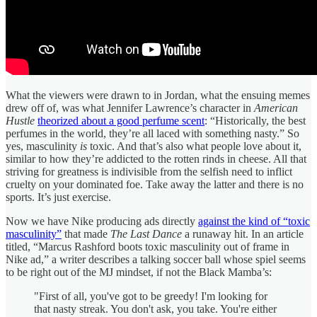
What the viewers were drawn to in Jordan, what the ensuing memes
drew off of, was what Jennifer Lawrence’s character in
American
Hustle
theorized about a good perfume scent
: “Historically, the best
perfumes in the world, they’re all laced with something nasty.” So
yes, masculinity
is
toxic. And that’s also what people love about it,
similar to how they’re addicted to the rotten rinds in cheese. All that
striving for greatness is indivisible from the selfish need to inflict
cruelty on your dominated foe. Take away the latter and there is no
sports. It’s just exercise.
Now we have Nike producing ads directly
against the kind of “toxic
masculinity”
that made
The Last Dance
a runaway hit. In an article
titled, “Marcus Rashford boots toxic masculinity out of frame in
Nike ad,” a writer describes a talking soccer ball whose spiel seems
to be right out of the MJ mindset, if not the Black Mamba’s:
"First of all, you've got to be greedy! I'm looking for
that nasty streak. You don't ask, you take. You're either