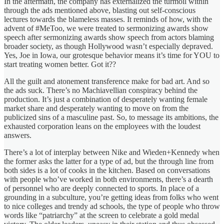
In the aftermath, the company has externalized the turmoil within
through the ads mentioned above, blasting out self-conscious
lectures towards the blameless masses. It reminds of how, with the
advent of #MeToo, we were treated to sermonizing awards show
speech after sermonizing awards show speech from actors blaming
broader society, as though Hollywood wasn’t especially depraved.
Yes, Joe in Iowa, our grotesque behavior means it’s time for YOU to
start treating women better. Got it??
All the guilt and atonement transference make for bad art. And so
the ads suck. There’s no Machiavellian conspiracy behind the
production. It’s just a combination of desperately wanting female
market share and desperately wanting to move on from the
publicized sins of a masculine past. So, to message its ambitions, the
exhausted corporation leans on the employees with the loudest
answers.
There’s a lot of interplay between Nike and Wieden+Kennedy when
the former asks the latter for a type of ad, but the through line from
both sides is a lot of cooks in the kitchen. Based on conversations
with people who’ve worked in both environments, there’s a dearth
of personnel who are deeply connected to sports. In place of a
grounding in a subculture, you’re getting ideas from folks who went
to nice colleges and trendy ad schools, the type of people who throw
words like “patriarchy” at the screen to celebrate a gold medal