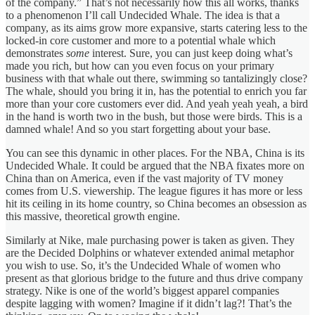
of the company.” That’s not necessarily how this all works, thanks
to a phenomenon I’ll call Undecided Whale. The idea is that a
company, as its aims grow more expansive, starts catering less to the
locked-in core customer and more to a potential whale which
demonstrates
some
interest. Sure, you can just keep doing what’s
made you rich, but how can you even focus on your primary
business with that whale out there, swimming so tantalizingly close?
The whale, should you bring it in, has the potential to enrich you far
more than your core customers ever did. And yeah yeah yeah, a bird
in the hand is worth two in the bush, but those were birds. This is a
damned whale! And so you start forgetting about your base.
You can see this dynamic in other places. For the NBA, China is its
Undecided Whale. It could be argued that the NBA fixates more on
China than on America, even if the vast majority of TV money
comes from U.S. viewership. The league figures it has more or less
hit its ceiling in its home country, so China becomes an obsession as
this massive, theoretical growth engine.
Similarly at Nike, male purchasing power is taken as given. They
are the Decided Dolphins or whatever extended animal metaphor
you wish to use. So, it’s the Undecided Whale of women who
present as that glorious bridge to the future and thus drive company
strategy. Nike is one of the world’s biggest apparel companies
despite lagging with women? Imagine if it didn’t lag?! That’s the