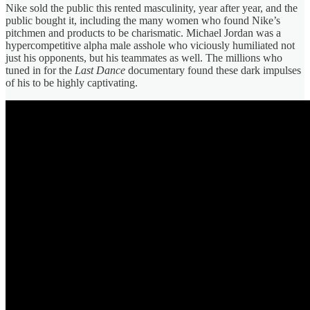
Nike sold the public this rented masculinity, year after year, and the
public bought it, including the many women who found Nike’s
pitchmen and products to be charismatic. Michael Jordan was a
hypercompetitive alpha male asshole who viciously humiliated not
just his opponents, but his teammates as well. The millions who
tuned in for the
Last Dance
documentary found these dark impulses
of his to be highly captivating.