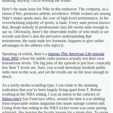
thinking, anyway. On to wooing the whale!
Here’s the main issue for Nike in this endeavor: The company, as a
raison d’être, promotes athletic excellence. While women are among
Nike’s major sports stars, the core of high-level performance, in the
overwhelming majority of sports, is male. Every sane person knows
that, though nobody in professional class life seems rude enough to
say so. Obviously, there’s the observable reality of who tends to set
records and there’s also the pervasive understanding that
testosterone, the main male sex hormone, happens to give unfair
advantages to the athletes who inject it.
Speaking of which, there’s a
famous
This American Life
episode
from 2002
where the public radio journos actually test their own
testosterone levels. The big joke of the episode is just how comically
low their T levels are. Sure, you would stereotype bookish public
radio men in this way, and yet the results are on the nose enough to
shock.
As a nerdy media-weakling type, I can relate to the stunning
realization that you’ve been largely living apart from T. Before
working in the NBA setting, I was an intern in the cubicles of
Salon.com’s
San Francisco office, around the time it was shifting
from respectable online magazine into inane outrage content mill.
Going from that setting to the NBA locker room was some jarring
whiplash, like leaving the faculty lounge for a pirate ship. To quote