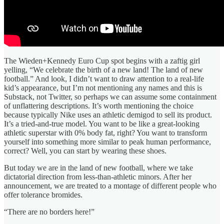
The Wieden+Kennedy Euro Cup spot begins with a zaftig girl
yelling, “We celebrate the birth of a new land! The land of new
football.” And look, I didn’t want to draw attention to a real-life
kid’s appearance, but I’m not mentioning any names and this is
Substack, not Twitter, so perhaps we can assume some containment
of unflattering descriptions. It’s worth mentioning the choice
because typically Nike uses an athletic demigod to sell its product.
It’s a tried-and-true model. You want to be like a great-looking
athletic superstar with 0% body fat, right? You want to transform
yourself into something more similar to peak human performance,
correct? Well, you can start by wearing these shoes.
But today we are in the land of new football, where we take
dictatorial direction from less-than-athletic minors. After her
announcement, we are treated to a montage of different people who
offer tolerance bromides.
“There are no borders here!”