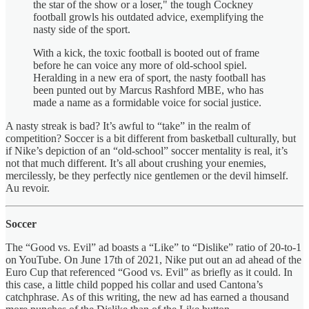
the star of the show or a loser," the tough Cockney
football growls his outdated advice, exemplifying the
nasty side of the sport.
With a kick, the toxic football is booted out of frame
before he can voice any more of old-school spiel.
Heralding in a new era of sport, the nasty football has
been punted out by Marcus Rashford MBE, who has
made a name as a formidable voice for social justice.
A nasty streak is bad? It’s awful to “take” in the realm of
competition? Soccer is a bit different from basketball culturally, but
if Nike’s depiction of an “old-school” soccer mentality is real, it’s
not that much different. It’s all about crushing your enemies,
mercilessly, be they perfectly nice gentlemen or the devil himself.
Au revoir.
Soccer
The “Good vs. Evil” ad boasts a “Like” to “Dislike” ratio of 20-to-1
on YouTube. On June 17th of 2021, Nike put out an ad ahead of the
Euro Cup that referenced “Good vs. Evil” as briefly as it could. In
this case, a little child popped his collar and used Cantona’s
catchphrase. As of this writing, the new ad has earned a thousand