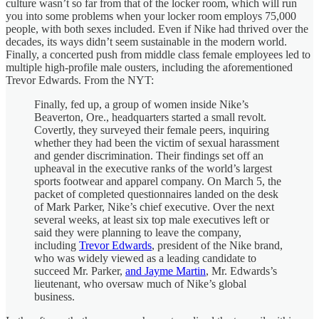
culture wasn’t so far from that of the locker room, which will run
you into some problems when your locker room employs 75,000
people, with both sexes included. Even if Nike had thrived over the
decades, its ways didn’t seem sustainable in the modern world.
Finally, a concerted push from middle class female employees led to
multiple high-profile male ousters, including the aforementioned
Trevor Edwards. From the NYT:
Finally, fed up, a group of women inside Nike’s
Beaverton, Ore., headquarters started a small revolt.
Covertly, they surveyed their female peers, inquiring
whether they had been the victim of sexual harassment
and gender discrimination. Their findings set off an
upheaval in the executive ranks of the world’s largest
sports footwear and apparel company. On March 5, the
packet of completed questionnaires landed on the desk
of Mark Parker, Nike’s chief executive. Over the next
several weeks, at least six top male executives left or
said they were planning to leave the company,
including
Trevor Edwards
, president of the Nike brand,
who was widely viewed as a leading candidate to
succeed Mr. Parker,
and Jayme Martin
, Mr. Edwards’s
lieutenant, who oversaw much of Nike’s global
business.