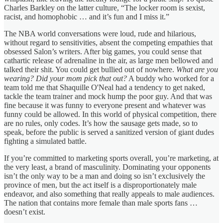
Charles Barkley on the latter culture, “The locker room is sexist,
racist, and homophobic … and it’s fun and I miss it.”
The NBA world conversations were loud, rude and hilarious,
without regard to sensitivities, absent the competing empathies that
obsessed Salon’s writers. After big games, you could sense that
cathartic release of adrenaline in the air, as large men bellowed and
talked their shit. You could get bullied out of nowhere.
What are you
wearing? Did your mom pick that out?
A buddy who worked for a
team told me that Shaquille O'Neal had a tendency to get naked,
tackle the team trainer and mock hump the poor guy. And that was
fine because it was funny to everyone present and whatever was
funny could be allowed. In this world of physical competition, there
are no rules, only codes. It’s how the sausage gets made, so to
speak, before the public is served a sanitized version of giant dudes
fighting a simulated battle.
If you’re committed to marketing sports overall, you’re marketing, at
the very least, a brand of masculinity. Dominating your opponents
isn’t the only way to be a man and doing so isn’t exclusively the
province of men, but the act itself is a disproportionately male
endeavor, and also something that really appeals to male audiences.
The nation that contains more female than male sports fans …
doesn’t exist.