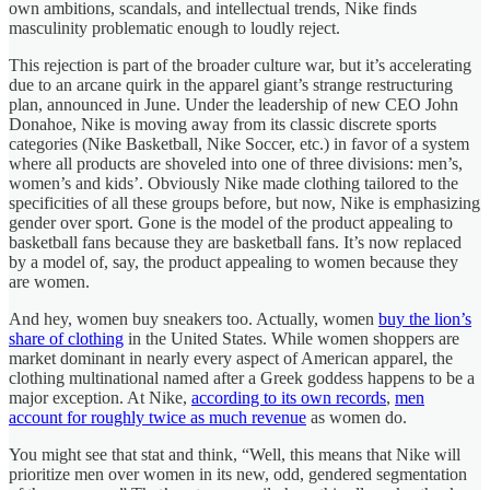
own ambitions, scandals, and intellectual trends, Nike finds
masculinity problematic enough to loudly reject.
This rejection is part of the broader culture war, but it’s accelerating
due to an arcane quirk in the apparel giant’s strange restructuring
plan, announced in June. Under the leadership of new CEO John
Donahoe, Nike is moving away from its classic discrete sports
categories (Nike Basketball, Nike Soccer, etc.) in favor of a system
where all products are shoveled into one of three divisions: men’s,
women’s and kids’. Obviously Nike made clothing tailored to the
specificities of all these groups before, but now, Nike is emphasizing
gender over sport. Gone is the model of the product appealing to
basketball fans because they are basketball fans. It’s now replaced
by a model of, say, the product appealing to women because they
are women.
And hey, women buy sneakers too. Actually, women
buy the lion’s
share of clothing
in the United States. While women shoppers are
market dominant in nearly every aspect of American apparel, the
clothing multinational named after a Greek goddess happens to be a
major exception. At Nike,
according to its own records
,
men
account for roughly twice as much revenue
as women do.
You might see that stat and think, “Well, this means that Nike will
prioritize men over women in its new, odd, gendered segmentation