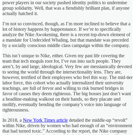
power players in our society pushed identity politics to undermine
group solidarity. Well, that was a fiendishly brilliant plan, if anyone
actually hatched it.
I’m not so convinced, though, as I’m more inclined to believe that a
lot of history happens by happenstance. If we’re to specifically
analyze the Nike Awokening, there is a recent top-down element of
a mandate for Undecided Whaling, but that mandate was preceded
by a socially conscious middle class campaign within the company.
This isn’t unique to Nike, either. Given my past life covering the
team that tech moguls root for, I’ve run into such people. They
aren’t, by and large, ideological. Very few are messianically devoted
to seeing the world through the intersectionality lens. They are,
however, terrified of their employees who feel this way. The mid-tier
labor force, this cohort who actually internalized their university
teachings, are full of fervor and willing to risk burned bridges in
favor of causes they deem righteous. The big bosses just don’t want
a headline-making walkout on their hands, so they placate and
mollify, eventually bending the company’s voice into language of
righteousness.
In 2018, a
New York Times article
detailed the middle-up “revolt”
within Nike, driven by women who had enough of an “environment
that had turned toxic.” According to the report, the Nike company