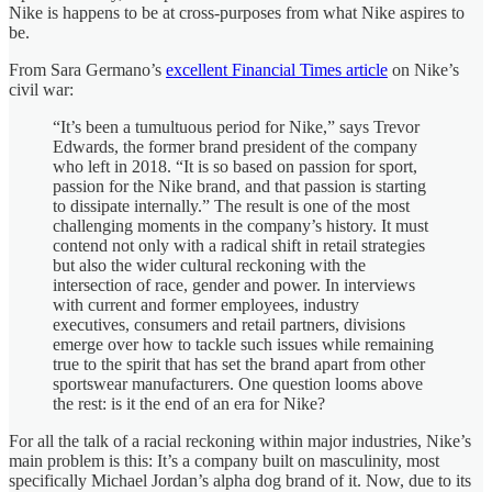
Nike is happens to be at cross-purposes from what Nike aspires to
be.
From Sara Germano’s
excellent Financial Times article
on Nike’s
civil war:
“It’s been a tumultuous period for Nike,” says Trevor
Edwards, the former brand president of the company
who left in 2018. “It is so based on passion for sport,
passion for the Nike brand, and that passion is starting
to dissipate internally.” The result is one of the most
challenging moments in the company’s history. It must
contend not only with a radical shift in retail strategies
but also the wider cultural reckoning with the
intersection of race, gender and power. In interviews
with current and former employees, industry
executives, consumers and retail partners, divisions
emerge over how to tackle such issues while remaining
true to the spirit that has set the brand apart from other
sportswear manufacturers. One question looms above
the rest: is it the end of an era for Nike?
For all the talk of a racial reckoning within major industries, Nike’s
main problem is this: It’s a company built on masculinity, most
specifically Michael Jordan’s alpha dog brand of it. Now, due to its