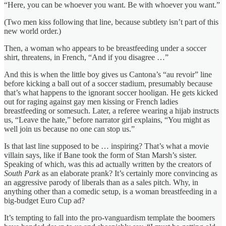
“Here, you can be whoever you want. Be with whoever you want.”
(Two men kiss following that line, because subtlety isn’t part of this
new world order.)
Then, a woman who appears to be breastfeeding under a soccer
shirt, threatens, in French, “And if you disagree …”
And this is when the little boy gives us Cantona’s “au revoir” line
before kicking a ball out of a soccer stadium, presumably because
that’s what happens to the ignorant soccer hooligan. He gets kicked
out for raging against gay men kissing or French ladies
breastfeeding or somesuch. Later, a referee wearing a hijab instructs
us, “Leave the hate,” before narrator girl explains, “You might as
well join us because no one can stop us.”
Is that last line supposed to be … inspiring? That’s what a movie
villain says, like if Bane took the form of Stan Marsh’s sister.
Speaking of which, was this ad actually written by the creators of
South Park
as an elaborate prank? It’s certainly more convincing as
an aggressive parody of liberals than as a sales pitch. Why, in
anything other than a comedic setup, is a woman breastfeeding in a
big-budget Euro Cup ad?
It’s tempting to fall into the pro-vanguardism template the boomers