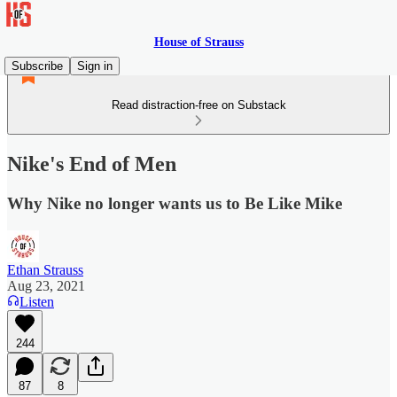
House of Strauss
Subscribe
Sign in
Read distraction-free on Substack
Nike's End of Men
Why Nike no longer wants us to Be Like Mike
Ethan Strauss
Aug 23, 2021
Listen
244
87
8