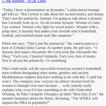
1.76K Reposts
·
10.2K Likes
“Today I have a presentation on dynasties,” a pink-haired teenage
girl tells us. “But I refuse to talk about the ancient history and drama.
That’s just the patriarchy. Instead, I’m going to talk about a dynasty
that I actually look up to. An all-women dynasty. Women of color.
Gay women. Women who fight for social justice. Women with a
jump shot. A dynasty that makes your favorite men’s basketball,
football, and baseball teams look like amateurs.”
When she says, “That’s just the patriarchy,” the camera pans to a
bust of (I think) Julius Caesar. At another point, the girl says, “A
dynasty that makes Alexander the Great look like Alexander the
Okay.” Fuck you, Classical Antiquity. Fuck you, fans of teams.
You’re all just the patriarchy. Or something.
Nike could easily sell the successful American women’s basketball
team without denigrating other teams, genders and ancient
Mediterranean empires that have nothing to do with this. Could but
won’t. The company now conveys an almost visceral need for
women to triumph over men because … well, nobody really
explains why, even if it has something to do with Undecided
Whaling. In Nike’s tentpole Olympics ad titled “Best Day Ever,” the
narrator fantasizes about the future, declaring, “The WNBA will
surpass the NBA in popularity!” ​