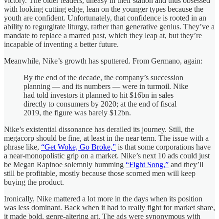
victory. The older leaders, uneasy in their station and thus obsessed
with looking cutting edge, lean on the younger types because the
youth are confident. Unfortunately, that confidence is rooted in an
ability to regurgitate liturgy, rather than generative genius. They’ve a
mandate to replace a marred past, which they leap at, but they’re
incapable of inventing a better future.
Meanwhile, Nike’s growth has sputtered. From Germano, again:
By the end of the decade, the company’s succession
planning — and its numbers — were in turmoil. Nike
had told investors it planned to hit $16bn in sales
directly to consumers by 2020; at the end of fiscal
2019, the figure was barely $12bn.
Nike’s existential dissonance has derailed its journey. Still, the
megacorp should be fine, at least in the near term. The issue with a
phrase like,
“Get Woke, Go Broke,”
is that some corporations have
a near-monopolistic grip on a market. Nike’s next 10 ads could just
be Megan Rapinoe solemnly humming
“Fight Song,”
and they’ll
still be profitable, mostly because those scorned men will keep
buying the product.
Ironically, Nike mattered a lot more in the days when its position
was less dominant. Back when it had to really fight for market share,
it made bold, genre-altering art. The ads were synonymous with