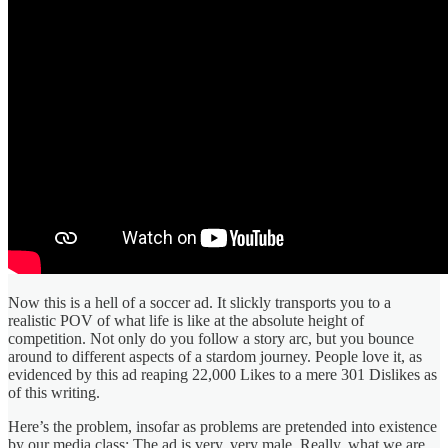
Now this is a hell of a soccer ad. It slickly transports you to a
realistic POV of what life is like at the absolute height of
competition. Not only do you follow a story arc, but you bounce
around to different aspects of a stardom journey. People love it, as
evidenced by this ad reaping 22,000 Likes to a mere 301 Dislikes as
of this writing.
Here’s the problem, insofar as problems are pretended into existence
by our media class: The ad is very, very male. Really, what we are