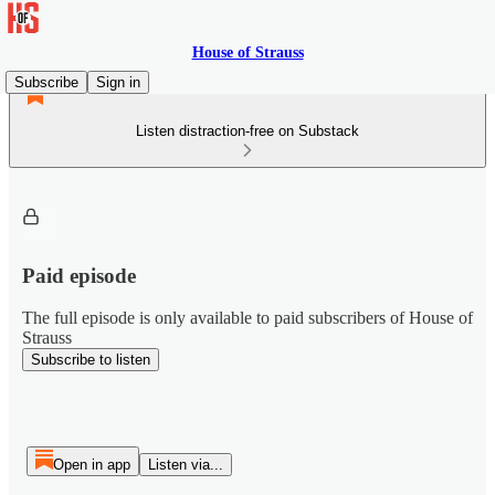
House of Strauss
Subscribe
Sign in
Listen distraction-free on Substack
Paid episode
The full episode is only available to paid subscribers of House of
Strauss
Subscribe to listen
Open in app
Listen via...