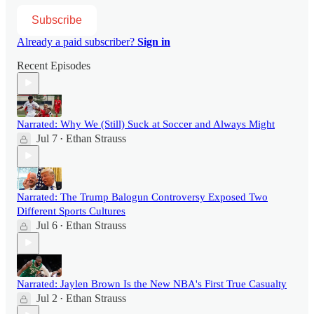
Subscribe
Already a paid subscriber?
Sign in
Recent Episodes
Narrated: Why We (Still) Suck at Soccer and Always Might
Jul 7
Ethan Strauss
•
Narrated: The Trump Balogun Controversy Exposed Two
Different Sports Cultures
Jul 6
Ethan Strauss
•
Narrated: Jaylen Brown Is the New NBA's First True Casualty
Jul 2
Ethan Strauss
•