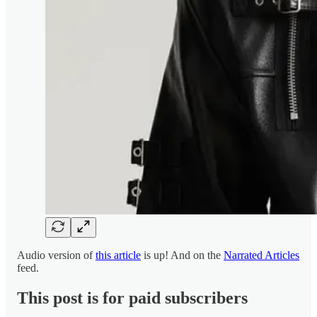
Audio version of
this article
is up! And on the
Narrated Articles
feed.
This post is for paid subscribers