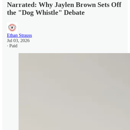
Narrated: Why Jaylen Brown Sets Off
the "Dog Whistle" Debate
Ethan Strauss
Jul 03, 2026
∙ Paid