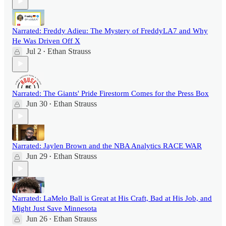
Narrated: Freddy Adieu: The Mystery of FreddyLA7 and Why
He Was Driven Off X
Jul 2
Ethan Strauss
•
Narrated: The Giants' Pride Firestorm Comes for the Press Box
Jun 30
Ethan Strauss
•
Narrated: Jaylen Brown and the NBA Analytics RACE WAR
Jun 29
Ethan Strauss
•
Narrated: LaMelo Ball is Great at His Craft, Bad at His Job, and
Might Just Save Minnesota
Jun 26
Ethan Strauss
•