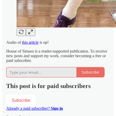
Audio of
this article
is up!
House of Strauss is a reader-supported publication. To receive
new posts and support my work, consider becoming a free or
paid subscriber.
Subscribe
This post is for paid subscribers
Subscribe
Already a paid subscriber?
Sign in