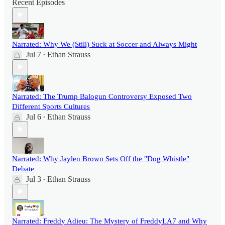
Recent Episodes
Narrated: Why We (Still) Suck at Soccer and Always Might
Jul 7
Ethan Strauss
•
Narrated: The Trump Balogun Controversy Exposed Two
Different Sports Cultures
Jul 6
Ethan Strauss
•
Narrated: Why Jaylen Brown Sets Off the "Dog Whistle"
Debate
Jul 3
Ethan Strauss
•
Narrated: Freddy Adieu: The Mystery of FreddyLA7 and Why