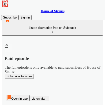
House of Strauss
Subscribe
Sign in
Listen distraction-free on Substack
Paid episode
The full episode is only available to paid subscribers of House of
Strauss
Subscribe to listen
Open in app
Listen via...