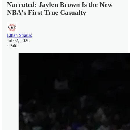
Narrated: Jaylen Brown Is the New
NBA's First True Casualty
Ethan Strauss
Jul 02, 2026
∙ Paid