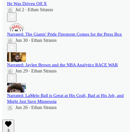
He Was Driven Off X
Jul 2
Ethan Strauss
•
Narrated: The Giants' Pride Firestorm Comes for the Press Box
Jun 30
Ethan Strauss
•
Narrated: Jaylen Brown and the NBA Analytics RACE WAR
Jun 29
Ethan Strauss
•
Narrated: LaMelo Ball is Great at His Craft, Bad at His Job, and
Might Just Save Minnesota
Jun 26
Ethan Strauss
•
3