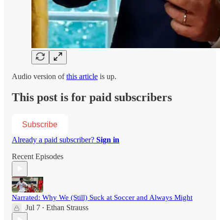
Audio version of
this article
is up.
This post is for paid subscribers
Subscribe
Already a paid subscriber?
Sign in
Recent Episodes
Narrated: Why We (Still) Suck at Soccer and Always Might
Jul 7
Ethan Strauss
•