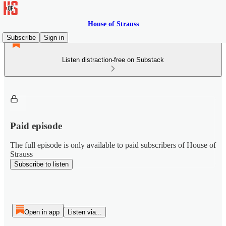
House of Strauss
Subscribe
Sign in
Listen distraction-free on Substack
Paid episode
The full episode is only available to paid subscribers of House of
Strauss
Subscribe to listen
Open in app
Listen via...