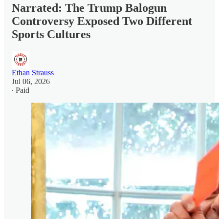
Narrated: The Trump Balogun
Controversy Exposed Two Different
Sports Cultures
Ethan Strauss
Jul 06, 2026
∙ Paid