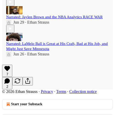
Narrated: Jaylen Brown and the NBA Analytics RACE WAR
Jun 29
Ethan Strauss
•
Narrated: LaMelo Ball is Great at His Craft, Bad at His Job, and
Might Just Save Minnesota
Jun 26
Ethan Strauss
•
7
2
© 2026 Ethan Strauss
·
Privacy
∙
Terms
∙
Collection notice
Start your Substack