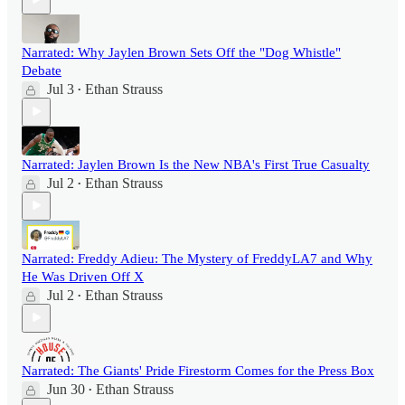
Narrated: Why Jaylen Brown Sets Off the "Dog Whistle"
Debate
Jul 3
Ethan Strauss
•
Narrated: Jaylen Brown Is the New NBA's First True Casualty
Jul 2
Ethan Strauss
•
Narrated: Freddy Adieu: The Mystery of FreddyLA7 and Why
He Was Driven Off X
Jul 2
Ethan Strauss
•
Narrated: The Giants' Pride Firestorm Comes for the Press Box
Jun 30
Ethan Strauss
•