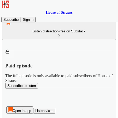
House of Strauss
Subscribe
Sign in
Listen distraction-free on Substack
Paid episode
The full episode is only available to paid subscribers of House of
Strauss
Subscribe to listen
Open in app
Listen via...