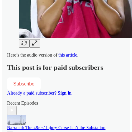
Here’s the audio version of
this article
.
This post is for paid subscribers
Subscribe
Already a paid subscriber?
Sign in
Recent Episodes
Narrated: The 49ers’ Injury Curse Isn’t the Substation