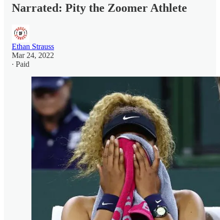
Narrated: Pity the Zoomer Athlete
Ethan Strauss
Mar 24, 2022
∙ Paid