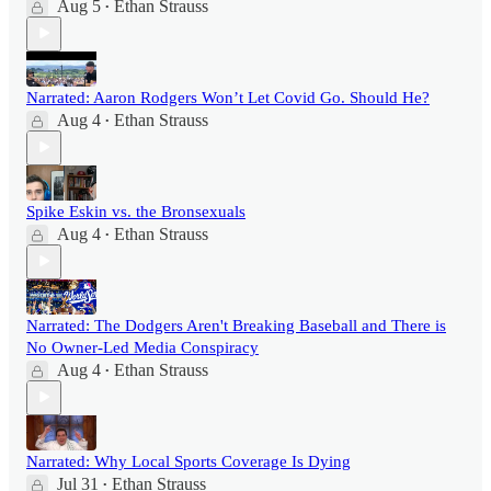
Aug 5
Ethan Strauss
•
Narrated: Aaron Rodgers Won’t Let Covid Go. Should He?
Aug 4
Ethan Strauss
•
Spike Eskin vs. the Bronsexuals
Aug 4
Ethan Strauss
•
Narrated: The Dodgers Aren't Breaking Baseball and There is
No Owner-Led Media Conspiracy
Aug 4
Ethan Strauss
•
Narrated: Why Local Sports Coverage Is Dying
Jul 31
Ethan Strauss
•