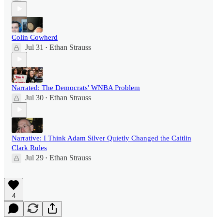
Colin Cowherd
Jul 31
Ethan Strauss
•
Narrated: The Democrats' WNBA Problem
Jul 30
Ethan Strauss
•
Narrative: I Think Adam Silver Quietly Changed the Caitlin
Clark Rules
Jul 29
Ethan Strauss
•
4