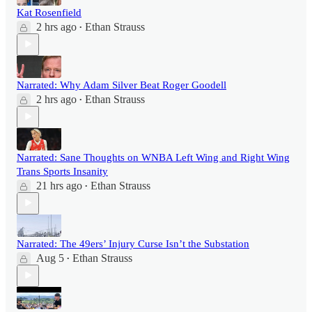
Kat Rosenfield
2 hrs ago
Ethan Strauss
•
Narrated: Why Adam Silver Beat Roger Goodell
2 hrs ago
Ethan Strauss
•
Narrated: Sane Thoughts on WNBA Left Wing and Right Wing
Trans Sports Insanity
21 hrs ago
Ethan Strauss
•
Narrated: The 49ers’ Injury Curse Isn’t the Substation
Aug 5
Ethan Strauss
•