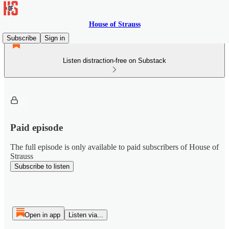
House of Strauss
Subscribe
Sign in
Listen distraction-free on Substack
Paid episode
The full episode is only available to paid subscribers of House of
Strauss
Subscribe to listen
Open in app
Listen via...