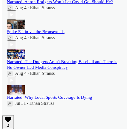
Narrated: Aaron Rodgers Won’t Let Covid Go. Should He?
Aug 4
Ethan Strauss
•
Spike Eskin vs. the Bronsexuals
Aug 4
Ethan Strauss
•
Narrated: The Dodgers Aren't Breaking Baseball and There is
No Owner-Led Media Conspiracy
Aug 4
Ethan Strauss
•
Narrated: Why Local Sports Coverage Is Dying
Jul 31
Ethan Strauss
•
4