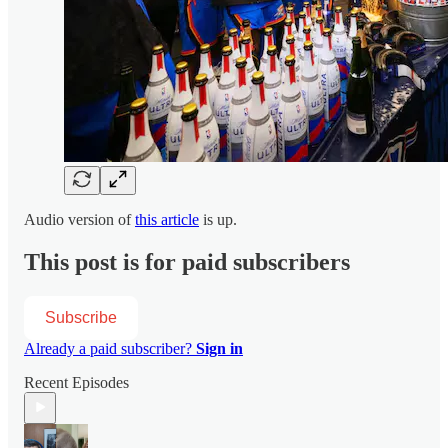
Audio version of
this article
is up.
This post is for paid subscribers
Subscribe
Already a paid subscriber?
Sign in
Recent Episodes