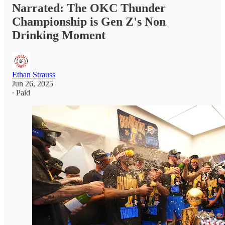
Narrated: The OKC Thunder
Championship is Gen Z's Non
Drinking Moment
Ethan Strauss
Jun 26, 2025
∙ Paid