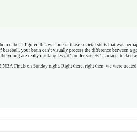
e them either. I figured this was one of those societal shifts that was per
of baseball, your brain can’t visually process the difference between a
If the young are really drinking less, it’s under society’s surface, tuc
5 NBA Finals on Sunday night. Right there, right then, we were treated