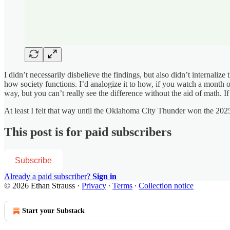
I didn’t necessarily disbelieve the findings, but also didn’t internaliz
how society functions. I’d analogize it to how, if you watch a month 
way, but you can’t really see the difference without the aid of math. 
At least I felt that way until the Oklahoma City Thunder won the 202
This post is for paid subscribers
Subscribe
Already a paid subscriber?
Sign in
© 2026 Ethan Strauss
·
Privacy
∙
Terms
∙
Collection notice
Start your Substack