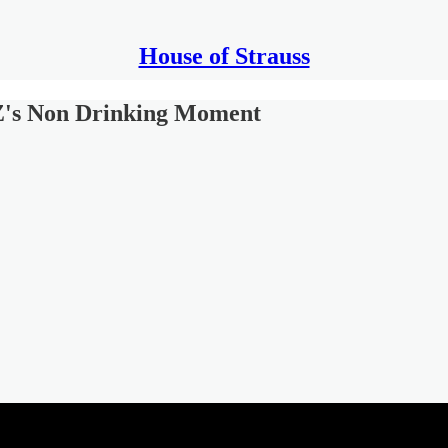
House of Strauss
's Non Drinking Moment