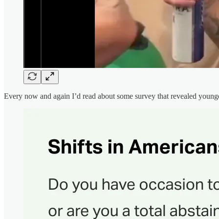
Every now and again I’d read about some survey that revealed younge