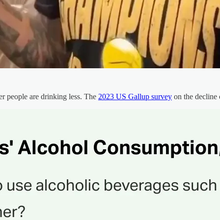
r people are drinking less. The
2023 US Gallup survey
on the decline