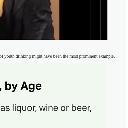
 of youth drinking might have been the most prominent example.