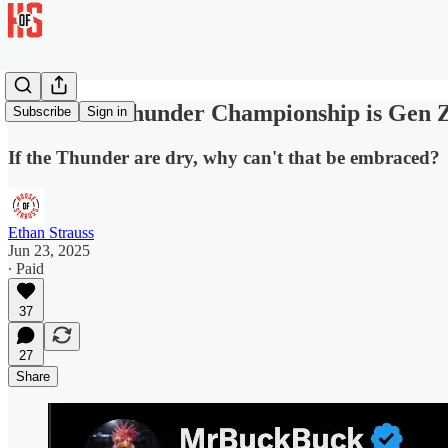
The OKC Thunder Championship is Gen Z
Subscribe
Sign in
If the Thunder are dry, why can't that be embraced?
Ethan Strauss
Jun 23, 2025
∙ Paid
37
27
Share