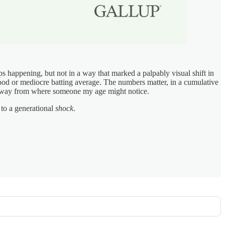
haps happening, but not in a way that marked a palpably visual shift in
 good or mediocre batting average. The numbers matter, in a cumulative
ked away from where someone my age might notice.
 to a generational
shock
.