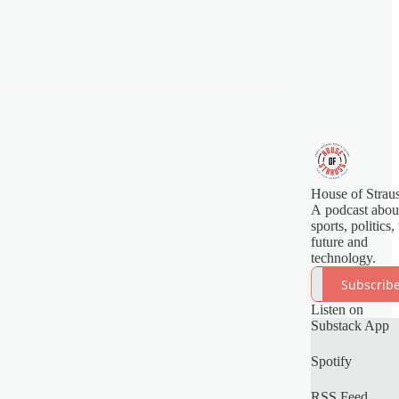
House of Strau
A podcast abou
sports, politics,
future and
technology.
Subscrib
Listen on
Substack App
Spotify
RSS Feed