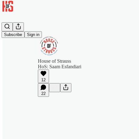
Subscribe
Sign in
House of Strauss
HoS: Saam Esfandiari
12
22