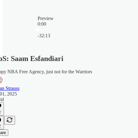
Preview
0:00
Current time: 0:00 / Total time: -32:13
-32:13
S: Saam Esfandiari
py NBA Free Agency, just not for the Warriors
an Strauss
 01, 2025
aid
2
2
are