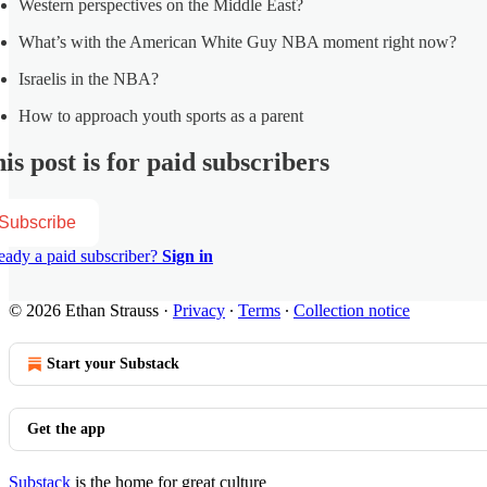
Western perspectives on the Middle East?
What’s with the American White Guy NBA moment right now?
Israelis in the NBA?
How to approach youth sports as a parent
is post is for paid subscribers
Subscribe
eady a paid subscriber?
Sign in
© 2026 Ethan Strauss
·
Privacy
∙
Terms
∙
Collection notice
Start your Substack
Get the app
Substack
is the home for great culture