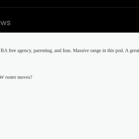
BA free agency, parenting, and Iran. Massive range in this pod. A great 
SW roster moves?