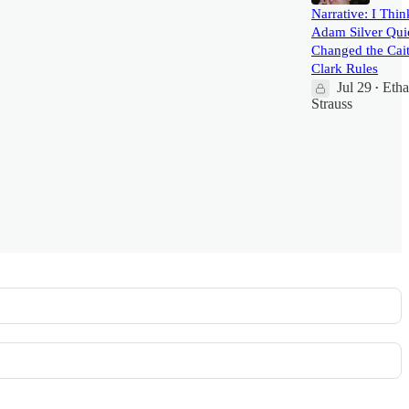
Narrative: I Thin
Adam Silver Qui
Changed the Cait
Clark Rules
Jul 29
Eth
•
Strauss