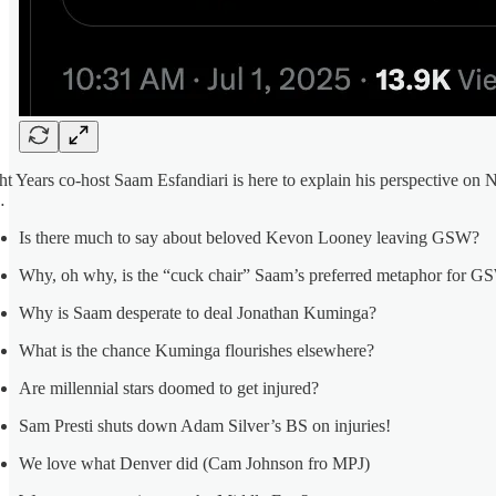
ht Years co-host Saam Esfandiari is here to explain his perspective on N
…
Is there much to say about beloved Kevon Looney leaving GSW?
Why, oh why, is the “cuck chair” Saam’s preferred metaphor for G
Why is Saam desperate to deal Jonathan Kuminga?
What is the chance Kuminga flourishes elsewhere?
Are millennial stars doomed to get injured?
Sam Presti shuts down Adam Silver’s BS on injuries!
We love what Denver did (Cam Johnson fro MPJ)