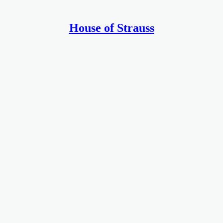
House of Strauss