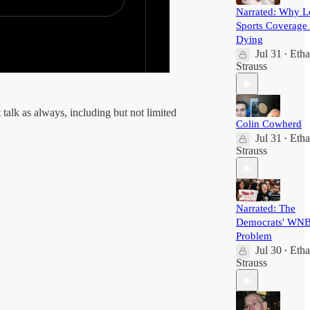
Narrated: Why L
Sports Coverage 
Dying
Jul 31
Eth
•
Strauss
talk as always, including but not limited
Colin Cowherd
Jul 31
Eth
•
Strauss
Narrated: The
Democrats' WN
Problem
Jul 30
Eth
•
Strauss