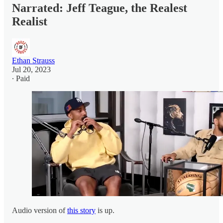
Narrated: Jeff Teague, the Realest
Realist
Ethan Strauss
Jul 20, 2023
∙ Paid
Audio version of
this story
is up.