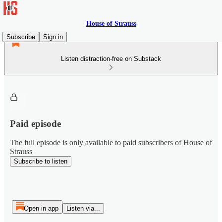
House of Strauss
Subscribe
Sign in
Listen distraction-free on Substack
Paid episode
The full episode is only available to paid subscribers of House of
Strauss
Subscribe to listen
Open in app
Listen via...