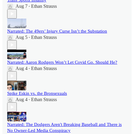
Trans Sports Insanity
Aug 7
Ethan Strauss
•
Narrated: The 49ers’ Injury Curse Isn’t the Substation
Aug 5
Ethan Strauss
•
Narrated: Aaron Rodgers Won’t Let Covid Go. Should He?
Aug 4
Ethan Strauss
•
Spike Eskin vs. the Bronsexuals
Aug 4
Ethan Strauss
•
Narrated: The Dodgers Aren't Breaking Baseball and There is
No Owner-Led Media Conspiracy