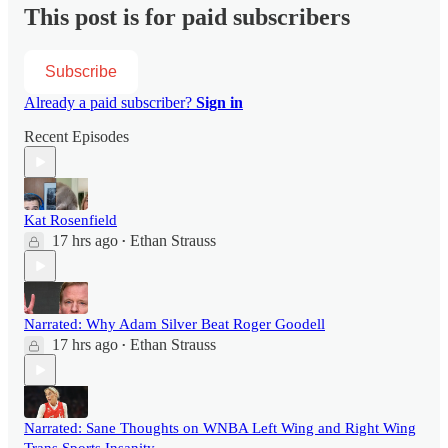
This post is for paid subscribers
Subscribe
Already a paid subscriber?
Sign in
Recent Episodes
Kat Rosenfield
17 hrs ago
Ethan Strauss
•
Narrated: Why Adam Silver Beat Roger Goodell
17 hrs ago
Ethan Strauss
•
Narrated: Sane Thoughts on WNBA Left Wing and Right Wing