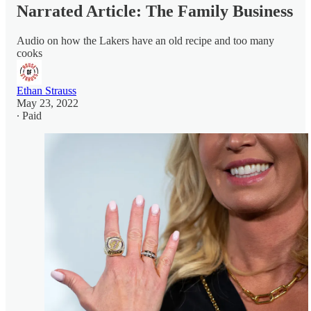
Narrated Article: The Family Business
Audio on how the Lakers have an old recipe and too many
cooks
Ethan Strauss
May 23, 2022
∙ Paid