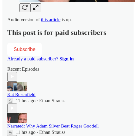
Audio version of
this article
is up.
This post is for paid subscribers
Subscribe
Already a paid subscriber?
Sign in
Recent Episodes
Kat Rosenfield
11 hrs ago
Ethan Strauss
•
Narrated: Why Adam Silver Beat Roger Goodell
11 hrs ago
Ethan Strauss
•