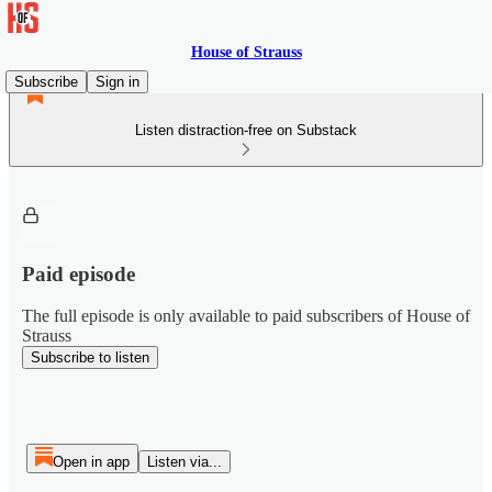
House of Strauss
Subscribe
Sign in
Listen distraction-free on Substack
Paid episode
The full episode is only available to paid subscribers of House of
Strauss
Subscribe to listen
Open in app
Listen via...