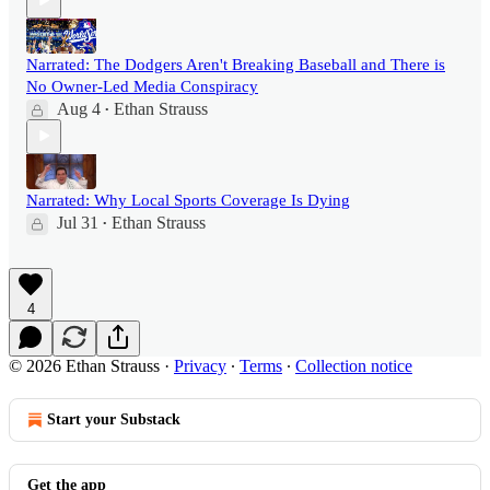
Narrated: The Dodgers Aren't Breaking Baseball and There is
No Owner-Led Media Conspiracy
Aug 4
Ethan Strauss
•
Narrated: Why Local Sports Coverage Is Dying
Jul 31
Ethan Strauss
•
4
© 2026 Ethan Strauss
·
Privacy
∙
Terms
∙
Collection notice
Start your Substack
Get the app