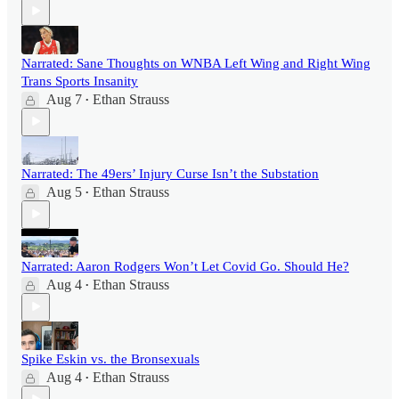
Narrated: Sane Thoughts on WNBA Left Wing and Right Wing
Trans Sports Insanity
Aug 7
Ethan Strauss
•
Narrated: The 49ers’ Injury Curse Isn’t the Substation
Aug 5
Ethan Strauss
•
Narrated: Aaron Rodgers Won’t Let Covid Go. Should He?
Aug 4
Ethan Strauss
•
Spike Eskin vs. the Bronsexuals
Aug 4
Ethan Strauss
•