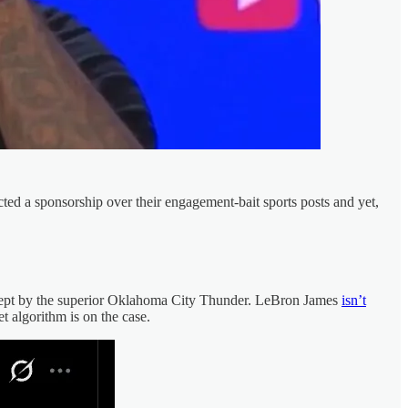
ted a sponsorship over their engagement-bait sports posts and yet,
swept by the superior Oklahoma City Thunder. LeBron James
isn’t
et algorithm is on the case.