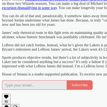
on those two Wizards seasons. You can make a big deal of Michael los
excursion disqualifying in some way
. You can make longevity your f
You can do all of that and, paradoxically, it somehow takes away fro
beyond Jordan undermine what James has done. Because, to truly “catch
now and has been too old for years.
James’ only rhetorical route in this fight rests on maintaining qualit
all-timer, whose historic benchmark was justifiably celebrated. He is
LeBron did not catch Jordan. Instead, what he’s given the Lakers is p
Bryant’s retirement and LeBron James’ arrival, the Lakers went 43-121. 
Sports produces objective results, but there’s a lot of subjectivity i
Laker run be considered anything but a success? It’s only a failure if 
impressed with what LeBron James did instead. I’m a LeBron lover. I 
House of Strauss is a reader-supported publication. To receive new p
Subscribe
90