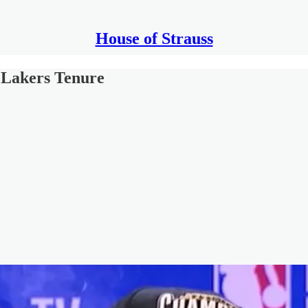
House of Strauss
 Lakers Tenure