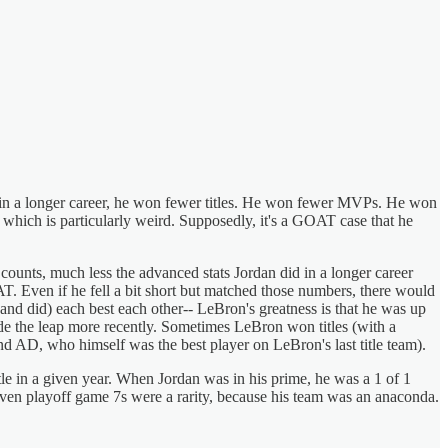
ven in a longer career, he won fewer titles. He won fewer MVPs. He won
 which is particularly weird. Supposedly, it's a GOAT case that he
counts, much less the advanced stats Jordan did in a longer career
OAT. Even if he fell a bit short but matched those numbers, there would
and did) each best each other-- LeBron's greatness is that he was up
ade the leap more recently. Sometimes LeBron won titles (with a
d AD, who himself was the best player on LeBron's last title team).
tle in a given year. When Jordan was in his prime, he was a 1 of 1
 even playoff game 7s were a rarity, because his team was an anaconda.