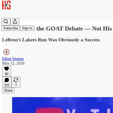
LeBron Lost the GOAT Debate — Not His
Subscribe
Sign in
LeBron’s Lakers Run Was Obviously a Success
Ethan Strauss
May 12, 2026
90
101
7
Share