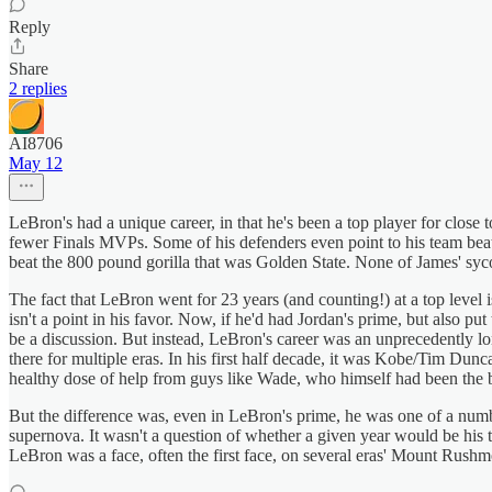
Reply
Share
2 replies
AI8706
May 12
LeBron's had a unique career, in that he's been a top player for close
fewer Finals MVPs. Some of his defenders even point to his team beati
beat the 800 pound gorilla that was Golden State. None of James' sy
The fact that LeBron went for 23 years (and counting!) at a top level 
isn't a point in his favor. Now, if he'd had Jordan's prime, but also p
be a discussion. But instead, LeBron's career was an unprecedently lo
there for multiple eras. In his first half decade, it was Kobe/Tim Du
healthy dose of help from guys like Wade, who himself had been the b
But the difference was, even in LeBron's prime, he was one of a numbe
supernova. It wasn't a question of whether a given year would be his 
LeBron was a face, often the first face, on several eras' Mount Rus