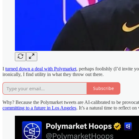
I
turned down a deal with Polymarket
, perhaps foolishly (I’d invite y
ironically, I find utility in what they throw out there.
Subscribe
Why? Because the Polymarket tweets are AI-calibrated to be provoca
committing to a future in Los Angeles
. It’s a natural time to reflect 