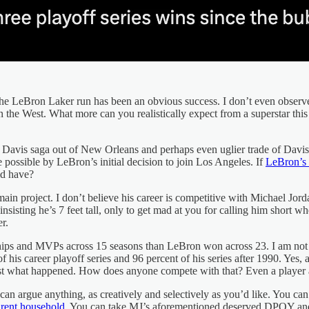
at the LeBron Laker run has been an obvious success. I don’t even obse
n the West. What more can you realistically expect from a superstar thi
ny Davis saga out of New Orleans and perhaps even uglier trade of Davi
 possible by LeBron’s initial decision to join Los Angeles. If
LeBron’s l
ld have?
 main project. I don’t believe his career is competitive with Michael Jor
 insisting he’s 7 feet tall, only to get mad at you for calling him short
r.
hips and MVPs across 15 seasons than LeBron won across 23. I am not
f his career playoff series and 96 percent of his series after 1990. Ye
s just what happened. How does anyone compete with that? Even a player
an argue anything, as creatively and selectively as you’d like. You can
arent household
. You can take MJ’s aforementioned deserved DPOY and