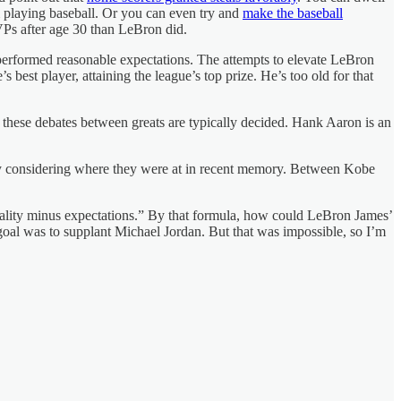
m playing baseball. Or you can even try and
make the baseball
Ps after age 30 than LeBron did.
tperformed reasonable expectations. The attempts to elevate LeBron
st player, attaining the league’s top prize. He’s too old for that
w these debates between greats are typically decided. Hank Aaron is an
ially considering where they were at in recent memory. Between Kobe
 “reality minus expectations.” By that formula, how could LeBron James’
e goal was to supplant Michael Jordan. But that was impossible, so I’m