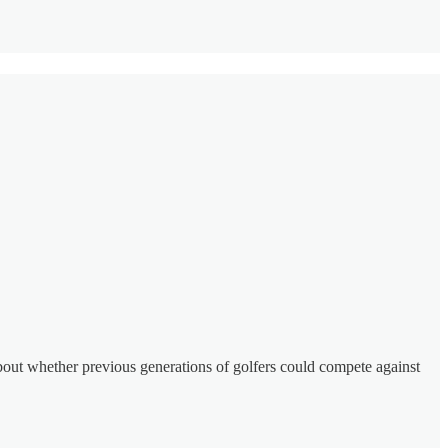
about whether previous generations of golfers could compete against