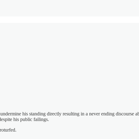
undermine his standing directly resulting in a never ending discourse 
spite his public failings.
roturfed.