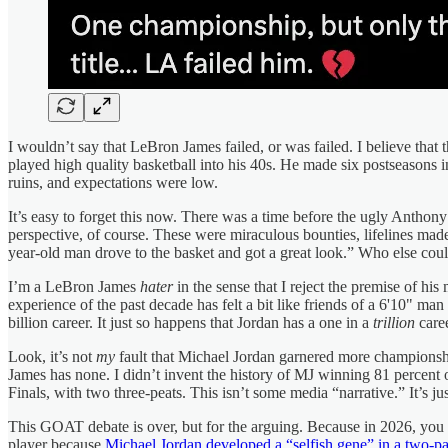
I wouldn’t say that LeBron James failed, or was failed. I believe th
played high quality basketball into his 40s. He made six postseasons i
ruins, and expectations were low.
It’s easy to forget this now. There was a time before the ugly Antho
perspective, of course. These were miraculous bounties, lifelines made
year-old man drove to the basket and got a great look.” Who else cou
I’m a LeBron James
hater
in the sense that I reject the premise of his
experience of the past decade has felt a bit like friends of a 6'10" man
billion career. It just so happens that Jordan has a one in a
trillion
caree
Look, it’s not
my
fault that Michael Jordan garnered more champions
James has none. I didn’t invent the history of MJ winning 81 percent o
Finals, with two three-peats. This isn’t some media “narrative.” It’
This GOAT debate is over, but for the arguing. Because in 2026, you c
player because
Michael Jordan developed a “selfish gene” in a two-p