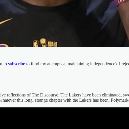
ou to
subscribe
to fund my attempts at maintaining independence). I rejec
tive reflections of The Discourse. The Lakers have been eliminated, 
on whatever this long, strange chapter with the Lakers has been. Polymark