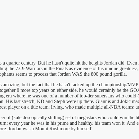
 to a quarter century. But he hasn't quite hit the heights Jordan did. E
ng the 73-9 Warriors in the Finals as evidence of his unique greatness,
cophants seems to process that Jordan WAS the 800 pound gorilla.
is amazing, but the fact that he hasn't racked up the championship/MVP 
ut together 8 more top years on either side, he would certainly be the G
ng era where he was one of a number of top-tier superstars who could (
ncan. His last stretch, KD and Steph were up there. Giannis and Jokic m
est player on a title team; Irving, who made multiple all-NBA teams; an
r of (kaleidescopically shifting) set of megastars who could win the ti
turn; every year he was in his prime and healthy, his team won it. And
hmore. Jordan was a Mount Rushmore by himself.