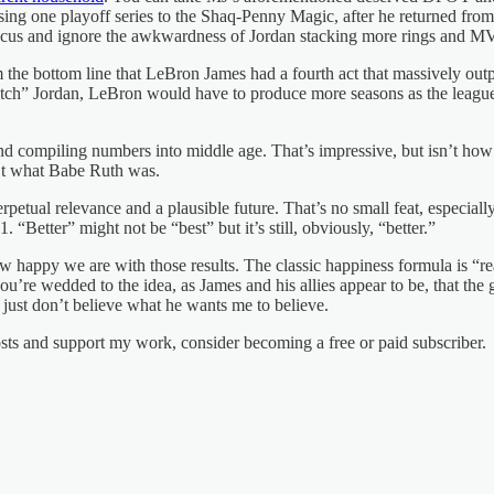
ing one playoff series to the Shaq-Penny Magic, after he returned fro
ocus and ignore the awkwardness of Jordan stacking more rings and MV
m the bottom line that LeBron James had a fourth act that massively ou
” Jordan, LeBron would have to produce more seasons as the league’s be
y and compiling numbers into middle age. That’s impressive, but isn’t ho
n’t what Babe Ruth was.
erpetual relevance and a plausible future. That’s no small feat, espec
“Better” might not be “best” but it’s still, obviously, “better.”
n how happy we are with those results. The classic happiness formula is
you’re wedded to the idea, as James and his allies appear to be, that th
just don’t believe what he wants me to believe.
osts and support my work, consider becoming a free or paid subscriber.