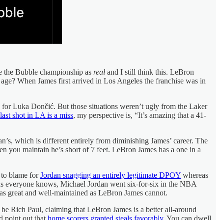
rve the Bubble championship as
real
and I still think this. LeBron
s age? When James first arrived in Los Angeles the franchise was in
s for Luka Dončić. But those situations weren’t ugly from the Laker
ast shot in LA is a miss
, my perspective is, “It’s amazing that a 41-
dan’s, which is different entirely from diminishing James’ career. The
 when you maintain he’s short of 7 feet. LeBron James has a one in a
 to blame for
Jordan snagging an entirely legitimate DPOY
whereas
s, as everyone knows, Michael Jordan went six-for-six in the NBA
 as great and well-maintained as LeBron James cannot.
 be Rich Paul, claiming that LeBron James is a better all-around
 point out that
home scorers granted steals favorably
. You can dwell