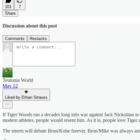
101
7
Share
Discussion about this post
Comments
Restacks
Teutonia World
May 12
Liked by Ethan Strauss
If Tiger Woods ran a decades long info war against Jack Nickolaus to 
modern athletes, people would resent him. As it is, people love Tiger de
The streets will debate Bron/Kobe forever. Bron/Mike was always ast