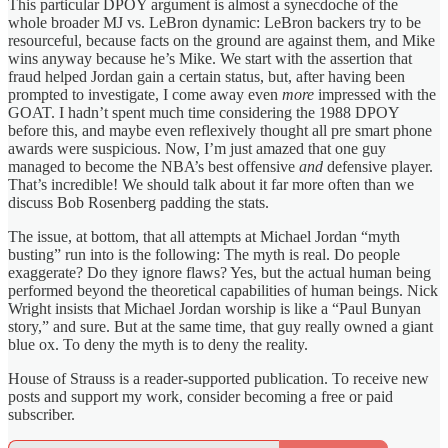
This particular DPOY argument is almost a synecdoche of the
whole broader MJ vs. LeBron dynamic: LeBron backers try to be
resourceful, because facts on the ground are against them, and Mike
wins anyway because he’s Mike. We start with the assertion that
fraud helped Jordan gain a certain status, but, after having been
prompted to investigate, I come away even
more
impressed with the
GOAT. I hadn’t spent much time considering the 1988 DPOY
before this, and maybe even reflexively thought all pre smart phone
awards were suspicious. Now, I’m just amazed that one guy
managed to become the NBA’s best offensive
and
defensive player.
That’s incredible! We should talk about it far more often than we
discuss Bob Rosenberg padding the stats.
The issue, at bottom, that all attempts at Michael Jordan “myth
busting” run into is the following: The myth is real. Do people
exaggerate? Do they ignore flaws? Yes, but the actual human being
performed beyond the theoretical capabilities of human beings. Nick
Wright insists that Michael Jordan worship is like a “Paul Bunyan
story,” and sure. But at the same time, that guy really owned a giant
blue ox. To deny the myth is to deny the reality.
House of Strauss is a reader-supported publication. To receive new
posts and support my work, consider becoming a free or paid
subscriber.