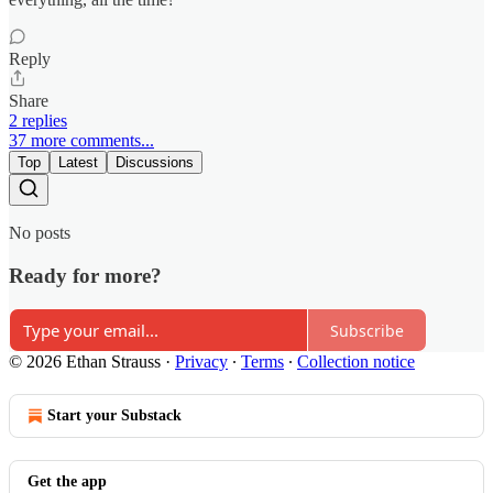
Reply
Share
2 replies
37 more comments...
Top
Latest
Discussions
No posts
Ready for more?
Subscribe
© 2026 Ethan Strauss
·
Privacy
∙
Terms
∙
Collection notice
Start your Substack
Get the app