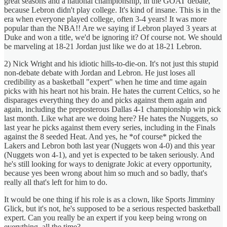
great seasons and a national championship, in the GOAT debate,
because Lebron didn't play college. It's kind of insane. This is in the
era when everyone played college, often 3-4 years! It was more
popular than the NBA!! Are we saying if Lebron played 3 years at
Duke and won a title, we'd be ignoring it? Of course not. We should
be marveling at 18-21 Jordan just like we do at 18-21 Lebron.
2) Nick Wright and his idiotic hills-to-die-on. It's not just this stupid
non-debate debate with Jordan and Lebron. He just loses all
credibility as a basketball "expert" when he time and time again
picks with his heart not his brain. He hates the current Celtics, so he
disparages everything they do and picks against them again and
again, including the preposterous Dallas 4-1 championship win pick
last month. Like what are we doing here? He hates the Nuggets, so
last year he picks against them every series, including in the Finals
against the 8 seeded Heat. And yes, he *of course* picked the
Lakers and Lebron both last year (Nuggets won 4-0) and this year
(Nuggets won 4-1), and yet is expected to be taken seriously. And
he's still looking for ways to denigrate Jokic at every opportunity,
because yes been wrong about him so much and so badly, that's
really all that's left for him to do.
It would be one thing if his role is as a clown, like Sports Jimminy
Glick, but it's not, he's supposed to be a serious respected basketball
expert. Can you really be an expert if you keep being wrong on
everything, all the time?