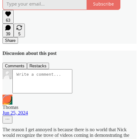
Subscribe
63
39
5
Share
Discussion about this post
Comments
Restacks
Thomas
Jun 25, 2024
The reason I get annoyed is because there is no world that Nick
would recognize the trove of videos coming in demonstrating the