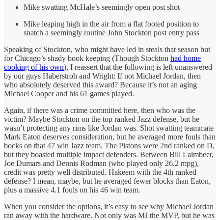
Mike swatting McHale’s seemingly open post shot
Mike leaping high in the air from a flat footed position to
snatch a seemingly routine John Stockton post entry pass
Speaking of Stockton, who might have led in steals that season but
for Chicago’s shady book keeping (Though Stockton
had home
cooking of his own
), I reassert that the following is left unanswered
by our guys Haberstroh and Wright: If not Michael Jordan, then
who absolutely deserved this award? Because it’s not an aging
Michael Cooper and his 61 games played.
Again, if there was a crime committed here, then who was the
victim? Maybe Stockton on the top ranked Jazz defense, but he
wasn’t protecting any rims like Jordan was. Shot swatting teammate
Mark Eaton deserves consideration, but he averaged more fouls than
bocks on that 47 win Jazz team. The Pistons were 2nd ranked on D,
but they boasted multiple impact defenders. Between Bill Laimbeer,
Joe Dumars and Dennis Rodman (who played only 26.2 mpg),
credit was pretty well distributed. Hakeem with the 4th ranked
defense? I mean, maybe, but he averaged fewer blocks than Eaton,
plus a massive 4.1 fouls on his 46 win team.
When you consider the options, it’s easy to see why Michael Jordan
ran away with the hardware. Not only was MJ the MVP, but he was