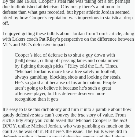
By the late 1980s, Cooper’s steal rate was tailing off a bit, perhaps
due to diminished athleticism. Obviously there’s a lot more to
defense than what gets recorded, but hyper athletic Jordan seemed
irked by how Cooper’s reputation was impervious to statistical drop
off.
I enjoyed getting these tidbits about Jordan from Tom’s article, along
with Lakers coach Pat Riley’s perspective on the difference between
MJ’s and MC’s defensive impact:
Cooper’s idea of defense is to shut a guy down with
[ball] denial, cutting off passing lanes and containment
by fighting through picks,” Riley told the L.A. Times.
“Michael Jordan is more like a free safety in football,
always gambling, blocking shots and looking for steals.
He’s so good at it because of his anticipation. People
aren’t going to believe it because he’s such a great
offensive player, but his defense deserves more
recognition than it gets.
It’s easy to take this dichotomy and turn it into a parable about how
gaudy defensive stats can’t convey the
true
story of value. From
such a tidy story you could assert that Michael Cooper is the
real
DPOY, unlike Michael Jordan, who was gambling as much on the
court as he was off it. But here’s the issue: The Bulls were 3rd in
defensive rating, absent a great defensive center, and the Lakers