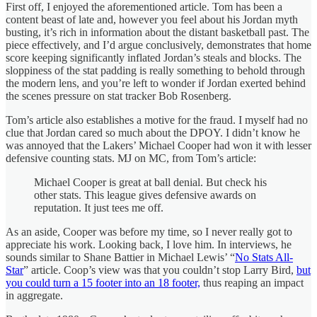
First off, I enjoyed the aforementioned article. Tom has been a
content beast of late and, however you feel about his Jordan myth
busting, it’s rich in information about the distant basketball past. The
piece effectively, and I’d argue conclusively, demonstrates that home
score keeping significantly inflated Jordan’s steals and blocks. The
sloppiness of the stat padding is really something to behold through
the modern lens, and you’re left to wonder if Jordan exerted behind
the scenes pressure on stat tracker Bob Rosenberg.
Tom’s article also establishes a motive for the fraud. I myself had no
clue that Jordan cared so much about the DPOY. I didn’t know he
was annoyed that the Lakers’ Michael Cooper had won it with lesser
defensive counting stats. MJ on MC, from Tom’s article:
Michael Cooper is great at ball denial. But check his
other stats. This league gives defensive awards on
reputation. It just tees me off.
As an aside, Cooper was before my time, so I never really got to
appreciate his work. Looking back, I love him. In interviews, he
sounds similar to Shane Battier in Michael Lewis’ “
No Stats All-
Star
” article. Coop’s view was that you couldn’t stop Larry Bird,
but
you could turn a 15 footer into an 18 footer,
thus reaping an impact
in aggregate.