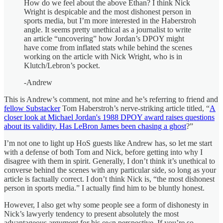
How do we feel about the above Ethan? I think Nick
Wright is despicable and the most dishonest person in
sports media, but I’m more interested in the Haberstroh
angle. It seems pretty unethical as a journalist to write
an article “uncovering” how Jordan’s DPOY might
have come from inflated stats while behind the scenes
working on the article with Nick Wright, who is in
Klutch/Lebron’s pocket.
-Andrew
This is Andrew’s comment, not mine and he’s referring to friend and
fellow Substacker
Tom Haberstroh’s nerve-striking article titled, “
A
closer look at Michael Jordan's 1988 DPOY award raises questions
about its validity. Has LeBron James been chasing a ghost
?”
I’m not one to light up HoS guests like Andrew has, so let me start
with a defense of both Tom and Nick, before getting into why I
disagree with them in spirit. Generally, I don’t think it’s unethical to
converse behind the scenes with any particular side, so long as your
article is factually correct. I don’t think Nick is, “the most dishonest
person in sports media.” I actually find him to be bluntly honest.
However, I also get why some people see a form of dishonesty in
Nick’s lawyerly tendency to present absolutely the most
advantageous argument for his own perspective. If you’re so