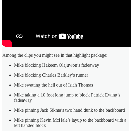
Among the clips you might see in that highlight package:
Mike blocking Hakeem Olajuwon’s fadeaway
Mike blocking Charles Barkley’s runner
Mike swatting the hell out of Isiah Thomas
Mike taking a 10 foot long jump to block Patrick Ewing’s
fadeaway
Mike pinning Jack Sikma’s two hand dunk to the backboard
Mike pinning Kevin McHale’s layup to the backboard with a
left handed block