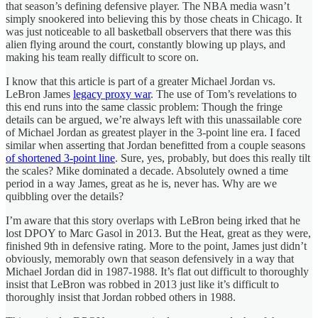
that season’s defining defensive player. The NBA media wasn’t
simply snookered into believing this by those cheats in Chicago. It
was just noticeable to all basketball observers that there was this
alien flying around the court, constantly blowing up plays, and
making his team really difficult to score on.
I know that this article is part of a greater Michael Jordan vs.
LeBron James
legacy proxy war
. The use of Tom’s revelations to
this end runs into the same classic problem: Though the fringe
details can be argued, we’re always left with this unassailable core
of Michael Jordan as greatest player in the 3-point line era. I faced
similar when asserting that Jordan benefitted from a couple seasons
of shortened 3-point line
. Sure, yes, probably, but does this really tilt
the scales? Mike dominated a decade. Absolutely owned a time
period in a way James, great as he is, never has. Why are we
quibbling over the details?
I’m aware that this story overlaps with LeBron being irked that he
lost DPOY to Marc Gasol in 2013. But the Heat, great as they were,
finished 9th in defensive rating. More to the point, James just didn’t
obviously, memorably own that season defensively in a way that
Michael Jordan did in 1987-1988. It’s flat out difficult to thoroughly
insist that LeBron was robbed in 2013 just like it’s difficult to
thoroughly insist that Jordan robbed others in 1988.