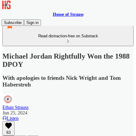
House of Strauss
Subscribe
Sign in
Read distraction-free on Substack
Michael Jordan Rightfully Won the 1988
DPOY
With apologies to friends Nick Wright and Tom
Haberstroh
Ethan Strauss
Jun 25, 2024
Listen
63