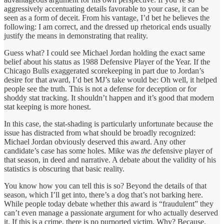
aggressively accentuating details favorable to your case, it can be
seen as a form of deceit. From his vantage, I’d bet he believes the
following: I am correct, and the dressed up rhetorical ends usually
justify the means in demonstrating that reality.
Guess what? I could see Michael Jordan holding the exact same
belief about his status as 1988 Defensive Player of the Year. If the
Chicago Bulls exaggerated scorekeeping in part due to Jordan’s
desire for that award, I’d bet MJ’s take would be: Oh well, it helped
people see the truth. This is not a defense for deception or for
shoddy stat tracking. It shouldn’t happen and it’s good that modern
stat keeping is more honest.
In this case, the stat-shading is particularly unfortunate because the
issue has distracted from what should be broadly recognized:
Michael Jordan obviously deserved this award. Any other
candidate’s case has some holes. Mike was
the
defensive player of
that season, in deed and narrative. A debate about the validity of his
statistics is obscuring that basic reality.
You know how you can tell this is so? Beyond the details of that
season, which I’ll get into, there’s a dog that’s not barking here.
While people today debate whether this award is “fraudulent” they
can’t even manage a passionate argument for who actually deserved
it. If this is a crime, there is no purported victim. Why? Because,