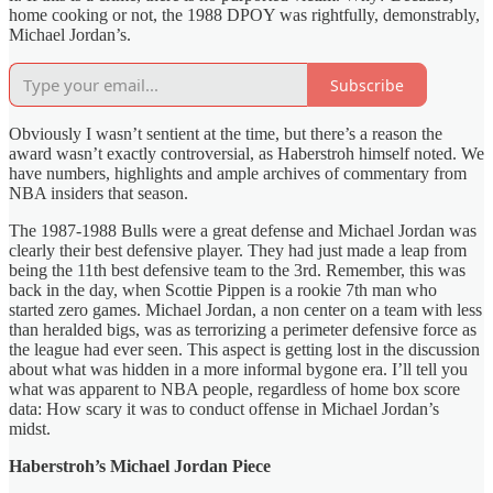
home cooking or not, the 1988 DPOY was rightfully, demonstrably,
Michael Jordan’s.
Subscribe
Obviously I wasn’t sentient at the time, but there’s a reason the
award wasn’t exactly controversial, as Haberstroh himself noted. We
have numbers, highlights and ample archives of commentary from
NBA insiders that season.
The 1987-1988 Bulls were a great defense and Michael Jordan was
clearly their best defensive player. They had just made a leap from
being the 11th best defensive team to the 3rd. Remember, this was
back in the day, when Scottie Pippen is a rookie 7th man who
started zero games. Michael Jordan, a non center on a team with less
than heralded bigs, was as terrorizing a perimeter defensive force as
the league had ever seen. This aspect is getting lost in the discussion
about what was hidden in a more informal bygone era. I’ll tell you
what was apparent to NBA people, regardless of home box score
data: How scary it was to conduct offense in Michael Jordan’s
midst.
Haberstroh’s Michael Jordan Piece