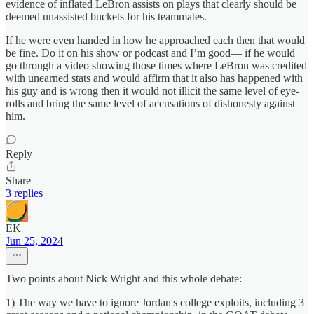
evidence of inflated LeBron assists on plays that clearly should be
deemed unassisted buckets for his teammates.
If he were even handed in how he approached each then that would
be fine. Do it on his show or podcast and I’m good— if he would
go through a video showing those times where LeBron was credited
with unearned stats and would affirm that it also has happened with
his guy and is wrong then it would not illicit the same level of eye-
rolls and bring the same level of accusations of dishonesty against
him.
Reply
Share
3 replies
EK
Jun 25, 2024
Two points about Nick Wright and this whole debate:
1) The way we have to ignore Jordan's college exploits, including 3