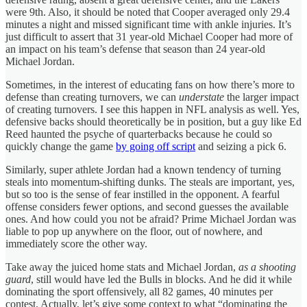
were 9th. Also, it should be noted that Cooper averaged only 29.4
minutes a night and missed significant time with ankle injuries. It’s
just difficult to assert that 31 year-old Michael Cooper had more of
an impact on his team’s defense that season than 24 year-old
Michael Jordan.
Sometimes, in the interest of educating fans on how there’s more to
defense than creating turnovers, we can
understate
the larger impact
of creating turnovers. I see this happen in NFL analysis as well. Yes,
defensive backs should theoretically be in position, but a guy like Ed
Reed haunted the psyche of quarterbacks because he could so
quickly change the game
by going off script
and seizing a pick 6.
Similarly, super athlete Jordan had a known tendency of turning
steals into momentum-shifting dunks. The steals are important, yes,
but so too is the sense of fear instilled in the opponent. A fearful
offense considers fewer options, and second guesses the available
ones. And how could you not be afraid? Prime Michael Jordan was
liable to pop up anywhere on the floor, out of nowhere, and
immediately score the other way.
Take away the juiced home stats and Michael Jordan,
as a shooting
guard
, still would have led the Bulls in blocks. And he did it while
dominating the sport offensively, all 82 games, 40 minutes per
contest. Actually, let’s give some context to what “dominating the