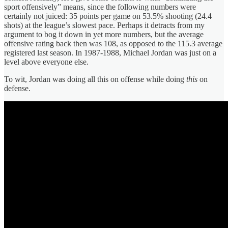
sport offensively” means, since the following numbers were
certainly not juiced: 35 points per game on 53.5% shooting (24.4
shots) at the league’s slowest pace. Perhaps it detracts from my
argument to bog it down in yet more numbers, but the average
offensive rating back then was 108, as opposed to the 115.3 average
registered last season. In 1987-1988, Michael Jordan was just on a
level above everyone else.
To wit, Jordan was doing all this on offense while doing
this
on
defense.