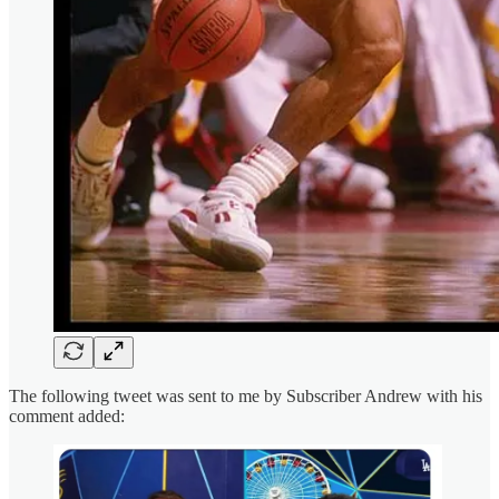
The following tweet was sent to me by Subscriber Andrew with his
comment added: