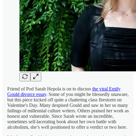
Friend of Pod Sarah Hepola is on to discuss
the viral Emily
Gould divorce essay
. Some of you might be blessedly unaware,
but this piece kicked off quite a chattering class firestorm on
Valentine's Day. Many despised Gould and saw in her so many
failings of millennial culture writers. Others praised her work as
honest and vulnerable. Since Sarah wrote an incredible,
sometimes self-lacerating book about her own battle with
alcoholism, she’s well positioned to offer a verdict or two here.