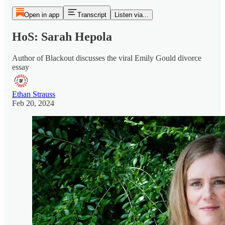
Open in app
Transcript
Listen via...
HoS: Sarah Hepola
Author of Blackout discusses the viral Emily Gould divorce
essay
Ethan Strauss
Feb 20, 2024