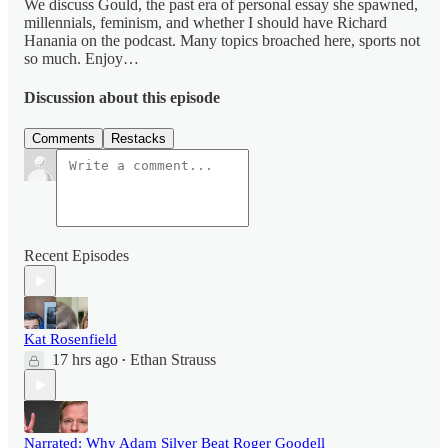
We discuss Gould, the past era of personal essay she spawned,
millennials, feminism, and whether I should have Richard
Hanania on the podcast. Many topics broached here, sports not
so much. Enjoy…
Discussion about this episode
Comments
Restacks
Recent Episodes
Kat Rosenfield
17 hrs ago
Ethan Strauss
•
Narrated: Why Adam Silver Beat Roger Goodell