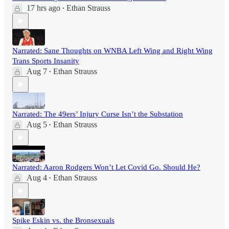
17 hrs ago
Ethan Strauss
•
Narrated: Sane Thoughts on WNBA Left Wing and Right Wing
Trans Sports Insanity
Aug 7
Ethan Strauss
•
Narrated: The 49ers’ Injury Curse Isn’t the Substation
Aug 5
Ethan Strauss
•
Narrated: Aaron Rodgers Won’t Let Covid Go. Should He?
Aug 4
Ethan Strauss
•
Spike Eskin vs. the Bronsexuals