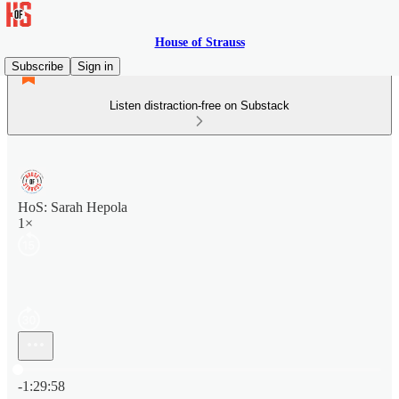
House of Strauss
Subscribe
Sign in
Listen distraction-free on Substack
HoS: Sarah Hepola
1×
Current time: 0:00 / Total time: -1:29:58
-1:29:58