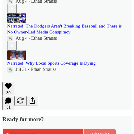
Aug 4
Ethan Strauss
•
Narrated: The Dodgers Aren't Breaking Baseball and There is
No Owner-Led Media Conspiracy
Aug 4
Ethan Strauss
•
Narrated: Why Local Sports Coverage Is Dying
Jul 31
Ethan Strauss
•
39
31
Ready for more?