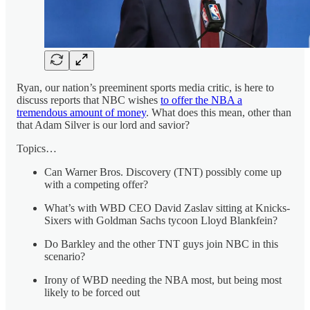
Ryan, our nation’s preeminent sports media critic, is here to
discuss reports that NBC wishes
to offer the NBA a
tremendous amount of money
. What does this mean, other than
that Adam Silver is our lord and savior?
Topics…
Can Warner Bros. Discovery (TNT) possibly come up
with a competing offer?
What’s with WBD CEO David Zaslav sitting at Knicks-
Sixers with Goldman Sachs tycoon Lloyd Blankfein?
Do Barkley and the other TNT guys join NBC in this
scenario?
Irony of WBD needing the NBA most, but being most
likely to be forced out