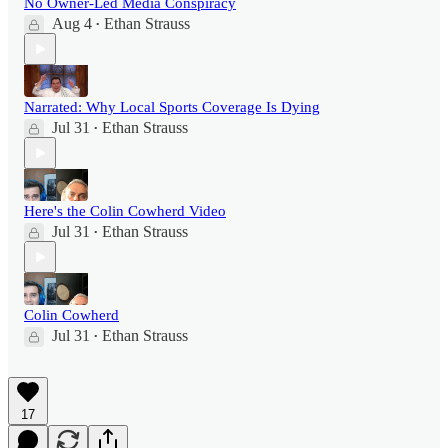
No Owner-Led Media Conspiracy
Aug 4
Ethan Strauss
•
Narrated: Why Local Sports Coverage Is Dying
Jul 31
Ethan Strauss
•
Here's the Colin Cowherd Video
Jul 31
Ethan Strauss
•
Colin Cowherd
Jul 31
Ethan Strauss
•
17