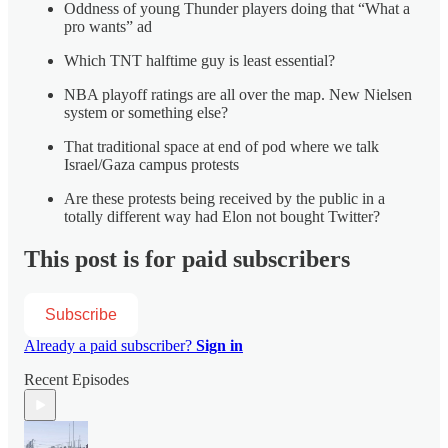
Oddness of young Thunder players doing that “What a
pro wants” ad
Which TNT halftime guy is least essential?
NBA playoff ratings are all over the map. New Nielsen
system or something else?
That traditional space at end of pod where we talk
Israel/Gaza campus protests
Are these protests being received by the public in a
totally different way had Elon not bought Twitter?
This post is for paid subscribers
Subscribe
Already a paid subscriber?
Sign in
Recent Episodes