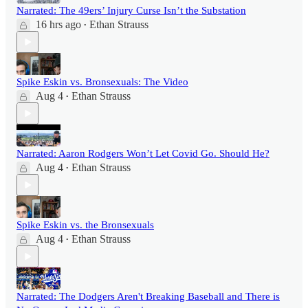
Narrated: The 49ers’ Injury Curse Isn’t the Substation
16 hrs ago
Ethan Strauss
•
Spike Eskin vs. Bronsexuals: The Video
Aug 4
Ethan Strauss
•
Narrated: Aaron Rodgers Won’t Let Covid Go. Should He?
Aug 4
Ethan Strauss
•
Spike Eskin vs. the Bronsexuals
Aug 4
Ethan Strauss
•
Narrated: The Dodgers Aren't Breaking Baseball and There is