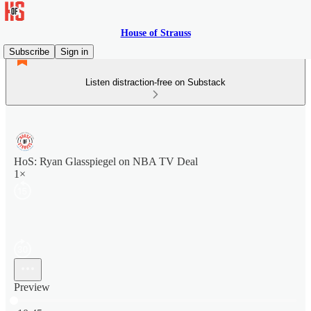
House of Strauss
Subscribe
Sign in
Listen distraction-free on Substack
HoS: Ryan Glasspiegel on NBA TV Deal
1×
Preview
Current time: 0:00 / Total time: -10:45