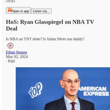
-10:45
Open in app
Listen via...
HoS: Ryan Glasspiegel on NBA TV
Deal
Is NBA on TNT done? Is Adam Silver our daddy?
Ethan Strauss
May 02, 2024
∙ Paid