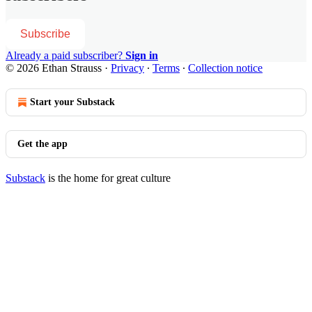
Subscribe
Already a paid subscriber?
Sign in
© 2026 Ethan Strauss
·
Privacy
∙
Terms
∙
Collection notice
Start your Substack
Get the app
Substack
is the home for great culture