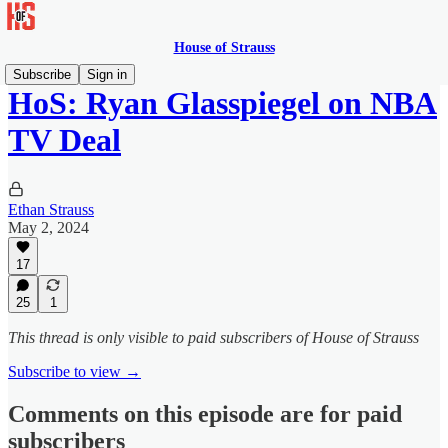
House of Strauss
Subscribe
Sign in
HoS: Ryan Glasspiegel on NBA
TV Deal
Ethan Strauss
May 2, 2024
17
25
1
This thread is only visible to paid subscribers of House of Strauss
Subscribe to view →
Comments on this episode are for paid
subscribers