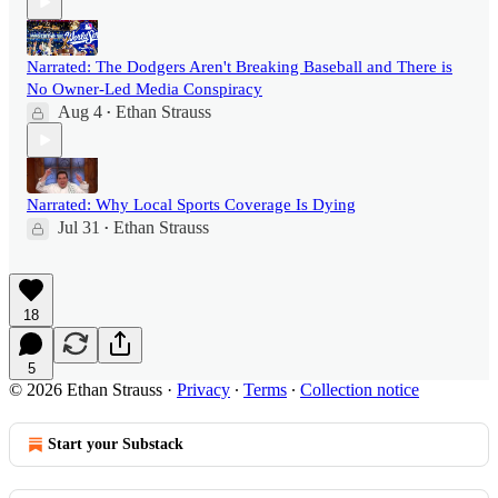
Narrated: The Dodgers Aren't Breaking Baseball and There is
No Owner-Led Media Conspiracy
Aug 4
Ethan Strauss
•
Narrated: Why Local Sports Coverage Is Dying
Jul 31
Ethan Strauss
•
18
5
© 2026 Ethan Strauss
·
Privacy
∙
Terms
∙
Collection notice
Start your Substack