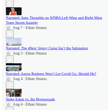
Narrated: Sane Thoughts on WNBA Left Wing and Right Wing
Trans Sports Insanity
Aug 7
Ethan Strauss
•
Narrated: The 49ers’ Injury Curse Isn’t the Substation
Aug 5
Ethan Strauss
•
Narrated: Aaron Rodgers Won’t Let Covid Go. Should He?
Aug 4
Ethan Strauss
•
Spike Eskin vs. the Bronsexuals
Aug 4
Ethan Strauss
•