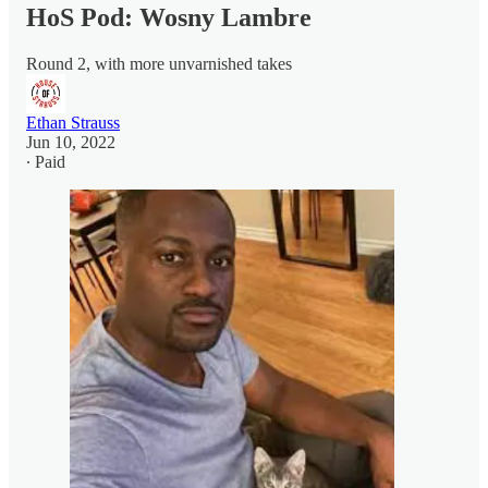
HoS Pod: Wosny Lambre
Round 2, with more unvarnished takes
Ethan Strauss
Jun 10, 2022
∙ Paid