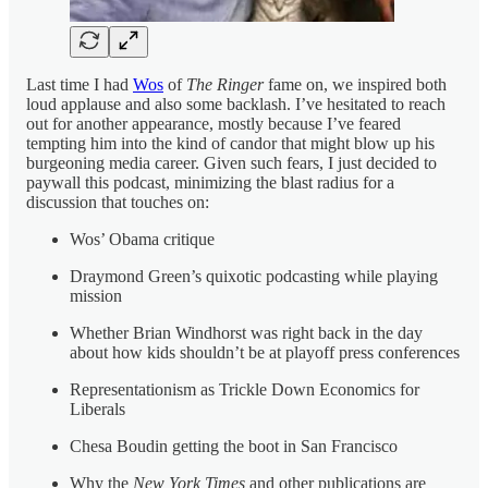
Last time I had
Wos
of
The Ringer
fame on, we inspired both
loud applause and also some backlash. I’ve hesitated to reach
out for another appearance, mostly because I’ve feared
tempting him into the kind of candor that might blow up his
burgeoning media career. Given such fears, I just decided to
paywall this podcast, minimizing the blast radius for a
discussion that touches on:
Wos’ Obama critique
Draymond Green’s quixotic podcasting while playing
mission
Whether Brian Windhorst was right back in the day
about how kids shouldn’t be at playoff press conferences
Representationism as Trickle Down Economics for
Liberals
Chesa Boudin getting the boot in San Francisco
Why the
New York Times
and other publications are