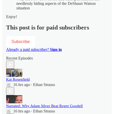
needlessly hiding aspects of the DeShaun Watson
situation
Enjoy!
This post is for paid subscribers
Subscribe
Already a paid subscriber?
Sign in
Recent Episodes
Kat Rosenfield
16 hrs ago
Ethan Strauss
•
Narrated: Why Adam Silver Beat Roger Goodell
16 hrs ago
Ethan Strauss
•