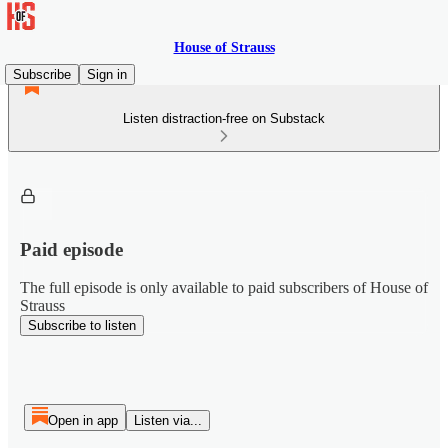
House of Strauss
Subscribe
Sign in
Listen distraction-free on Substack
Paid episode
The full episode is only available to paid subscribers of House of
Strauss
Subscribe to listen
Open in app
Listen via...