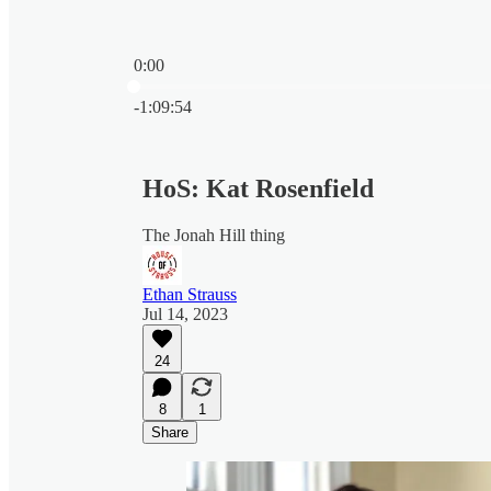
0:00
Current time: 0:00 / Total time: -1:09:54
-1:09:54
HoS: Kat Rosenfield
The Jonah Hill thing
Ethan Strauss
Jul 14, 2023
24
8
1
Share