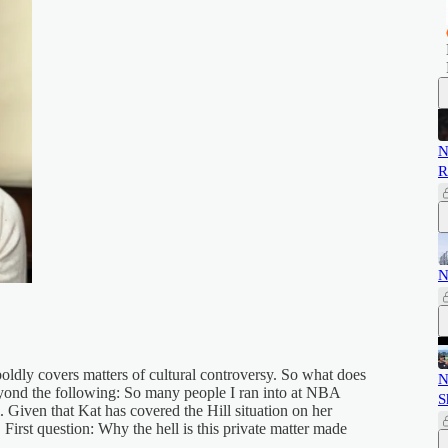
N
R
N
oldly covers matters of cultural controversy. So what does
N
eyond the following: So many people I ran into at NBA
S
. Given that Kat has covered the Hill situation on her
 First question: Why the hell is this private matter made