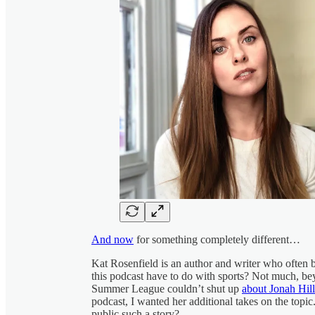
And now
for something completely different…
Kat Rosenfield is an author and writer who often b
this podcast have to do with sports? Not much, b
Summer League couldn’t shut up
about Jonah Hill
podcast, I wanted her additional takes on the topic.
public such a story?