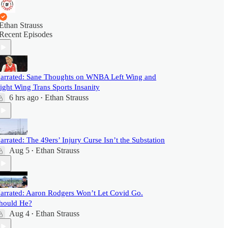
Ethan Strauss
Recent Episodes
arrated: Sane Thoughts on WNBA Left Wing and
ight Wing Trans Sports Insanity
6 hrs ago
Ethan Strauss
•
arrated: The 49ers’ Injury Curse Isn’t the Substation
Aug 5
Ethan Strauss
•
arrated: Aaron Rodgers Won’t Let Covid Go.
hould He?
Aug 4
Ethan Strauss
•