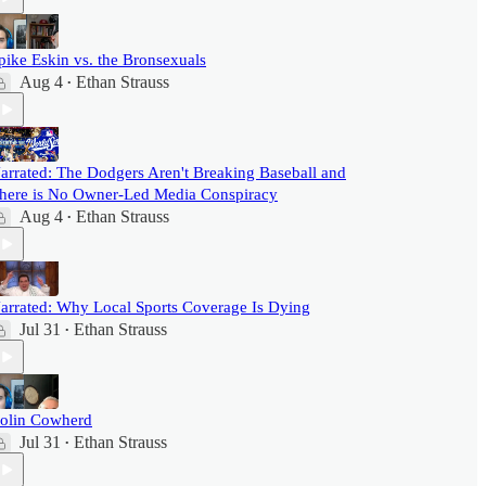
pike Eskin vs. the Bronsexuals
Aug 4
Ethan Strauss
•
arrated: The Dodgers Aren't Breaking Baseball and
here is No Owner-Led Media Conspiracy
Aug 4
Ethan Strauss
•
arrated: Why Local Sports Coverage Is Dying
Jul 31
Ethan Strauss
•
olin Cowherd
Jul 31
Ethan Strauss
•