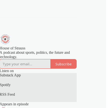
House of Strauss
A podcast about sports, politics, the future and
technology.
Subscribe
Listen on
Substack App
Spotify
RSS Feed
Appears in episode