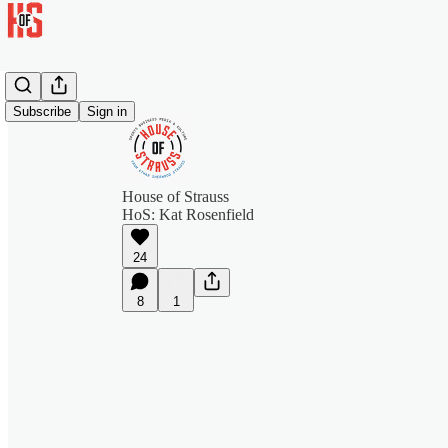
Subscribe
Sign in
House of Strauss
HoS: Kat Rosenfield
24
8
1