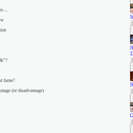
d to…
S
how
tion
N
T
lk”?
st fame?
N
ntage (or disadvantage)
C