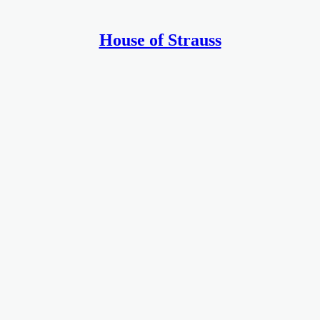
House of Strauss