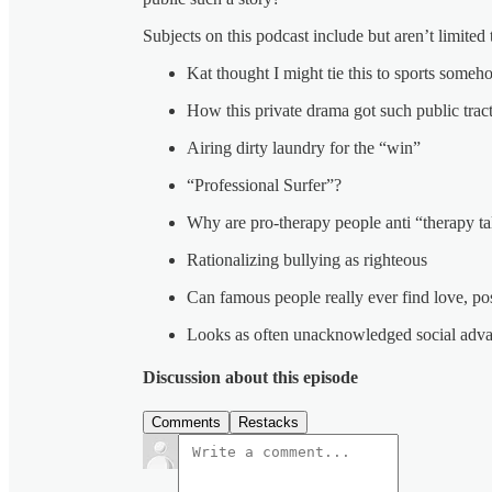
Subjects on this podcast include but aren’t limite
Kat thought I might tie this to sports some
How this private drama got such public trac
Airing dirty laundry for the “win”
“Professional Surfer”?
Why are pro-therapy people anti “therapy ta
Rationalizing bullying as righteous
Can famous people really ever find love, po
Looks as often unacknowledged social adva
Discussion about this episode
Comments
Restacks