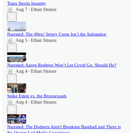
Trans Sports Insanity
Aug 7
Ethan Strauss
•
Narrated: The 49ers’ Injury Curse Isn’t the Substation
Aug 5
Ethan Strauss
•
Narrated: Aaron Rodgers Won’t Let Covid Go. Should He?
Aug 4
Ethan Strauss
•
Spike Eskin vs. the Bronsexuals
Aug 4
Ethan Strauss
•
Narrated: The Dodgers Aren't Breaking Baseball and There is
No Owner-Led Media Conspiracy