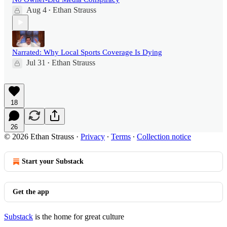
Aug 4
Ethan Strauss
•
Narrated: Why Local Sports Coverage Is Dying
Jul 31
Ethan Strauss
•
18
26
© 2026 Ethan Strauss
·
Privacy
∙
Terms
∙
Collection notice
Start your Substack
Get the app
Substack
is the home for great culture