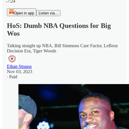
-7:24
Open in app
Listen via...
HoS: Dumb NBA Questions for Big
Wos
Talking straight up NBA, Bill Simmons Care Factor, LeBron
Decision Era, Tiger Woods
Ethan Strauss
Nov 03, 2023
∙ Paid