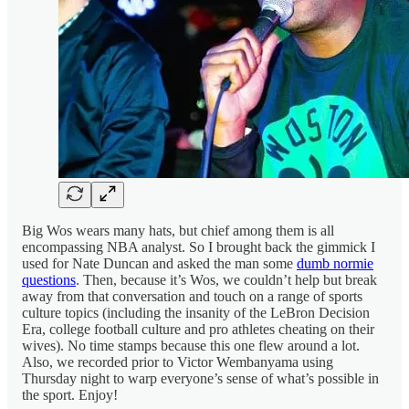
Big Wos wears many hats, but chief among them is all
encompassing NBA analyst. So I brought back the gimmick I
used for Nate Duncan and asked the man some
dumb normie
questions
. Then, because it’s Wos, we couldn’t help but break
away from that conversation and touch on a range of sports
culture topics (including the insanity of the LeBron Decision
Era, college football culture and pro athletes cheating on their
wives). No time stamps because this one flew around a lot.
Also, we recorded prior to Victor Wembanyama using
Thursday night to warp everyone’s sense of what’s possible in
the sport. Enjoy!