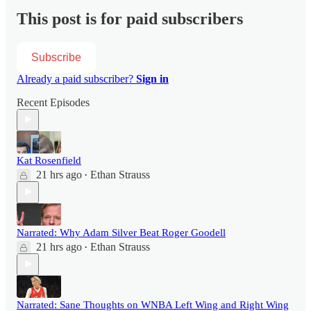
This post is for paid subscribers
Subscribe
Already a paid subscriber?
Sign in
Recent Episodes
Kat Rosenfield
21 hrs ago
Ethan Strauss
•
Narrated: Why Adam Silver Beat Roger Goodell
21 hrs ago
Ethan Strauss
•
Narrated: Sane Thoughts on WNBA Left Wing and Right Wing