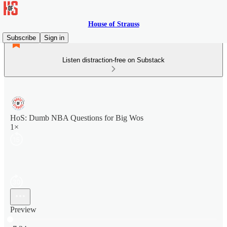
House of Strauss
Subscribe
Sign in
Listen distraction-free on Substack
HoS: Dumb NBA Questions for Big Wos
1×
Preview
Current time: 0:00 / Total time: -7:24