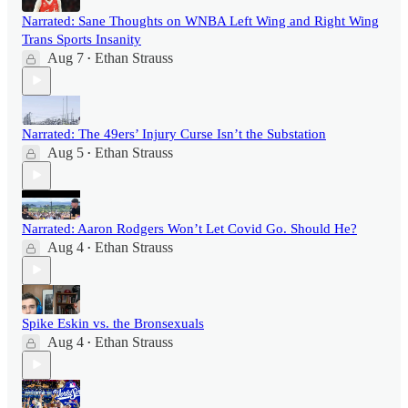
Narrated: Sane Thoughts on WNBA Left Wing and Right Wing
Trans Sports Insanity
Aug 7
Ethan Strauss
•
Narrated: The 49ers’ Injury Curse Isn’t the Substation
Aug 5
Ethan Strauss
•
Narrated: Aaron Rodgers Won’t Let Covid Go. Should He?
Aug 4
Ethan Strauss
•
Spike Eskin vs. the Bronsexuals
Aug 4
Ethan Strauss
•