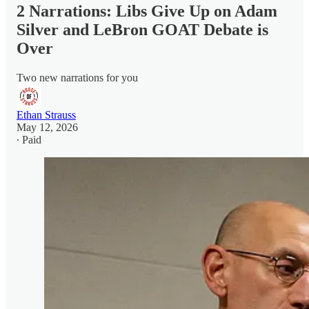
2 Narrations: Libs Give Up on Adam
Silver and LeBron GOAT Debate is
Over
Two new narrations for you
Ethan Strauss
May 12, 2026
∙ Paid