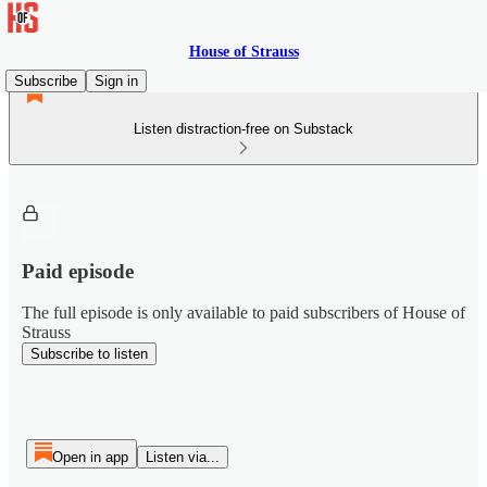
House of Strauss
Subscribe
Sign in
Listen distraction-free on Substack
Paid episode
The full episode is only available to paid subscribers of House of
Strauss
Subscribe to listen
Open in app
Listen via...