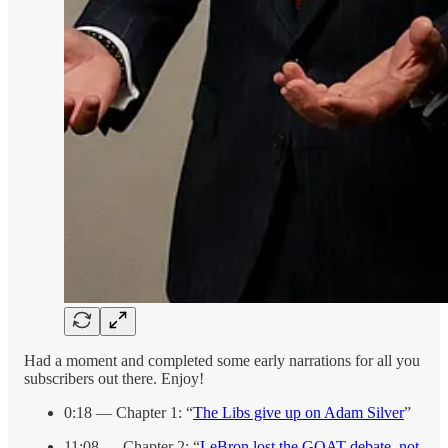
Had a moment and completed some early narrations for all you
subscribers out there. Enjoy!
0:18 — Chapter 1: “
The Libs give up on Adam Silver
”
11:08 — Chapter 2: “
LeBron lost the GOAT debate, not