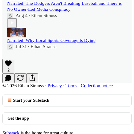
Narrated: The Dodgers Aren't Breaking Baseball and There is
No Owner-Led Media Conspiracy
Aug 4
Ethan Strauss
•
Narrated: Why Local Sports Coverage Is Dying
Jul 31
Ethan Strauss
•
2
© 2026 Ethan Strauss
·
Privacy
∙
Terms
∙
Collection notice
Start your Substack
Get the app
Substack
is the home for great culture