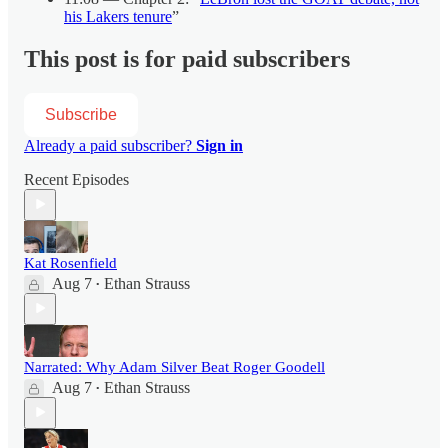
his Lakers tenure
”
This post is for paid subscribers
Subscribe
Already a paid subscriber?
Sign in
Recent Episodes
Kat Rosenfield
Aug 7
Ethan Strauss
•
Narrated: Why Adam Silver Beat Roger Goodell
Aug 7
Ethan Strauss
•