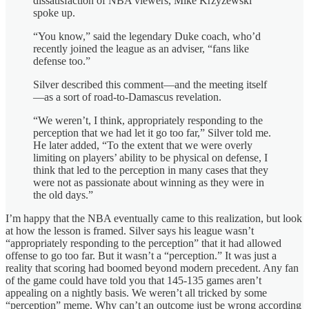
dissatisfaction of NBA viewers, Mike Krzyzewski
spoke up.
“You know,” said the legendary Duke coach, who’d
recently joined the league as an adviser, “fans like
defense too.”
Silver described this comment—and the meeting itself
—as a sort of road-to-Damascus revelation.
“We weren’t, I think, appropriately responding to the
perception that we had let it go too far,” Silver told me.
He later added, “To the extent that we were overly
limiting on players’ ability to be physical on defense, I
think that led to the perception in many cases that they
were not as passionate about winning as they were in
the old days.”
I’m happy that the NBA eventually came to this realization, but look
at how the lesson is framed. Silver says his league wasn’t
“appropriately responding to the perception” that it had allowed
offense to go too far. But it wasn’t a “perception.” It was just a
reality that scoring had boomed beyond modern precedent. Any fan
of the game could have told you that 145-135 games aren’t
appealing on a nightly basis. We weren’t all tricked by some
“perception” meme. Why can’t an outcome just be wrong according