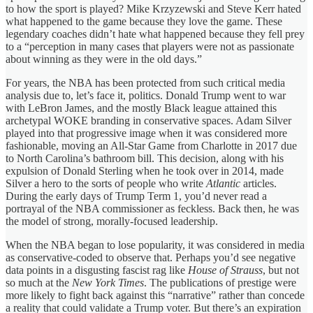
to how the sport is played? Mike Krzyzewski and Steve Kerr hated
what happened to the game because they love the game. These
legendary coaches didn’t hate what happened because they fell prey
to a “perception in many cases that players were not as passionate
about winning as they were in the old days.”
For years, the NBA has been protected from such critical media
analysis due to, let’s face it, politics. Donald Trump went to war
with LeBron James, and the mostly Black league attained this
archetypal WOKE branding in conservative spaces. Adam Silver
played into that progressive image when it was considered more
fashionable, moving an All-Star Game from Charlotte in 2017 due
to North Carolina’s bathroom bill. This decision, along with his
expulsion of Donald Sterling when he took over in 2014, made
Silver a hero to the sorts of people who write
Atlantic
articles.
During the early days of Trump Term 1, you’d never read a
portrayal of the NBA commissioner as feckless. Back then, he was
the model of strong, morally-focused leadership.
When the NBA began to lose popularity, it was considered in media
as conservative-coded to observe that. Perhaps you’d see negative
data points in a disgusting fascist rag like
House of Strauss
, but not
so much at the
New York Times
. The publications of prestige were
more likely to fight back against this “narrative” rather than concede
a reality that could validate a Trump voter. But there’s an expiration