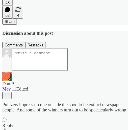
48
52
4
Share
Discussion about this post
Comments
Restacks
Dan P.
May 11
Edited
Pulitzers impress no one outside the soon to be extinct newspaper
people. And some of the winners turn out to be spectacularly wrong.
Reply