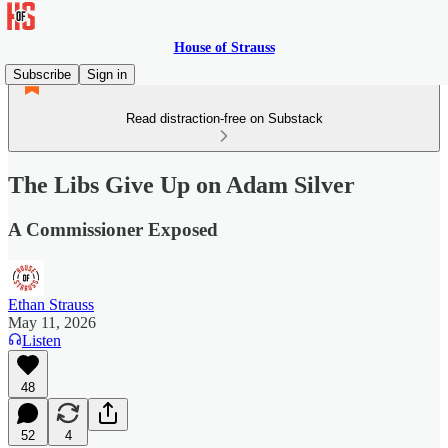
House of Strauss
Subscribe
Sign in
Read distraction-free on Substack
The Libs Give Up on Adam Silver
A Commissioner Exposed
Ethan Strauss
May 11, 2026
Listen
48
52
4