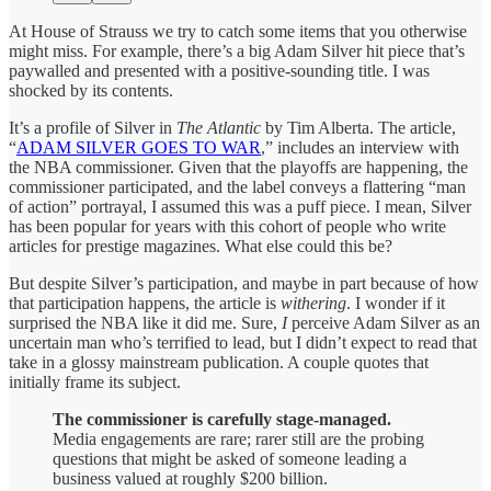
At House of Strauss we try to catch some items that you otherwise
might miss. For example, there’s a big Adam Silver hit piece that’s
paywalled and presented with a positive-sounding title. I was
shocked by its contents.
It’s a profile of Silver in
The Atlantic
by Tim Alberta. The article,
“
ADAM SILVER GOES TO WAR
,” includes an interview with
the NBA commissioner. Given that the playoffs are happening, the
commissioner participated, and the label conveys a flattering “man
of action” portrayal, I assumed this was a puff piece. I mean, Silver
has been popular for years with this cohort of people who write
articles for prestige magazines. What else could this be?
But despite Silver’s participation, and maybe in part because of how
that participation happens, the article is
withering
. I wonder if it
surprised the NBA like it did me. Sure,
I
perceive Adam Silver as an
uncertain man who’s terrified to lead, but I didn’t expect to read that
take in a glossy mainstream publication. A couple quotes that
initially frame its subject.
The commissioner is carefully stage-managed.
Media engagements are rare; rarer still are the probing
questions that might be asked of someone leading a
business valued at roughly $200 billion.