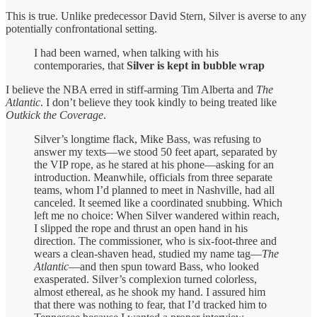
This is true. Unlike predecessor David Stern, Silver is averse to any
potentially confrontational setting.
I had been warned, when talking with his
contemporaries, that
Silver is kept in bubble wrap
I believe the NBA erred in stiff-arming Tim Alberta and
The
Atlantic
. I don’t believe they took kindly to being treated like
Outkick the Coverage
.
Silver’s longtime flack, Mike Bass, was refusing to
answer my texts—we stood 50 feet apart, separated by
the VIP rope, as he stared at his phone—asking for an
introduction. Meanwhile, officials from three separate
teams, whom I’d planned to meet in Nashville, had all
canceled. It seemed like a coordinated snubbing. Which
left me no choice: When Silver wandered within reach,
I slipped the rope and thrust an open hand in his
direction. The commissioner, who is six-foot-three and
wears a clean-shaven head, studied my name tag—
The
Atlantic
—and then spun toward Bass, who looked
exasperated. Silver’s complexion turned colorless,
almost ethereal, as he shook my hand. I assured him
that there was nothing to fear, that I’d tracked him to