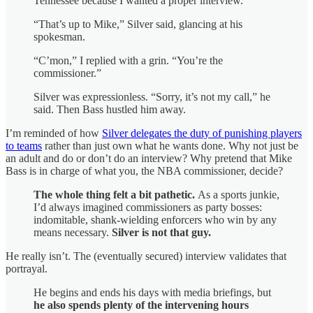
Tennessee because I wanted a proper interview.
“That’s up to Mike,” Silver said, glancing at his
spokesman.
“C’mon,” I replied with a grin. “You’re the
commissioner.”
Silver was expressionless. “Sorry, it’s not my call,” he
said. Then Bass hustled him away.
I’m reminded of how
Silver delegates the duty of punishing players
to teams
rather than just own what he wants done. Why not just be
an adult and do or don’t do an interview? Why pretend that Mike
Bass is in charge of what you, the NBA commissioner, decide?
The whole thing felt a bit pathetic.
As a sports junkie,
I’d always imagined commissioners as party bosses:
indomitable, shank-wielding enforcers who win by any
means necessary.
Silver is not that guy.
He really isn’t. The (eventually secured) interview validates that
portrayal.
He begins and ends his days with media briefings, but
he also spends plenty of the intervening hours