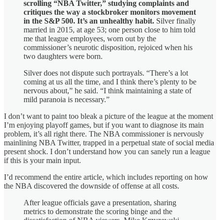
scrolling “NBA Twitter,” studying complaints and
critiques the way a stockbroker monitors movement
in the S&P 500. It’s an unhealthy habit.
Silver finally
married in 2015, at age 53; one person close to him told
me that league employees, worn out by the
commissioner’s neurotic disposition, rejoiced when his
two daughters were born.
Silver does not dispute such portrayals. “There’s a lot
coming at us all the time, and I think there’s plenty to be
nervous about,” he said. “I think maintaining a state of
mild paranoia is necessary.”
I don’t want to paint too bleak a picture of the league at the moment
I’m enjoying playoff games, but if you want to diagnose its main
problem, it’s all right there. The NBA commissioner is nervously
mainlining NBA Twitter, trapped in a perpetual state of social media
present shock. I don’t understand how you can sanely run a league
if this is your main input.
I’d recommend the entire article, which includes reporting on how
the NBA discovered the downside of offense at all costs.
After league officials gave a presentation, sharing
metrics to demonstrate the scoring binge and the