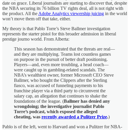
date on grace. Liberal journalists are starting to discover that, despite
the NBA securing its 76 billion TV rights deal, all is not right with
the product. All the
Adobe Analytics viewership juicing
in the world
won’t move them off that take, either.
My theory is that Pablo Torre’s Steve Ballmer investigation
represents the starter pistol for this broader admission in liberal
prestige journo world. From Alberta:
This season has demonstrated that the threats are real—
and they are multiplying. Teams lost countless games
on purpose in the pursuit of better draft positioning.
Players—and, even more troubling, a head coach—
were caught up in gambling-related scandals. The
NBA’s wealthiest owner, former Microsoft CEO Steve
Ballmer, who bought the Clippers after the Sterling
fiasco, was accused of funneling payments to his
franchise player via a third party to circumvent the
salary cap, an allegation that continues to shake the
foundations of the league. (
Ballmer has denied any
wrongdoing; the investigative journalist Pablo
Torre’s podcast, which exposed the alleged
cheating, was
recently awarded a Pulitzer Prize
.
)
Pablo is of the left, went to Harvard and won a Pulitzer for NBA-