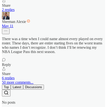
Share
2 replies
Sherman Alexie
May 11
There was a time when I could name almost every played on every
roster. These days, there are entire starting fives on the worst teams
who names I don’t recognize. I don’t think I’ll be renewing my
NBA League Pass this next season.
Reply
Share
6 replies
50 more comments...
Top
Latest
Discussions
No posts