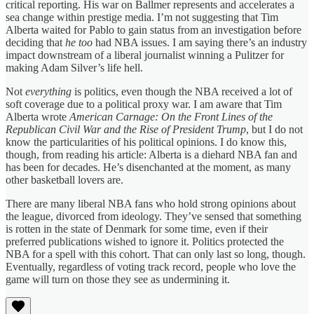
critical reporting. His war on Ballmer represents and accelerates a
sea change within prestige media. I’m not suggesting that Tim
Alberta waited for Pablo to gain status from an investigation before
deciding that
he too
had NBA issues. I am saying there’s an industry
impact downstream of a liberal journalist winning a Pulitzer for
making Adam Silver’s life hell.
Not
everything
is politics, even though the NBA received a lot of
soft coverage due to a political proxy war. I am aware that Tim
Alberta wrote
American Carnage: On the Front Lines of the
Republican Civil War and the Rise of President Trump
, but I do not
know the particularities of his political opinions. I do know this,
though, from reading his article: Alberta is a diehard NBA fan and
has been for decades. He’s disenchanted at the moment, as many
other basketball lovers are.
There are many liberal NBA fans who hold strong opinions about
the league, divorced from ideology. They’ve sensed that something
is rotten in the state of Denmark for some time, even if their
preferred publications wished to ignore it. Politics protected the
NBA for a spell with this cohort. That can only last so long, though.
Eventually, regardless of voting track record, people who love the
game will turn on those they see as undermining it.