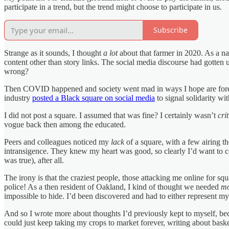
participate in a trend, but the trend might choose to participate in us.
Subscribe
Strange as it sounds, I thought
a lot
about that farmer in 2020. As a na
content other than story links. The social media discourse had gotten
wrong?
Then COVID happened and society went mad in ways I hope are forev
industry
posted a Black square on social media
to signal solidarity with
I did not post a square. I assumed that was fine? I certainly wasn’t
cri
vogue back then among the educated.
Peers and colleagues noticed my
lack
of a square, with a few airing th
intransigence. They knew my heart was good, so clearly I’d want to c
was true), after all.
The irony is that the craziest people, those attacking me online for sq
police! As a then resident of Oakland, I kind of thought we needed
mo
impossible to hide. I’d been discovered and had to either represent myse
And so I wrote more about thoughts I’d previously kept to myself, becau
could just keep taking my crops to market forever, writing about baske