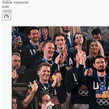
Article voiceover
0:00
-10:02