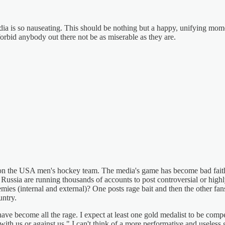
edia is so nauseating. This should be nothing but a happy, unifying mome
forbid anybody out there not be as miserable as they are.
es on the USA men's hockey team. The media's game has become bad fait
 Russia are running thousands of accounts to post controversial or high
mies (internal and external)? One posts rage bait and then the other fa
untry.
ave become all the rage. I expect at least one gold medalist to be com
 us or against us." I can't think of a more performative and useless 