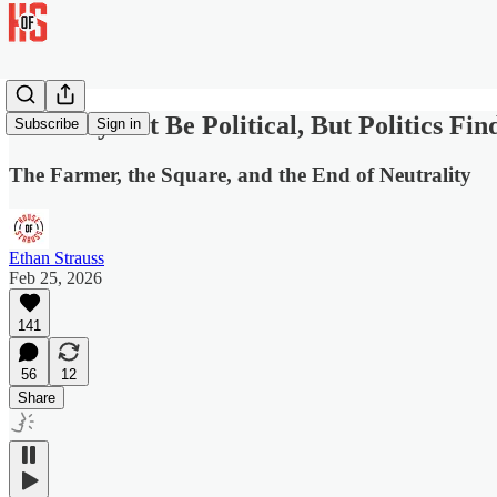
You May Not Be Political, But Politics Fin
Subscribe
Sign in
The Farmer, the Square, and the End of Neutrality
Ethan Strauss
Feb 25, 2026
141
56
12
Share