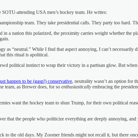
e SOTU-attending USA men’s hockey team. He writes:
championship team. They take presidential calls. They party too hard. Th
And in a nation this polarized, the proximity carries weight whether the p
gain.
gy as “neutral.” While I find that aspect annoying, I can’t necessarily 
this ritual is apolitical.
wd political instinct to wrap their victory in a partisan glow. But when
ust happen to be (gasp!) conservative
, neutrality wasn’t an option for
 the team, as Brewer does, for so
enthusiastically
embracing the president, 
emies want the hockey team to shun Trump, for their own political reas
ver that the people who politicize everything are deeply annoying, and y
to the old days. My Zoomer friends might not recall it, but there once w