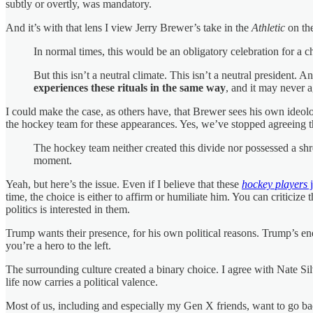
subtly or overtly, was mandatory.
And it’s with that lens I view Jerry Brewer’s take in the
Athletic
on th
In normal times, this would be an obligatory celebration for a 
But this isn’t a neutral climate. This isn’t a neutral president. 
experiences these rituals in the same way
, and it may never a
I could make the case, as others have, that Brewer sees his own ideolo
the hockey team for these appearances. Yes, we’ve stopped agreeing that 
The hockey team neither created this divide nor possessed a shre
moment.
Yeah, but here’s the issue. Even if I believe that these
hockey players
j
time, the choice is either to affirm or humiliate him. You can criticize
politics is interested in them.
Trump wants their presence, for his own political reasons. Trump’s en
you’re a hero to the left.
The surrounding culture created a binary choice. I agree with Nate Sil
life now carries a political valence.
Most of us, including and especially my Gen X friends, want to go back 