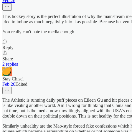
Feb 26
This hockey story is the perfect illustration of why the mainstream m
tried to imbue as much negativity into it as possible. Because heaven 
You really can't hate the media enough.
Reply
Share
2 replies
Stay Chisel
Feb 26
Edited
The Athletic is running daily puff pieces on Eileen Gu and hit piec
is like visiting another world. Am I wrong for thinking that China and
hat time, but is the media now unwittingly aligned with the USA's ene
double down on their political positions. This is not healthy for the co
Similarly unhealthy are the Mao-style forced fake confessions which h
square which became a referendum on whether or not someone was "with