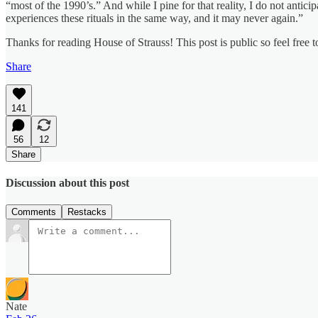
“most of the 1990’s.” And while I pine for that reality, I do not antic
experiences these rituals in the same way, and it may never again.”
Thanks for reading House of Strauss! This post is public so feel free to
Share
141
56
12
Share
Discussion about this post
Comments
Restacks
Nate