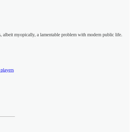
es, albeit myopically, a lamentable problem with modern public life.
 players