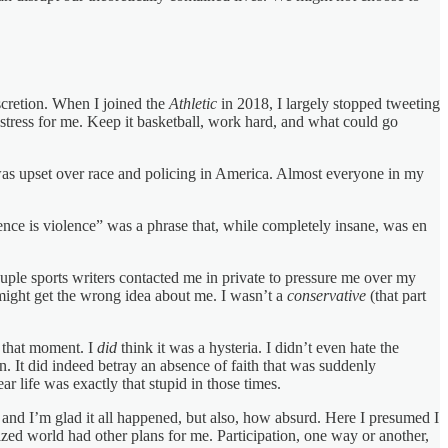
iscretion. When I joined the
Athletic
in 2018, I largely stopped tweeting
stress for me. Keep it basketball, work hard, and what could go
as upset over race and policing in America. Almost everyone in my
lence is violence” was a phrase that, while completely insane, was en
ple sports writers contacted me in private to pressure me over my
might get the wrong idea about me. I wasn’t a
conservative
(that part
 that moment. I
did
think it was a hysteria. I didn’t even hate the
on. It did indeed betray an absence of faith that was suddenly
ar life was exactly that stupid in those times.
ne and I’m glad it all happened, but also, how absurd. Here I presumed I
lized world had other plans for me. Participation, one way or another,