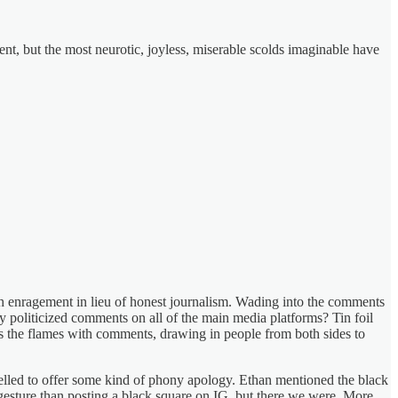
nt, but the most neurotic, joyless, miserable scolds imaginable have
h enragement in lieu of honest journalism. Wading into the comments
ly politicized comments on all of the main media platforms? Tin foil
ns the flames with comments, drawing in people from both sides to
pelled to offer some kind of phony apology. Ethan mentioned the black
gesture than posting a black square on IG, but there we were. More