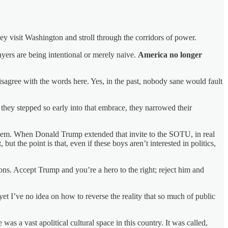
ey visit Washington and stroll through the corridors of power.
layers are being intentional or merely naive.
America no longer
disagree with the words here. Yes, in the past, nobody sane would fault
 they stepped so early into that embrace, they narrowed their
 them. When Donald Trump extended that invite to the SOTU, in real
but the point is that, even if these boys aren’t interested in politics,
ons. Accept Trump and you’re a hero to the right; reject him and
et I’ve no idea on how to reverse the reality that so much of public
as a vast apolitical cultural space in this country. It was called,