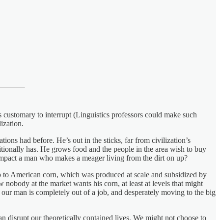
is customary to interrupt (Linguistics professors could make such
ization.
ions had before. He’s out in the sticks, far from civilization’s
aditionally has. He grows food and the people in the area wish to buy
impact a man who makes a meager living from the dirt on up?
 to American corn, which was produced at scale and subsidized by
nobody at the market wants his corn, at least at levels that might
 our man is completely out of a job, and desperately moving to the big
 can disrupt our theoretically contained lives. We might not choose to