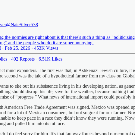
lver
@NateSilver538
g the normies are right about is that there's such a thing as "politicizing
ing" and the people who do it are super annoying.
 · Feb 25, 2026
·
453K Views
lies
·
402 Reposts
·
6.51K Likes
nct mind expanders. The first was that, in Ashkenazi Jewish culture, it 
e second was the tale of a hypothetical farmer from my class on Global
nts to eke out his subsistence living in his developing nation, as generat
othing should disrupt his life, save for the weather, because nothing tr
omise of “progress.” What news of international import could possibly 
orth American Free Trade Agreement was signed, Mexico was opened up
od for a lot of Mexican consumers, but not so great for our farmer. Now 
n, unable to keep pace in a race they didn’t know they were running. Now
g and pulled him into its rat race.
ough I do feel sorry for him. It’s that faraway forces beyond our control