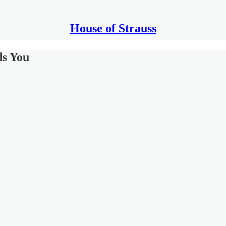
House of Strauss
ds You