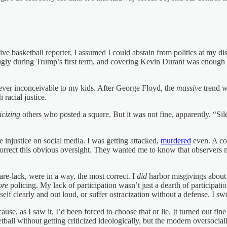
ive basketball reporter, I assumed I could abstain from politics at my d
 ugly during Trump’s first term, and covering Kevin Durant was enough 
er inconceivable to my kids. After George Floyd, the
massive
trend w
 racial justice.
ticizing
others who posted a square. But it was not fine, apparently. “Si
e injustice on social media. I was getting attacked,
murdered
even. A cou
orrect this obvious oversight. They wanted me to know that observers 
uare-lack, were in a way, the most correct. I
did
harbor misgivings about
re
policing. My lack of participation wasn’t just a dearth of participati
lf clearly and out loud, or suffer ostracization without a defense. I swe
se, as I saw it, I’d been forced to choose that or lie. It turned out fi
tball without getting criticized ideologically, but the modern oversocia