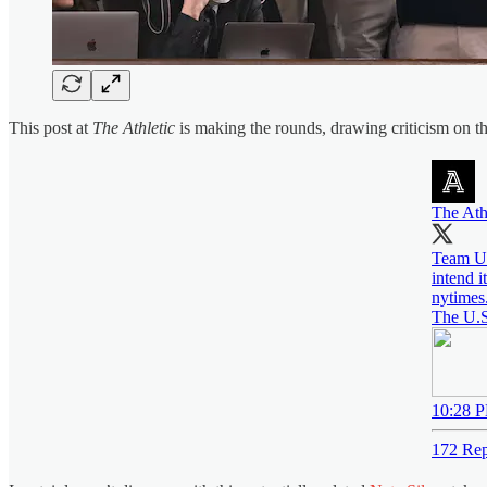
This post at
The Athletic
is making the rounds, drawing criticism on the
The Ath
Team US
intend i
nytimes
The U.S
10:28 P
172 Rep