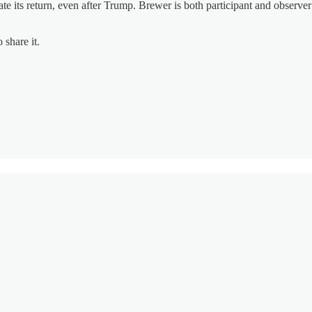
ipate its return, even after Trump. Brewer is both participant and obser
 share it.