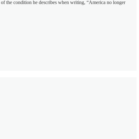
ver of the condition he describes when writing, “America no longer