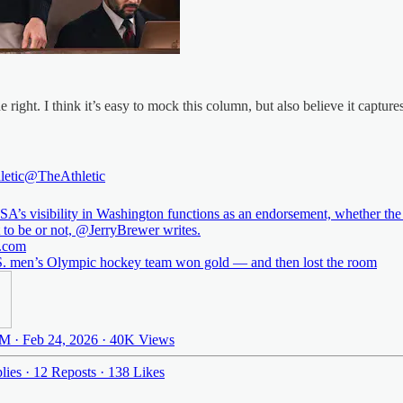
 right. I think it’s easy to mock this column, but also believe it captur
letic
@TheAthletic
A’s visibility in Washington functions as an endorsement, whether the
t to be or not,
@JerryBrewer
.com
. men’s Olympic hockey team won gold — and then lost the room
M · Feb 24, 2026
·
40K Views
lies
·
12 Reposts
·
138 Likes