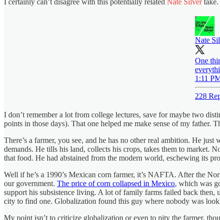
I certainly can’t disagree with this potentially related
Nate Silver
take.
Nate Si
One thin
everyth
1:11 PM
228 Rep
I don’t remember a lot from college lectures, save for maybe two disti
points in those days). That one helped me make sense of my father. Th
There’s a farmer, you see, and he has no other real ambition. He just wa
demands. He tills his land, collects his crops, takes them to market. N
that food. He had abstained from the modern world, eschewing its pr
Well if he’s a 1990’s Mexican corn farmer, it’s NAFTA. After the N
our government.
The price of corn collapsed in Mexico
, which was go
support his subsistence living. A lot of family farms failed back the
city to find one. Globalization found this guy where nobody was lookin
My point isn’t to criticize globalization or even to pity the farmer, th