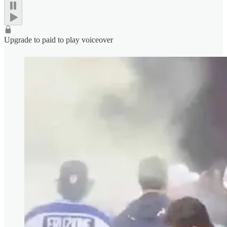
Upgrade to paid to play voiceover