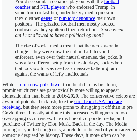
You’d see similar scenarios play out with the
football
coaches
and
NFL players
who endorsed Trump. In
some form or fashion, under heavy media pressure,
they’d either
delete
or
publicly denounce
their own
positions. The grizzled football men mostly looked
confused as they sputtered their retractions.
Since when
am I not allowed to have a political opinion?
The rise of social media meant that the nerds were in
charge. They were now the cultural arbiters and
enforcers, even over their natural enemies, the jocks. It
was a far different setup from the old days, back when
that jock world was used as a massive battering ram
against the wants of lefty intellectuals.
While
Trump now polls lower
than he did in his first term,
prominent citizens are paradoxically more willing to appear
alongside him than back in 2016-2020. The conservative celebs are
aware of potential backlash, like the
sort Team USA men are
receiving
, but they seem more prone to shrugging it off than in pre
Covid times. I mostly attribute this increased willingness to two
overlapping occurrences: The decline of corporate media, and
purchase of Twitter by Elon Musk. Back in the day, The Media
turning on you felt dangerous, a prelude to the end of your career as
someone despised by history. These days, it more often can be