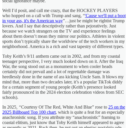
social ignorance maybe.
Well I’d posit, and call me crazy, that the HOCKEY PLAYERS
who hopped on a call with Trump and sang, “
'Cause we'll put a boot
in your ass, it's the American way
”…just be might be rightist Trump
lovers. And I say that descriptively rather than pejoratively. Just
because we watch strangers on the TV and experience feelings
about them doesn’t mean they mirror our politics. Athletes in violent
sports don’t typically share the worldview of the tech workers in my
neighborhood. America is a rich and vast tapestry of different types.
Toby Keith’s 9/11 anthem came out in 2002, and from my coastal
teenager perspective, I very much looked down on it. After the Iraq
War, the song stood out as a monument to when cooler heads
certainly did not prevail and a lot of regrettable damage was
heedlessly done in the name of ass kicking Uncle Sam. It blows my
mind that, more than two decades later, it’s a popular TikTok diddy
for a certain segment of young people (Keith’s presence looked
fairly pronounced in the 2024 election celebration videos from SEC
schools).
In 2025
, “
Courtesy Of The Red, White And Blue” rose to
25 on the
2025 Billboard Top 100 chart
, which is quite a feat for an especially
anachronistic song. If you attribute my “anachronistic” framing to
coastal elitism, just know that Toby Keith himself appeared to agree
as recently as 2021. Back then, he put out an elegiac nostalgia ode