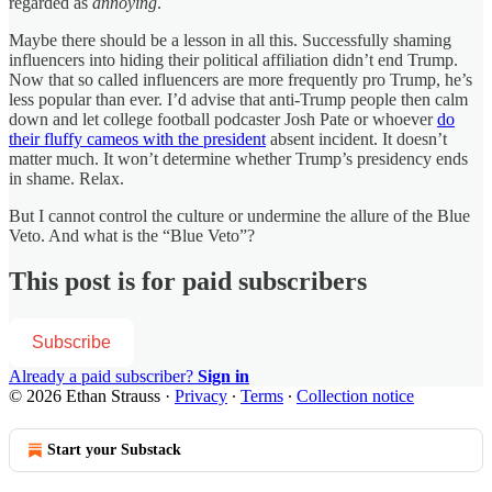
regarded as
annoying
.
Maybe there should be a lesson in all this. Successfully shaming
influencers into hiding their political affiliation didn’t end Trump.
Now that so called influencers are more frequently pro Trump, he’s
less popular than ever. I’d advise that anti-Trump people then calm
down and let college football podcaster Josh Pate or whoever
do
their fluffy cameos with the president
absent incident. It doesn’t
matter much. It won’t determine whether Trump’s presidency ends
in shame. Relax.
But I cannot control the culture or undermine the allure of the Blue
Veto. And what is the “Blue Veto”?
This post is for paid subscribers
Subscribe
Already a paid subscriber?
Sign in
© 2026 Ethan Strauss
·
Privacy
∙
Terms
∙
Collection notice
Start your Substack