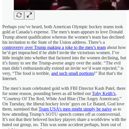
Perhaps you’ve heard, both American Olympic hockey teams took
gold at Canada’s expense. The men’s team appears to love Donald
Trump absent qualification whereas the women’s team has declined
his invitation to the State of the Union address. There’s a
controversy over Trump making a joke to the men’s team
about how
he’d get impeached if he
didn’t
invite the victorious women. I’ve
little insight into whether that factored into the women declining, but
it’s funny to see the Trump-averse angry over the aside. “The evil
man didn’t enthusiastically extend an invite we’d want rejected,” is
very, “The food is terrible,
and such small portions
!” But that’s the
Internet.
The men’s team celebrated gold with FBI Director Kash Patel, there
for some reason, pounding beers as all belted out
Toby Keith’s
,
“Courtesy Of The Red, White And Blue (The Angry American).”
On Tuesday, the liberal hockey lovin’ guys on Le Batard, God love
them, surmised that
Team USA’s men might simply be naive
as to
how attending Trump’s SOTU speech comes off as controversial.
It’s not that their beloved hockey players share a worldview with the
hated out group, no. This was some accident perhaps, born out of