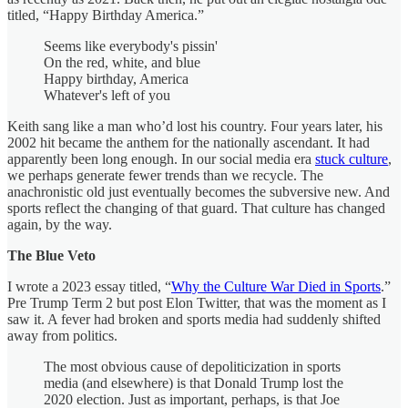
titled, “Happy Birthday America.”
Seems like everybody's pissin'
On the red, white, and blue
Happy birthday, America
Whatever's left of you
Keith sang like a man who’d lost his country. Four years later, his
2002 hit became the anthem for the nationally ascendant. It had
apparently been long enough. In our social media era
stuck culture
,
we perhaps generate fewer trends than we recycle. The
anachronistic old just eventually becomes the subversive new. And
sports reflect the changing of that guard. That culture has changed
again, by the way.
The Blue Veto
I wrote a 2023 essay titled, “
Why the Culture War Died in Sports
.”
Pre Trump Term 2 but post Elon Twitter, that was the moment as I
saw it. A fever had broken and sports media had suddenly shifted
away from politics.
The most obvious cause of depoliticization in sports
media (and elsewhere) is that Donald Trump lost the
2020 election. Just as important, perhaps, is that Joe