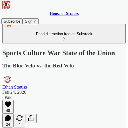
House of Strauss
Subscribe
Sign in
Read distraction-free on Substack
Sports Culture War State of the Union
The Blue Veto vs. the Red Veto
Ethan Strauss
Feb 24, 2026
∙ Paid
48
24
4