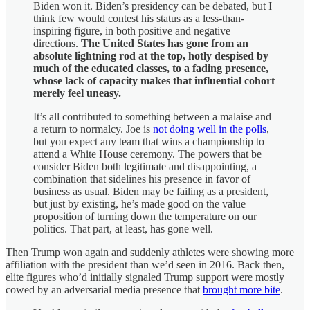
Biden won it. Biden’s presidency can be debated, but I
think few would contest his status as a less-than-
inspiring figure, in both positive and negative
directions.
The United States has gone from an
absolute lightning rod at the top, hotly despised by
much of the educated classes, to a fading presence,
whose lack of capacity makes that influential cohort
merely feel uneasy.
It’s all contributed to something between a malaise and
a return to normalcy. Joe is
not doing well in the polls
,
but you expect any team that wins a championship to
attend a White House ceremony. The powers that be
consider Biden both legitimate and disappointing, a
combination that sidelines his presence in favor of
business as usual. Biden may be failing as a president,
but just by existing, he’s made good on the value
proposition of turning down the temperature on our
politics. That part, at least, has gone well.
Then Trump won again and suddenly athletes were showing more
affiliation with the president than we’d seen in 2016. Back then,
elite figures who’d initially signaled Trump support were mostly
cowed by an adversarial media presence that
brought more bite
.