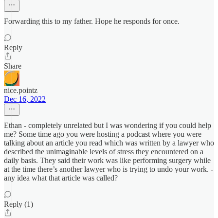
Forwarding this to my father. Hope he responds for once.
Reply
Share
nice.pointz
Dec 16, 2022
Ethan - completely unrelated but I was wondering if you could help
me? Some time ago you were hosting a podcast where you were
talking about an article you read which was written by a lawyer who
described the unimaginable levels of stress they encountered on a
daily basis. They said their work was like performing surgery while
at the time there’s another lawyer who is trying to undo your work. -
any idea what that article was called?
Reply (1)