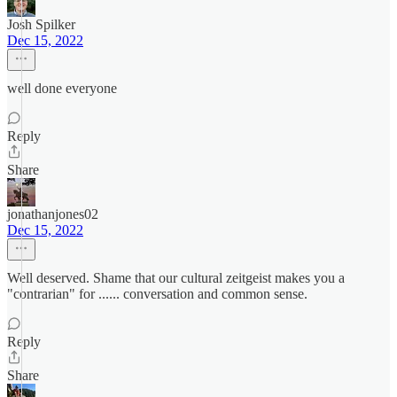
Josh Spilker
Dec 15, 2022
well done everyone
Reply
Share
jonathanjones02
Dec 15, 2022
Well deserved. Shame that our cultural zeitgeist makes you a
"contrarian" for ...... conversation and common sense.
Reply
Share