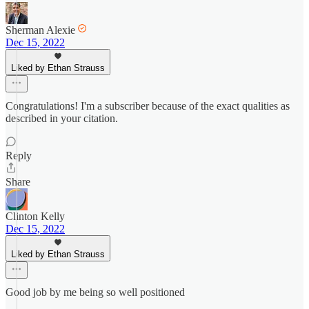
Sherman Alexie
Dec 15, 2022
Liked by Ethan Strauss
Congratulations! I'm a subscriber because of the exact qualities as
described in your citation.
Reply
Share
Clinton Kelly
Dec 15, 2022
Liked by Ethan Strauss
Good job by me being so well positioned