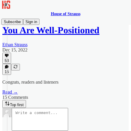
House of Strauss
Subscribe
Sign in
You Are Well-Positioned
Ethan Strauss
Dec 15, 2022
53
15
Congrats, readers and listeners
Read →
15 Comments
Top first