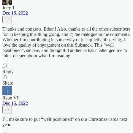
Joey T
Dec 16, 2022
Thanks and congrats, Ethan! Also, thanks to all the other subscribers
for 1) keeping this thing going, and 2) the dialogue in the comments.
Whether I’m contributing in some way or just quietly observing, I
love the quality of engagement on this Substack. This “well
positioned”, sincere, and thoughtful audience has challenged me to
think deeper about what I’m reading.
Reply
Share
Ryan VP
Dec 15, 2022
I’ll make sure to put “well-positioned” on our Christmas cards next
year.