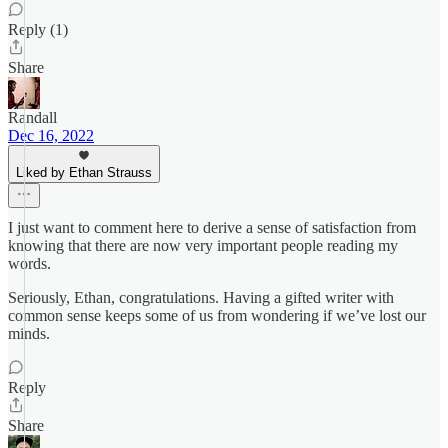
Reply (1)
Share
Randall
Dec 16, 2022
Liked by Ethan Strauss
I just want to comment here to derive a sense of satisfaction from
knowing that there are now very important people reading my
words.
Seriously, Ethan, congratulations. Having a gifted writer with
common sense keeps some of us from wondering if we’ve lost our
minds.
Reply
Share