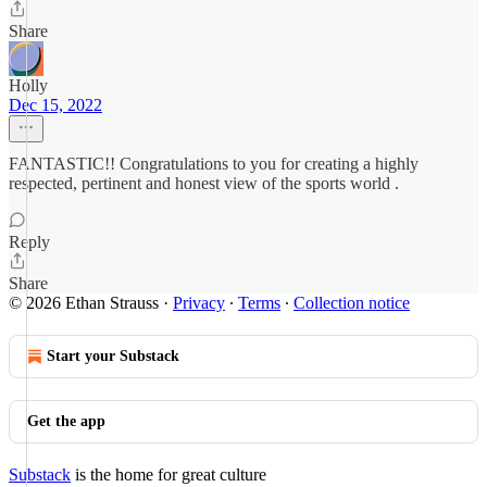
Share
Holly
Dec 15, 2022
FANTASTIC!! Congratulations to you for creating a highly
respected, pertinent and honest view of the sports world .
Reply
Share
© 2026 Ethan Strauss
·
Privacy
∙
Terms
∙
Collection notice
Start your Substack
Get the app
Substack
is the home for great culture