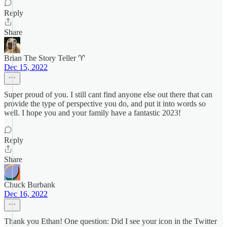
Reply
Share
Brian The Story Teller ♈️
Dec 15, 2022
Super proud of you. I still cant find anyone else out there that can
provide the type of perspective you do, and put it into words so
well. I hope you and your family have a fantastic 2023!
Reply
Share
Chuck Burbank
Dec 16, 2022
Thank you Ethan! One question: Did I see your icon in the Twitter