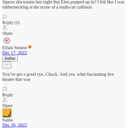
Spaces discussion last night that Elon popped up in? I felt like I was
rubbernecking at the scene of a multi-car collision.
Reply (1)
Share
Ethan Strauss
Dec 17, 2022
Author
You’ve got a good eye, Chuck. And yes, what fascinating live
theatre that was
Reply
Share
Sasha
Dec 16, 2022