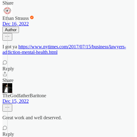
Share
Ethan Strauss
Dec 16, 2022
Author
I got ya
https://www.nytimes.com/2017/07/15/business/lawyers-
addiction-mental-health.html
Reply
Share
TheGodfatherBaritone
Dec 15, 2022
Great work and well deserved.
Reply