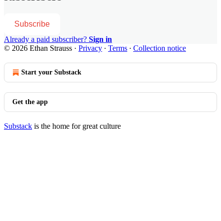
Subscribe
Already a paid subscriber?
Sign in
© 2026 Ethan Strauss
·
Privacy
∙
Terms
∙
Collection notice
Start your Substack
Get the app
Substack
is the home for great culture