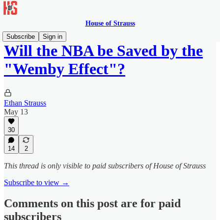
House of Strauss
Subscribe
Sign in
Will the NBA be Saved by the
"Wemby Effect"?
Ethan Strauss
May 13
30
14
2
This thread is only visible to paid subscribers of House of Strauss
Subscribe to view →
Comments on this post are for paid
subscribers