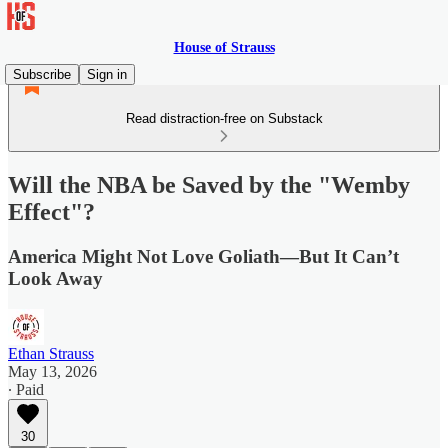
House of Strauss
Subscribe
Sign in
Read distraction-free on Substack
Will the NBA be Saved by the "Wemby
Effect"?
America Might Not Love Goliath—But It Can’t
Look Away
Ethan Strauss
May 13, 2026
∙ Paid
30