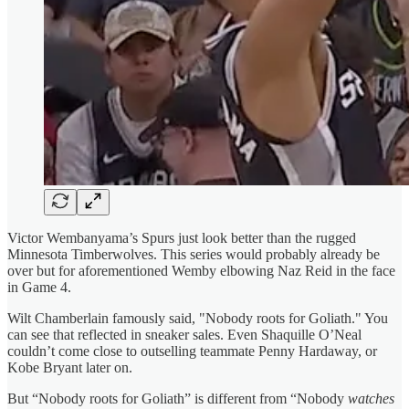
Victor Wembanyama’s Spurs just look better than the rugged
Minnesota Timberwolves. This series would probably already be
over but for aforementioned Wemby elbowing Naz Reid in the face
in Game 4.
Wilt Chamberlain famously said, "Nobody roots for Goliath." You
can see that reflected in sneaker sales. Even Shaquille O’Neal
couldn’t come close to outselling teammate Penny Hardaway, or
Kobe Bryant later on.
But “Nobody roots for Goliath” is different from “Nobody
watches