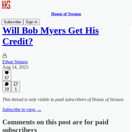
House of Strauss
Subscribe
Sign in
Will Bob Myers Get His
Credit?
Ethan Strauss
Aug 14, 2023
57
19
1
This thread is only visible to paid subscribers of House of Strauss
Subscribe to view →
Comments on this post are for paid
subscribers