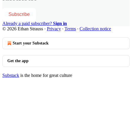
Subscribe
Already a paid subscriber?
Sign in
© 2026 Ethan Strauss
·
Privacy
∙
Terms
∙
Collection notice
Start your Substack
Get the app
Substack
is the home for great culture