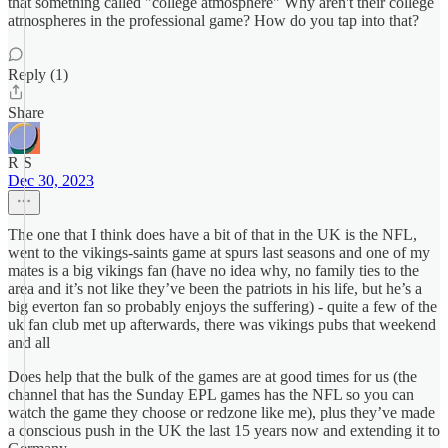
that something called "college atmosphere" Why aren't their college
atmospheres in the professional game? How do you tap into that?
Reply (1)
Share
R S
Dec 30, 2023
The one that I think does have a bit of that in the UK is the NFL,
went to the vikings-saints game at spurs last seasons and one of my
mates is a big vikings fan (have no idea why, no family ties to the
area and it’s not like they’ve been the patriots in his life, but he’s a
big everton fan so probably enjoys the suffering) - quite a few of the
uk fan club met up afterwards, there was vikings pubs that weekend
and all
Does help that the bulk of the games are at good times for us (the
channel that has the Sunday EPL games has the NFL so you can
watch the game they choose or redzone like me), plus they’ve made
a conscious push in the UK the last 15 years now and extending it to