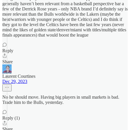
generally haven’t been relevant from a basketball perspective bar a
few of the Derrick Rose years - only NBA brand I’d definitely say is
more relevant than the Bulls worldwide is the Lakers (maybe the
heat/warriors with younger people or the Celtics) and I do think if
they got to the level the Celtics have been the last few years (never
mind the likes of golden state/denver/miami with titles/multiple titles
finals appearances) that would boost the league
Reply
Share
Laurent Courtines
Dec 29, 2023
No he should move. Having big players in small markets is bad.
Trade him to the Bulls, yesterday.
Reply (1)
Share