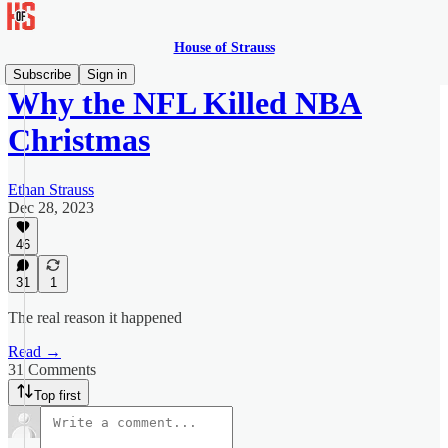
House of Strauss
Subscribe
Sign in
Why the NFL Killed NBA
Christmas
Ethan Strauss
Dec 28, 2023
46
31
1
The real reason it happened
Read →
31 Comments
Top first