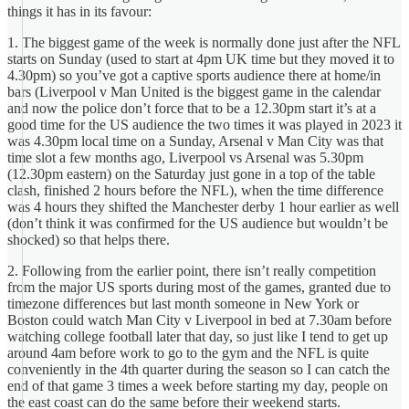
things it has in its favour:
1. The biggest game of the week is normally done just after the NFL
starts on Sunday (used to start at 4pm UK time but they moved it to
4.30pm) so you’ve got a captive sports audience there at home/in
bars (Liverpool v Man United is the biggest game in the calendar
and now the police don’t force that to be a 12.30pm start it’s at a
good time for the US audience the two times it was played in 2023 it
was 4.30pm local time on a Sunday, Arsenal v Man City was that
time slot a few months ago, Liverpool vs Arsenal was 5.30pm
(12.30pm eastern) on the Saturday just gone in a top of the table
clash, finished 2 hours before the NFL), when the time difference
was 4 hours they shifted the Manchester derby 1 hour earlier as well
(don’t think it was confirmed for the US audience but wouldn’t be
shocked) so that helps there.
2. Following from the earlier point, there isn’t really competition
from the major US sports during most of the games, granted due to
timezone differences but last month someone in New York or
Boston could watch Man City v Liverpool in bed at 7.30am before
watching college football later that day, so just like I tend to get up
around 4am before work to go to the gym and the NFL is quite
conveniently in the 4th quarter during the season so I can catch the
end of that game 3 times a week before starting my day, people on
the east coast can do the same before their weekend starts.