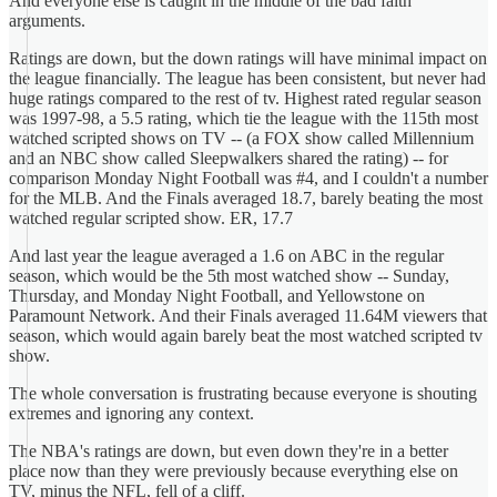
And everyone else is caught in the middle of the bad faith
arguments.
Ratings are down, but the down ratings will have minimal impact on
the league financially. The league has been consistent, but never had
huge ratings compared to the rest of tv. Highest rated regular season
was 1997-98, a 5.5 rating, which tie the league with the 115th most
watched scripted shows on TV -- (a FOX show called Millennium
and an NBC show called Sleepwalkers shared the rating) -- for
comparison Monday Night Football was #4, and I couldn't a number
for the MLB. And the Finals averaged 18.7, barely beating the most
watched regular scripted show. ER, 17.7
And last year the league averaged a 1.6 on ABC in the regular
season, which would be the 5th most watched show -- Sunday,
Thursday, and Monday Night Football, and Yellowstone on
Paramount Network. And their Finals averaged 11.64M viewers that
season, which would again barely beat the most watched scripted tv
show.
The whole conversation is frustrating because everyone is shouting
extremes and ignoring any context.
The NBA's ratings are down, but even down they're in a better
place now than they were previously because everything else on
TV, minus the NFL, fell of a cliff.