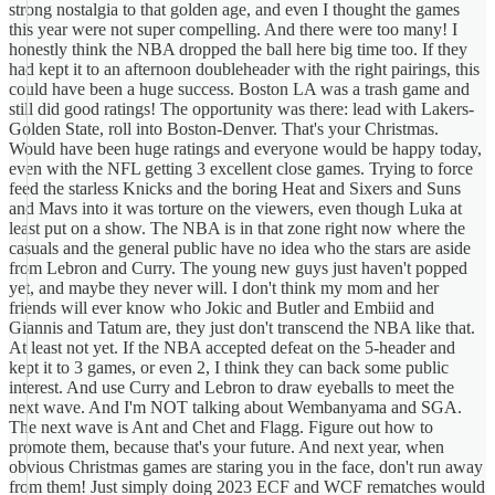
strong nostalgia to that golden age, and even I thought the games
this year were not super compelling. And there were too many! I
honestly think the NBA dropped the ball here big time too. If they
had kept it to an afternoon doubleheader with the right pairings, this
could have been a huge success. Boston LA was a trash game and
still did good ratings! The opportunity was there: lead with Lakers-
Golden State, roll into Boston-Denver. That's your Christmas.
Would have been huge ratings and everyone would be happy today,
even with the NFL getting 3 excellent close games. Trying to force
feed the starless Knicks and the boring Heat and Sixers and Suns
and Mavs into it was torture on the viewers, even though Luka at
least put on a show. The NBA is in that zone right now where the
casuals and the general public have no idea who the stars are aside
from Lebron and Curry. The young new guys just haven't popped
yet, and maybe they never will. I don't think my mom and her
friends will ever know who Jokic and Butler and Embiid and
Giannis and Tatum are, they just don't transcend the NBA like that.
At least not yet. If the NBA accepted defeat on the 5-header and
kept it to 3 games, or even 2, I think they can back some public
interest. And use Curry and Lebron to draw eyeballs to meet the
next wave. And I'm NOT talking about Wembanyama and SGA.
The next wave is Ant and Chet and Flagg. Figure out how to
promote them, because that's your future. And next year, when
obvious Christmas games are staring you in the face, don't run away
from them! Just simply doing 2023 ECF and WCF rematches would