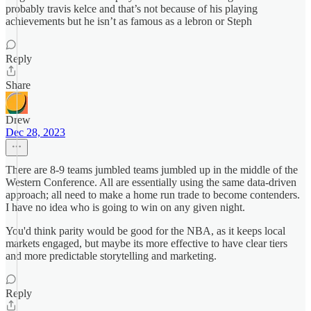
probably travis kelce and that’s not because of his playing
achievements but he isn’t as famous as a lebron or Steph
Reply
Share
Drew
Dec 28, 2023
There are 8-9 teams jumbled teams jumbled up in the middle of the
Western Conference. All are essentially using the same data-driven
approach; all need to make a home run trade to become contenders.
I have no idea who is going to win on any given night.
You'd think parity would be good for the NBA, as it keeps local
markets engaged, but maybe its more effective to have clear tiers
and more predictable storytelling and marketing.
Reply