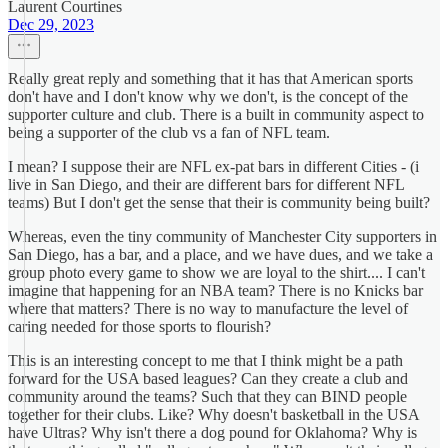
Laurent Courtines
Dec 29, 2023
Really great reply and something that it has that American sports
don't have and I don't know why we don't, is the concept of the
supporter culture and club. There is a built in community aspect to
being a supporter of the club vs a fan of NFL team.
I mean? I suppose their are NFL ex-pat bars in different Cities - (i
live in San Diego, and their are different bars for different NFL
teams) But I don't get the sense that their is community being built?
Whereas, even the tiny community of Manchester City supporters in
San Diego, has a bar, and a place, and we have dues, and we take a
group photo every game to show we are loyal to the shirt.... I can't
imagine that happening for an NBA team? There is no Knicks bar
where that matters? There is no way to manufacture the level of
caring needed for those sports to flourish?
This is an interesting concept to me that I think might be a path
forward for the USA based leagues? Can they create a club and
community around the teams? Such that they can BIND people
together for their clubs. Like? Why doesn't basketball in the USA
have Ultras? Why isn't there a dog pound for Oklahoma? Why is