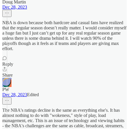
Doug Martin
Dec 28, 2023
NBA is down because both hardcore and casual fans have realized
that the regular season doesn’t really matter. I would consider myself
a huge fan but I just can’t get up for any real regular season game
unless there is some drama behind it. I will watch 90% of the
playoffs though as it feels as if teams and players are giving max
effort.
Reply
Share
PW
Dec 28, 2023
Edited
The NBA's ratings decline is the same as everything else's. It has
almost nothing to do with "wokeness," style of play, load
management, etc. This is an issue of technology and viewing habits
- the NBA's challenges are the same as cable, broadcast, streamers,