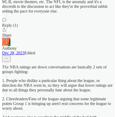
MLB, movie theaters, etc. The NFL is the anomaly and it's a
discredit to the discussion to act like they're the proverbial rabbit
setting the pace for everyone else.
Reply (1)
Share
Anthony
Dec 28, 2023
Edited
The NBA ratings are down conversations are basically 2 sets of
groups fighting:
1. People who dislike a particular thing about the league, or
direction the NBA went in, so they will argue that lower ratings are
due to all things they personally hate about the league.
2. Cheerleaders/Fans of the league arguing that some legitimate
points Group 1 is bringing up aren't real concerns for the league to
worry about.