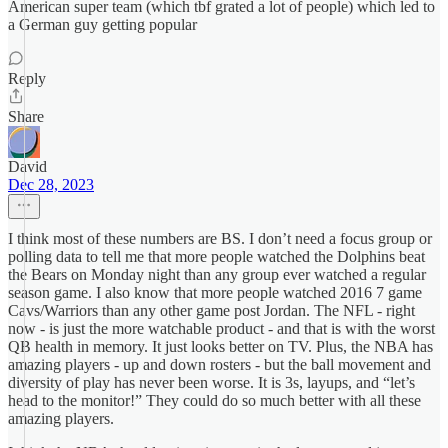
American super team (which tbf grated a lot of people) which led to
a German guy getting popular
Reply
Share
David
Dec 28, 2023
I think most of these numbers are BS. I don’t need a focus group or
polling data to tell me that more people watched the Dolphins beat
the Bears on Monday night than any group ever watched a regular
season game. I also know that more people watched 2016 7 game
Cavs/Warriors than any other game post Jordan. The NFL - right
now - is just the more watchable product - and that is with the worst
QB health in memory. It just looks better on TV. Plus, the NBA has
amazing players - up and down rosters - but the ball movement and
diversity of play has never been worse. It is 3s, layups, and “let’s
head to the monitor!” They could do so much better with all these
amazing players.