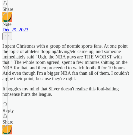
Share
Nate
Dec 29, 2023
I spent Christmas with a group of normie sports fans. At one point
the topic of athletes flopping/diving/etc came up, and someone
immediately said "Ugh, the NBA guys are THE WORST with
that." The whole room agreed, spent a few minutes shitting on the
NBA for that, and then proceeded to watch football for 10 hours.
And even though I'm a bigger NBA fan than all of them, I couldn't
argue their point, because they're right.
It boggles my mind that Silver doesn't realize this foul-baiting
nonsense hurts the league.
Reply
Share