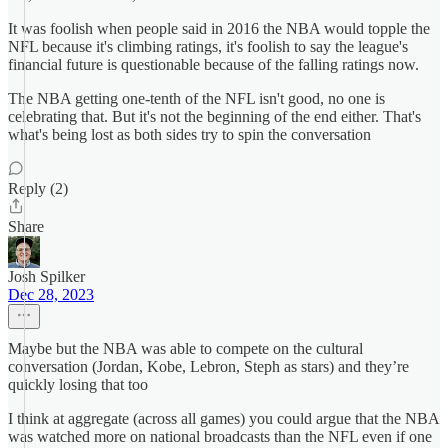
It was foolish when people said in 2016 the NBA would topple the
NFL because it's climbing ratings, it's foolish to say the league's
financial future is questionable because of the falling ratings now.
The NBA getting one-tenth of the NFL isn't good, no one is
celebrating that. But it's not the beginning of the end either. That's
what's being lost as both sides try to spin the conversation
Reply (2)
Share
Josh Spilker
Dec 28, 2023
Maybe but the NBA was able to compete on the cultural
conversation (Jordan, Kobe, Lebron, Steph as stars) and they’re
quickly losing that too
I think at aggregate (across all games) you could argue that the NBA
was watched more on national broadcasts than the NFL even if one