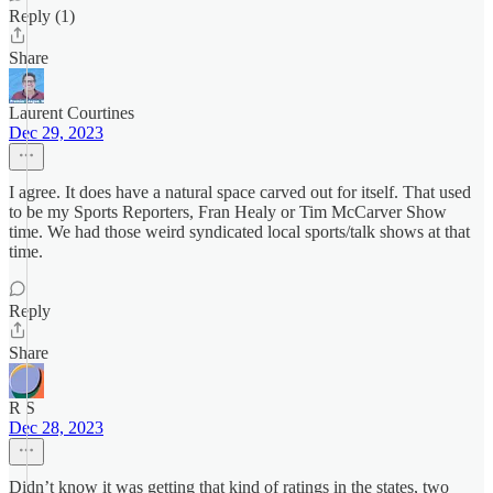
Reply (1)
Share
Laurent Courtines
Dec 29, 2023
I agree. It does have a natural space carved out for itself. That used
to be my Sports Reporters, Fran Healy or Tim McCarver Show
time. We had those weird syndicated local sports/talk shows at that
time.
Reply
Share
R S
Dec 28, 2023
Didn’t know it was getting that kind of ratings in the states, two