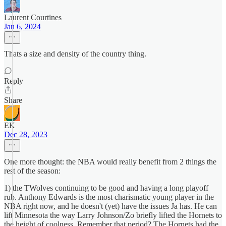
Laurent Courtines
Jan 6, 2024
Thats a size and density of the country thing.
Reply
Share
EK
Dec 28, 2023
One more thought: the NBA would really benefit from 2 things the
rest of the season:
1) the TWolves continuing to be good and having a long playoff
rub. Anthony Edwards is the most charismatic young player in the
NBA right now, and he doesn't (yet) have the issues Ja has. He can
lift Minnesota the way Larry Johnson/Zo briefly lifted the Hornets to
the height of coolness. Remember that period? The Hornets had the