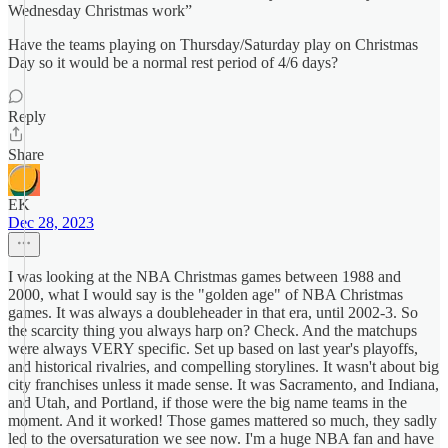
Wednesday Christmas work”
Have the teams playing on Thursday/Saturday play on Christmas
Day so it would be a normal rest period of 4/6 days?
Reply
Share
EK
Dec 28, 2023
I was looking at the NBA Christmas games between 1988 and
2000, what I would say is the "golden age" of NBA Christmas
games. It was always a doubleheader in that era, until 2002-3. So
the scarcity thing you always harp on? Check. And the matchups
were always VERY specific. Set up based on last year's playoffs,
and historical rivalries, and compelling storylines. It wasn't about big
city franchises unless it made sense. It was Sacramento, and Indiana,
and Utah, and Portland, if those were the big name teams in the
moment. And it worked! Those games mattered so much, they sadly
led to the oversaturation we see now. I'm a huge NBA fan and have