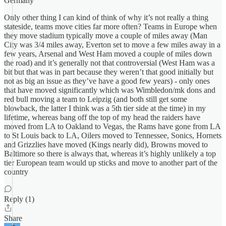
Germany
Only other thing I can kind of think of why it’s not really a thing
stateside, teams move cities far more often? Teams in Europe when
they move stadium typically move a couple of miles away (Man
City was 3/4 miles away, Everton set to move a few miles away in a
few years, Arsenal and West Ham moved a couple of miles down
the road) and it’s generally not that controversial (West Ham was a
bit but that was in part because they weren’t that good initially but
not as big an issue as they’ve have a good few years) - only ones
that have moved significantly which was Wimbledon/mk dons and
red bull moving a team to Leipzig (and both still get some
blowback, the latter I think was a 5th tier side at the time) in my
lifetime, whereas bang off the top of my head the raiders have
moved from LA to Oakland to Vegas, the Rams have gone from LA
to St Louis back to LA, Oilers moved to Tennessee, Sonics, Hornets
and Grizzlies have moved (Kings nearly did), Browns moved to
Baltimore so there is always that, whereas it’s highly unlikely a top
tier European team would up sticks and move to another part of the
country
Reply (1)
Share