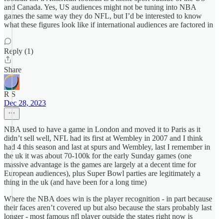
and Canada. Yes, US audiences might not be tuning into NBA
games the same way they do NFL, but I’d be interested to know
what these figures look like if international audiences are factored in
Reply (1)
Share
R S
Dec 28, 2023
NBA used to have a game in London and moved it to Paris as it
didn’t sell well, NFL had its first at Wembley in 2007 and I think
had 4 this season and last at spurs and Wembley, last I remember in
the uk it was about 70-100k for the early Sunday games (one
massive advantage is the games are largely at a decent time for
European audiences), plus Super Bowl parties are legitimately a
thing in the uk (and have been for a long time)
Where the NBA does win is the player recognition - in part because
their faces aren’t covered up but also because the stars probably last
longer - most famous nfl player outside the states right now is