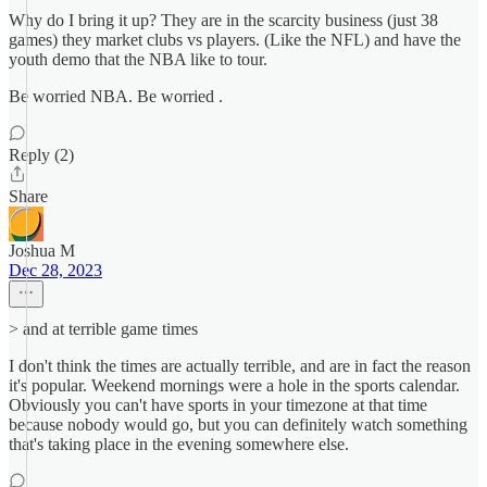
Why do I bring it up? They are in the scarcity business (just 38
games) they market clubs vs players. (Like the NFL) and have the
youth demo that the NBA like to tour.
Be worried NBA. Be worried .
Reply (2)
Share
Joshua M
Dec 28, 2023
> and at terrible game times
I don't think the times are actually terrible, and are in fact the reason
it's popular. Weekend mornings were a hole in the sports calendar.
Obviously you can't have sports in your timezone at that time
because nobody would go, but you can definitely watch something
that's taking place in the evening somewhere else.