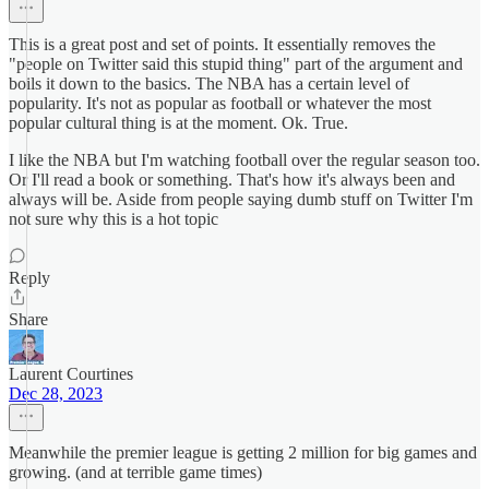
This is a great post and set of points. It essentially removes the
"people on Twitter said this stupid thing" part of the argument and
boils it down to the basics. The NBA has a certain level of
popularity. It's not as popular as football or whatever the most
popular cultural thing is at the moment. Ok. True.
I like the NBA but I'm watching football over the regular season too.
Or I'll read a book or something. That's how it's always been and
always will be. Aside from people saying dumb stuff on Twitter I'm
not sure why this is a hot topic
Reply
Share
Laurent Courtines
Dec 28, 2023
Meanwhile the premier league is getting 2 million for big games and
growing. (and at terrible game times)