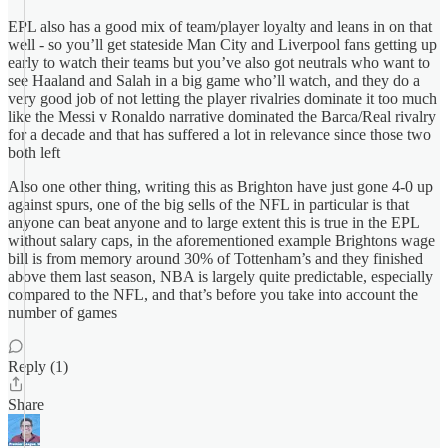
EPL also has a good mix of team/player loyalty and leans in on that
well - so you’ll get stateside Man City and Liverpool fans getting up
early to watch their teams but you’ve also got neutrals who want to
see Haaland and Salah in a big game who’ll watch, and they do a
very good job of not letting the player rivalries dominate it too much
like the Messi v Ronaldo narrative dominated the Barca/Real rivalry
for a decade and that has suffered a lot in relevance since those two
both left
Also one other thing, writing this as Brighton have just gone 4-0 up
against spurs, one of the big sells of the NFL in particular is that
anyone can beat anyone and to large extent this is true in the EPL
without salary caps, in the aforementioned example Brightons wage
bill is from memory around 30% of Tottenham’s and they finished
above them last season, NBA is largely quite predictable, especially
compared to the NFL, and that’s before you take into account the
number of games
Reply (1)
Share