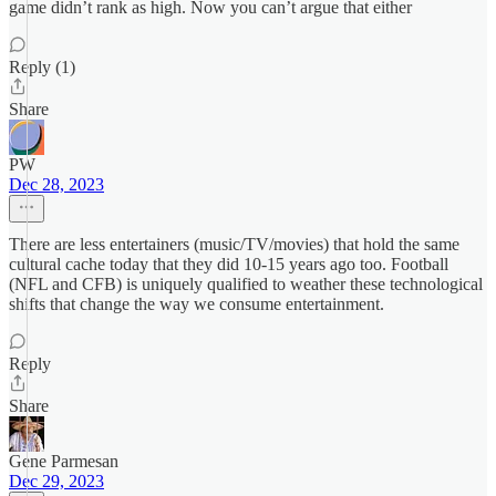
game didn’t rank as high. Now you can’t argue that either
Reply (1)
Share
PW
Dec 28, 2023
There are less entertainers (music/TV/movies) that hold the same
cultural cache today that they did 10-15 years ago too. Football
(NFL and CFB) is uniquely qualified to weather these technological
shifts that change the way we consume entertainment.
Reply
Share
Gene Parmesan
Dec 29, 2023