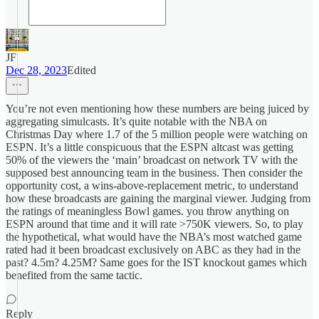
JF
Dec 28, 2023
Edited
You’re not even mentioning how these numbers are being juiced by
aggregating simulcasts. It’s quite notable with the NBA on
Christmas Day where 1.7 of the 5 million people were watching on
ESPN. It’s a little conspicuous that the ESPN altcast was getting
50% of the viewers the ‘main’ broadcast on network TV with the
supposed best announcing team in the business. Then consider the
opportunity cost, a wins-above-replacement metric, to understand
how these broadcasts are gaining the marginal viewer. Judging from
the ratings of meaningless Bowl games. you throw anything on
ESPN around that time and it will rate >750K viewers. So, to play
the hypothetical, what would have the NBA’s most watched game
rated had it been broadcast exclusively on ABC as they had in the
past? 4.5m? 4.25M? Same goes for the IST knockout games which
benefited from the same tactic.
Reply