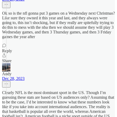
Ok so is the nfl gonna put 3 games on a Wednesday next Christmas?
Like sure they owned it this year and last, and they always were
going to, this isn’t shocking, but if they really are spitefully trying to
do this to mess with the nba then we should assume they will play 3
Wednesday games, and then 3 Thursday games, and then 3 Friday
games the year after
Reply
Share
Andy
Dec 28, 2023
Clearly NFL is the most dominant sport in the US. Though I’m
guessing these stats are based on US audiences only? Assuming that
to be the case, I’d be interested to know what these numbers look
like if you take into account international audiences. The reality is
that basketball is popular all over the world, whereas American
football isn’t. American football is a niche sport outside of the US