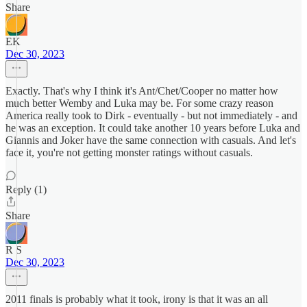
Share
EK
Dec 30, 2023
Exactly. That's why I think it's Ant/Chet/Cooper no matter how
much better Wemby and Luka may be. For some crazy reason
America really took to Dirk - eventually - but not immediately - and
he was an exception. It could take another 10 years before Luka and
Giannis and Joker have the same connection with casuals. And let's
face it, you're not getting monster ratings without casuals.
Reply (1)
Share
R S
Dec 30, 2023
2011 finals is probably what it took, irony is that it was an all