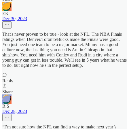
EK
Dec 30, 2023
That's never proven to be true - look at the NFL. The NBA Finals
ratings when Denver/Toronto/Bucks made the Finals were good.
You just need one team to be a major market. Minny has a good
culture now, the last thing you need is Ant in Chicago in that
shitshow. You need him with Conley and Rudi in a city where a
young guy can get in less trouble. We'll see in 5 years what he wants
to do, but right now he's in the perfect setup.
Reply
Share
R S
Dec 28, 2023
“I’m not sure how the NFL can find a way to make next year’s