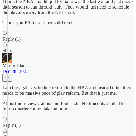
I think the NBA should quit trying to win the last war and just move
their season to Jan through July. They would just need to schedule
the playoffs away from the NFL draft.
Thank you ES for another solid read.
Reply (1)
Share
Martin Blank
Dec 28, 2023
I am big against schedule reform in the NBA and instead think there
needs to be massive pace of play reform. But that is just me.
Almost no reviews, almost no foul shots. No timeouts at all. The
fourth quarter cannot take an hour.
Reply (1)