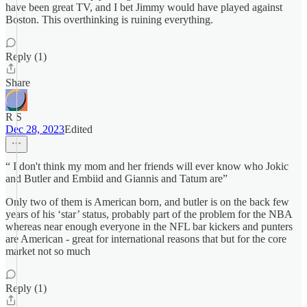
have been great TV, and I bet Jimmy would have played against
Boston. This overthinking is ruining everything.
Reply (1)
Share
R S
Dec 28, 2023
Edited
“ I don't think my mom and her friends will ever know who Jokic
and Butler and Embiid and Giannis and Tatum are”
Only two of them is American born, and butler is on the back few
years of his ‘star’ status, probably part of the problem for the NBA
whereas near enough everyone in the NFL bar kickers and punters
are American - great for international reasons that but for the core
market not so much
Reply (1)