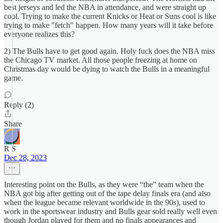
best jerseys and led the NBA in attendance, and were straight up
cool. Trying to make the current Knicks or Heat or Suns cool is like
trying to make "fetch" happen. How many years will it take before
everyone realizes this?
2) The Bulls have to get good again. Holy fuck does the NBA miss
the Chicago TV market. All those people freezing at home on
Christmas day would be dying to watch the Bulls in a meaningful
game.
Reply (2)
Share
R S
Dec 28, 2023
Interesting point on the Bulls, as they were “the” team when the
NBA got big after getting out of the tape delay finals era (and also
when the league became relevant worldwide in the 90s), used to
work in the sportswear industry and Bulls gear sold really well even
though Jordan played for them and no finals appearances and