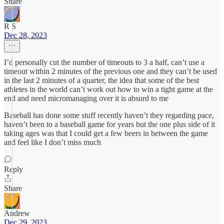
Share
R S
Dec 28, 2023
I’d personally cut the number of timeouts to 3 a half, can’t use a
timeout within 2 minutes of the previous one and they can’t be used
in the last 2 minutes of a quarter, the idea that some of the best
athletes in the world can’t work out how to win a tight game at the
end and need micromanaging over it is absurd to me
Baseball has done some stuff recently haven’t they regarding pace,
haven’t been to a baseball game for years but the one plus side of it
taking ages was that I could get a few beers in between the game
and feel like I don’t miss much
Reply
Share
Andrew
Dec 29, 2023