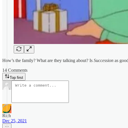
How’s the family? What are they talking about? Is
Succession
as good 
14 Comments
Top first
Rich
Dec 25, 2021