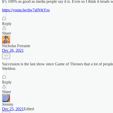
It’s 100% as good as media people say it is. Even so I think it treads 
https://youtu.be/dw7alNjkYro
Reply
Share
Nicholas Ferrante
Dec 26, 2021
Succession is the last show since Game of Thrones that a lot of peopl
Sheldon.
Reply
Share
Jeremy
Dec 25, 2021
Edited