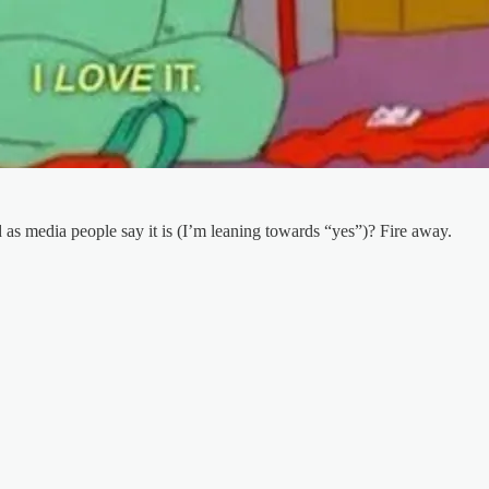
as media people say it is (I’m leaning towards “yes”)? Fire away.