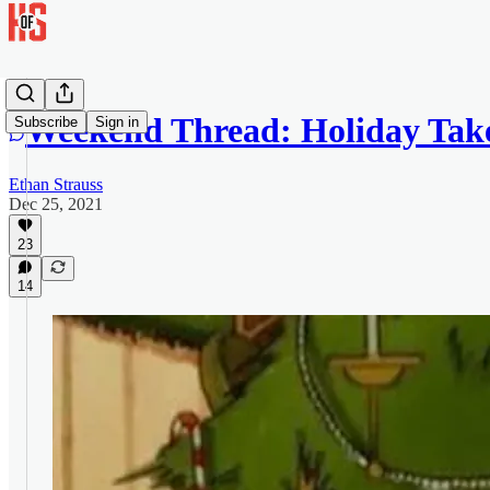
Weekend Thread: Holiday Tak
Subscribe
Sign in
Ethan Strauss
Dec 25, 2021
23
14