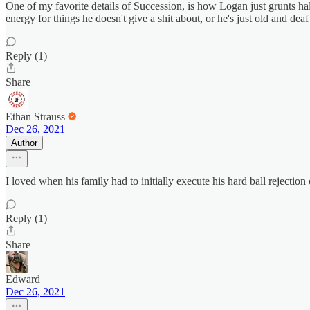
One of my favorite details of Succession, is how Logan just grunts hal
energy for things he doesn't give a shit about, or he's just old and deaf
Reply (1)
Share
Ethan Strauss
Dec 26, 2021
Author
I loved when his family had to initially execute his hard ball rejection
Reply (1)
Share
Edward
Dec 26, 2021