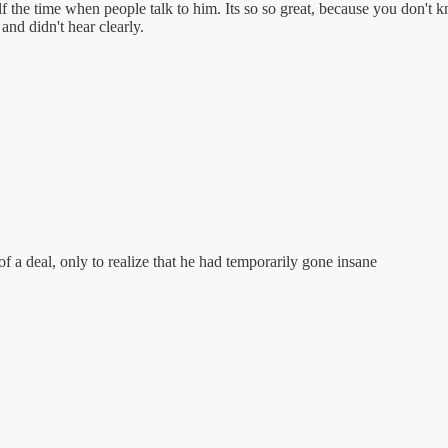
f the time when people talk to him. Its so so great, because you don't kn
 and didn't hear clearly.
 of a deal, only to realize that he had temporarily gone insane