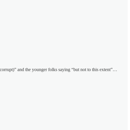
(corrupt)” and the younger folks saying “but not to this extent”…