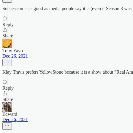
Succession is as good as media people say it is (even if Season 3 was 
Reply
Share
Tony Yayo
Dec 26, 2021
Klay Travis prefers YellowStone because it is a show about "Real 
Reply
Share
Edward
Dec 26, 2021