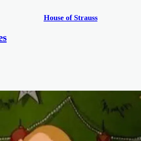
House of Strauss
es