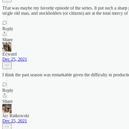
That was maybe my favorite episode of the series. It put such a sharp p
single old man, and stockholders (or citizens) are at the total mercy of
Reply
Share
Edward
Dec 25, 2021
I think the past season was remarkable given the difficulty in product
Reply
Share
Jay Ratkowski
Dec 25, 2021