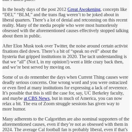
In the heady days of the post 2012
Great Awokening
, concepts like
“DEI,” “BLM,” and the trans flag weren’t to be joked about in
liberal quarters. There’s a lot of denial and retconning on this recent
reality. Many of the media people who were most humorlessly
obsessed with the aforementioned causes effectively stopped talking
about them in public.
After Elon Musk took over Twitter, the noise around certain activist
fixations died down. There’s a bit of “speak no evil” about the
hysteria that gripped institutions in 2020. The tacit understanding is
that we “all” (Not I, in my opinion!) went a little crazy back then,
and we’re best served by moving on.
Some of us do remember the days when Current Thing causes were
deadly serious concerns. One wrong word and you were ostracized
or even fired at many institutions for expressing a lack of reverence.
It’s possible that this is still the case for, say, UC Berkeley faculty,
and maybe
at CBS News
, but in much of America, you can now
relax a bit. The era of Zoom struggle sessions has given way to
more humor.
Many adherents to the Calgorithm are also nominal supporters of the
aforementioned causes, even if they’re not as obsessed with them in
2024. The average Cal football fan is probably liberal, even if that’s