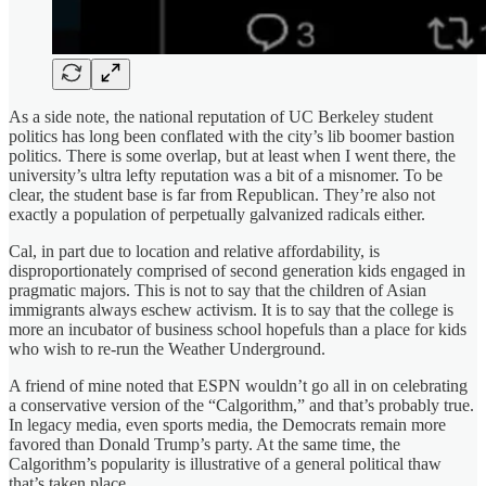
As a side note, the national reputation of UC Berkeley student
politics has long been conflated with the city’s lib boomer bastion
politics. There is some overlap, but at least when I went there, the
university’s ultra lefty reputation was a bit of a misnomer. To be
clear, the student base is far from Republican. They’re also not
exactly a population of perpetually galvanized radicals either.
Cal, in part due to location and relative affordability, is
disproportionately comprised of second generation kids engaged in
pragmatic majors. This is not to say that the children of Asian
immigrants always eschew activism. It is to say that the college is
more an incubator of business school hopefuls than a place for kids
who wish to re-run the Weather Underground.
A friend of mine noted that ESPN wouldn’t go all in on celebrating
a conservative version of the “Calgorithm,” and that’s probably true.
In legacy media, even sports media, the Democrats remain more
favored than Donald Trump’s party. At the same time, the
Calgorithm’s popularity is illustrative of a general political thaw
that’s taken place.