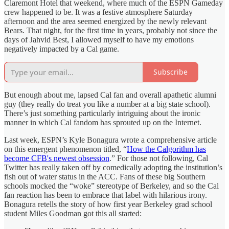
Claremont Hotel that weekend, where much of the ESPN Gameday
crew happened to be. It was a festive atmosphere Saturday
afternoon and the area seemed energized by the newly relevant
Bears. That night, for the first time in years, probably not since the
days of Jahvid Best, I allowed myself to have my emotions
negatively impacted by a Cal game.
Subscribe
But enough about me, lapsed Cal fan and overall apathetic alumni
guy (they really do treat you like a number at a big state school).
There’s just something particularly intriguing about the ironic
manner in which Cal fandom has sprouted up on the Internet.
Last week, ESPN’s Kyle Bonagura wrote a comprehensive article
on this emergent phenomenon titled, “
How the Calgorithm has
become CFB's newest obsession
.” For those not following, Cal
Twitter has really taken off by comedically adopting the institution’s
fish out of water status in the ACC. Fans of these big Southern
schools mocked the “woke” stereotype of Berkeley, and so the Cal
fan reaction has been to embrace that label with hilarious irony.
Bonagura retells the story of how first year Berkeley grad school
student Miles Goodman got this all started: