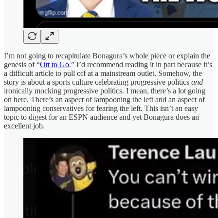
I’m not going to recapitulate Bonagura’s whole piece or explain the
genesis of “
Ott to Go
.” I’d recommend reading it in part because it’s
a difficult article to pull off at a mainstream outlet. Somehow, the
story is about a sports culture celebrating progressive politics
and
ironically mocking progressive politics. I mean, there’s a lot going
on here. There’s an aspect of lampooning the left and an aspect of
lampooning conservatives for fearing the left. This isn’t an easy
topic to digest for an ESPN audience and yet Bonagura does an
excellent job.