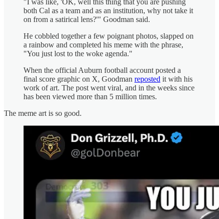
"I was like, 'OK, well this thing that you are pushing
both Cal as a team and as an institution, why not take it
on from a satirical lens?'" Goodman said.
He cobbled together a few poignant photos, slapped on
a rainbow and completed his meme with the phrase,
"You just lost to the woke agenda."
When the official Auburn football account posted a
final score graphic on X, Goodman
reposted
it with his
work of art. The post went viral, and in the weeks since
has been viewed more than 5 million times.
The meme art is so good.