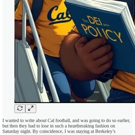
I wanted to write about Cal football, and was going to do so earlier,
but then they had to lose in such a heartbreaking fashion on
Saturday night. By coincidence, I was staying at Berkeley’s