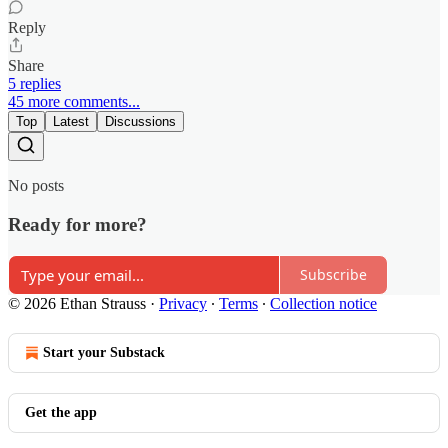
Reply
Share
5 replies
45 more comments...
Top
Latest
Discussions
No posts
Ready for more?
Subscribe
© 2026 Ethan Strauss
·
Privacy
∙
Terms
∙
Collection notice
Start your Substack
Get the app