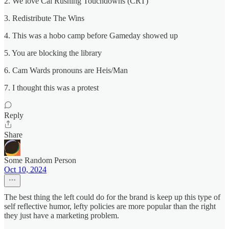
2. We love Cal Rushing Touchdowns (CRT)
3. Redistribute The Wins
4. This was a hobo camp before Gameday showed up
5. You are blocking the library
6. Cam Wards pronouns are Heis/Man
7. I thought this was a protest
Reply
Share
Some Random Person
Oct 10, 2024
The best thing the left could do for the brand is keep up this type of
self reflective humor, lefty policies are more popular than the right
they just have a marketing problem.