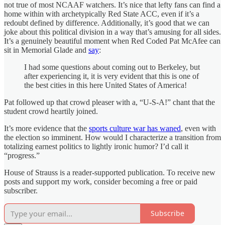
not true of most NCAAF watchers. It’s nice that lefty fans can find a
home within with archetypically Red State ACC, even if it’s a
redoubt defined by difference. Additionally, it’s good that we can
joke about this political division in a way that’s amusing for all sides.
It’s a genuinely beautiful moment when Red Coded Pat McAfee can
sit in Memorial Glade and
say
:
I had some questions about coming out to Berkeley, but
after experiencing it, it is very evident that this is one of
the best cities in this here United States of America!
Pat followed up that crowd pleaser with a, “U-S-A!” chant that the
student crowd heartily joined.
It’s more evidence that the
sports culture war has waned
, even with
the election so imminent. How would I characterize a transition from
totalizing earnest politics to lightly ironic humor? I’d call it
“progress.”
House of Strauss is a reader-supported publication. To receive new
posts and support my work, consider becoming a free or paid
subscriber.
Subscribe