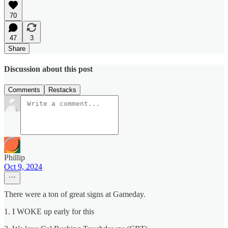
70
47
3
Share
Discussion about this post
Comments
Restacks
Phillip
Oct 9, 2024
There were a ton of great signs at Gameday.
1. I WOKE up early for this