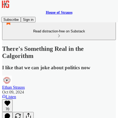
House of Strauss
Subscribe
Sign in
Read distraction-free on Substack
There's Something Real in the
Calgorithm
I like that we can joke about politics now
Ethan Strauss
Oct 09, 2024
Listen
70