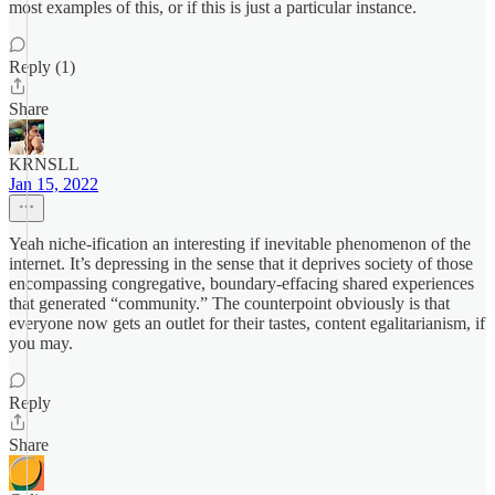
most examples of this, or if this is just a particular instance.
Reply (1)
Share
KRNSLL
Jan 15, 2022
Yeah niche-ification an interesting if inevitable phenomenon of the
internet. It’s depressing in the sense that it deprives society of those
encompassing congregative, boundary-effacing shared experiences
that generated “community.” The counterpoint obviously is that
everyone now gets an outlet for their tastes, content egalitarianism, if
you may.
Reply
Share