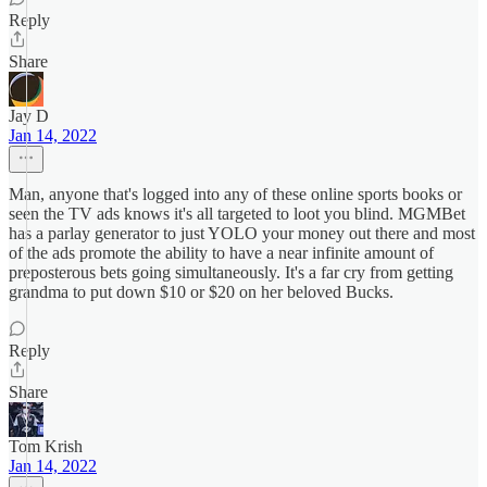
Reply
Share
Jay D
Jan 14, 2022
Man, anyone that's logged into any of these online sports books or
seen the TV ads knows it's all targeted to loot you blind. MGMBet
has a parlay generator to just YOLO your money out there and most
of the ads promote the ability to have a near infinite amount of
preposterous bets going simultaneously. It's a far cry from getting
grandma to put down $10 or $20 on her beloved Bucks.
Reply
Share
Tom Krish
Jan 14, 2022