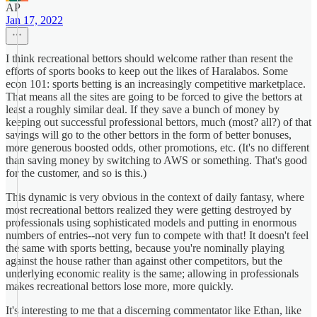
AP
Jan 17, 2022
I think recreational bettors should welcome rather than resent the
efforts of sports books to keep out the likes of Haralabos. Some
econ 101: sports betting is an increasingly competitive marketplace.
That means all the sites are going to be forced to give the bettors at
least a roughly similar deal. If they save a bunch of money by
keeping out successful professional bettors, much (most? all?) of that
savings will go to the other bettors in the form of better bonuses,
more generous boosted odds, other promotions, etc. (It's no different
than saving money by switching to AWS or something. That's good
for the customer, and so is this.)
This dynamic is very obvious in the context of daily fantasy, where
most recreational bettors realized they were getting destroyed by
professionals using sophisticated models and putting in enormous
numbers of entries--not very fun to compete with that! It doesn't feel
the same with sports betting, because you're nominally playing
against the house rather than against other competitors, but the
underlying economic reality is the same; allowing in professionals
makes recreational bettors lose more, more quickly.
It's interesting to me that a discerning commentator like Ethan, like