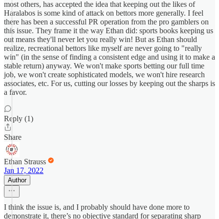
most others, has accepted the idea that keeping out the likes of
Haralabos is some kind of attack on bettors more generally. I feel
there has been a successful PR operation from the pro gamblers on
this issue. They frame it the way Ethan did: sports books keeping us
out means they'll never let you really win! But as Ethan should
realize, recreational bettors like myself are never going to "really
win" (in the sense of finding a consistent edge and using it to make a
stable return) anyway. We won't make sports betting our full time
job, we won't create sophisticated models, we won't hire research
associates, etc. For us, cutting our losses by keeping out the sharps is
a favor.
Reply (1)
Share
Ethan Strauss
Jan 17, 2022
Author
I think the issue is, and I probably should have done more to
demonstrate it, there’s no objective standard for separating sharp