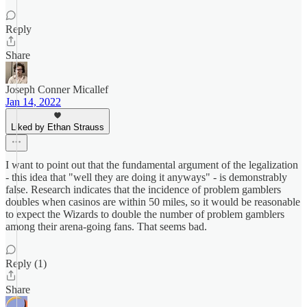
Reply
Share
Joseph Conner Micallef
Jan 14, 2022
Liked by Ethan Strauss
I want to point out that the fundamental argument of the legalization
- this idea that "well they are doing it anyways" - is demonstrably
false. Research indicates that the incidence of problem gamblers
doubles when casinos are within 50 miles, so it would be reasonable
to expect the Wizards to double the number of problem gamblers
among their arena-going fans. That seems bad.
Reply (1)
Share