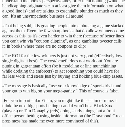
understand the book's perspective-they offer them nothing (while the
handicapping originators can at least give them information on what
a good line is) and are asking to essentially plunder as much as they
can. It's an unsympathetic business all around.
-That being said, it is goading people into embracing a game stacked
against them. Even the few sharp books that do allow winners come
across as this, as it's even harder to win there (because of better lines
you can't win via "coupon clipping", as one gambling tweeter calls
it, in books where there are no coupons to clip)
-The ROI for the few winners is just not very good (effectively low
single digits at best). The cost-benefit does not work out. You are
putting in gargantuan effort (be it modeling or line munchkining
while dodging the enforcers) to get something you could have for
far less work and stress just by buying and holding blue-chip assets.
-The message is basically "use your knowledge of sports trivia and
your gut to win big on your mega-parlay." This of course is false.
-For you in particular Ethan, you might like this claim of mine. I
think the next big sports betting scandal won't be a Black Sox
(players) or Tim Donaghy (refs) doing shady things, but a front
office person betting using inside information (the Draymond Green
prop mess has made me even more convinced of this).