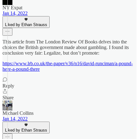
NY Expat
Jan 14, 2022
Liked by Ethan Strauss
This article from The London Review Of Books delves into the
choices the British government made about gambling. I found its
conclusion very fair: Legalize, but don’t promote:
https://www.lrb.co.uk/the-paper/v36/n16/david-runciman/a-pound-
here-a-pound-there
Reply
Share
Michael Collins
Jan 14, 2022
Liked by Ethan Strauss