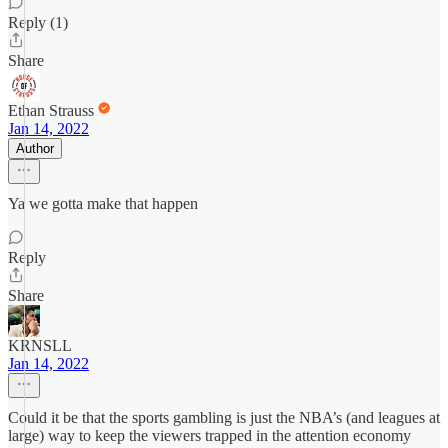
Reply (1)
Share
Ethan Strauss
Jan 14, 2022
Author
Ya we gotta make that happen
Reply
Share
KRNSLL
Jan 14, 2022
Could it be that the sports gambling is just the NBA’s (and leagues at
large) way to keep the viewers trapped in the attention economy