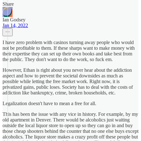
Share
Ian Godsey
Jan 14, 2022
I have zero problem with casinos turning away people who would
not be profitable to them. If these sharps want to make money with
their expertise they can set up their own books and take best from
the public. They don't want to do the work, so fuck em.
However, Ethan is right about you never hear about the addiction
aspect and how to prevent the societal downsides as much as
possible while letting the free market work. Right now, it is
privatized gains, public loses. Society has to deal with the costs of
addiction like bankruptcy, crime, broken households, etc.
Legalization doesn't have to mean a free for all.
This has been the issue with any vice in history. For example, by my
old apartment in Denver. There would be alcoholics just waiting
outside the local liquor store to open up so they can go in and buy
those cheap shooters behind the counter that no one else buys except
alcoholics. The liquor store makes a crazy profit off these people but