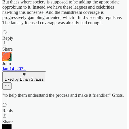
But that's where society is supposed to be adding the appropriate
opprobium to it. Instead we have these leagues and celebrities
hawking this nonsense. And the mainstream coverage is
progressively gambling oriented, which I find viscerally repulsive.
The fantasy focused coverage was already bad enough.
Reply
Share
John
Jan 14, 2022
Liked by Ethan Strauss
"to help them understand the process and make it friendlier" Gross.
Reply
Share