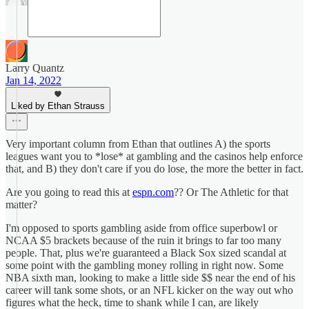
Larry Quantz
Jan 14, 2022
Liked by Ethan Strauss
Very important column from Ethan that outlines A) the sports
leagues want you to *lose* at gambling and the casinos help enforce
that, and B) they don't care if you do lose, the more the better in fact.
Are you going to read this at
espn.com
?? Or The Athletic for that
matter?
I'm opposed to sports gambling aside from office superbowl or
NCAA $5 brackets because of the ruin it brings to far too many
people. That, plus we're guaranteed a Black Sox sized scandal at
some point with the gambling money rolling in right now. Some
NBA sixth man, looking to make a little side $$ near the end of his
career will tank some shots, or an NFL kicker on the way out who
figures what the heck, time to shank while I can, are likely