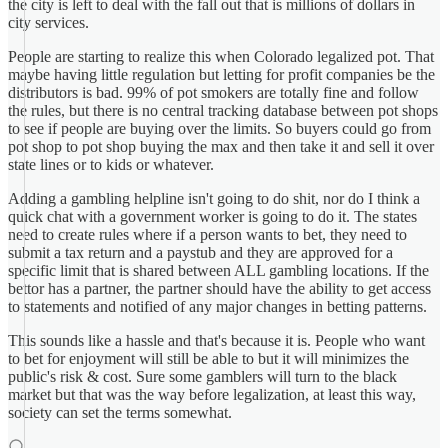
the city is left to deal with the fall out that is millions of dollars in
city services.
People are starting to realize this when Colorado legalized pot. That
maybe having little regulation but letting for profit companies be the
distributors is bad. 99% of pot smokers are totally fine and follow
the rules, but there is no central tracking database between pot shops
to see if people are buying over the limits. So buyers could go from
pot shop to pot shop buying the max and then take it and sell it over
state lines or to kids or whatever.
Adding a gambling helpline isn't going to do shit, nor do I think a
quick chat with a government worker is going to do it. The states
need to create rules where if a person wants to bet, they need to
submit a tax return and a paystub and they are approved for a
specific limit that is shared between ALL gambling locations. If the
bettor has a partner, the partner should have the ability to get access
to statements and notified of any major changes in betting patterns.
This sounds like a hassle and that's because it is. People who want
to bet for enjoyment will still be able to but it will minimizes the
public's risk & cost. Sure some gamblers will turn to the black
market but that was the way before legalization, at least this way,
society can set the terms somewhat.