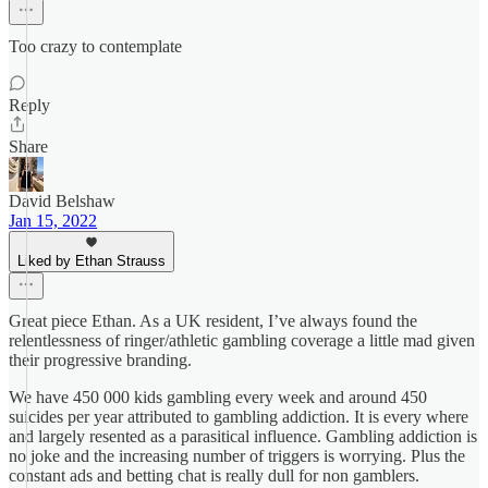
Too crazy to contemplate
Reply
Share
David Belshaw
Jan 15, 2022
Liked by Ethan Strauss
Great piece Ethan. As a UK resident, I’ve always found the
relentlessness of ringer/athletic gambling coverage a little mad given
their progressive branding.
We have 450 000 kids gambling every week and around 450
suicides per year attributed to gambling addiction. It is every where
and largely resented as a parasitical influence. Gambling addiction is
no joke and the increasing number of triggers is worrying. Plus the
constant ads and betting chat is really dull for non gamblers.