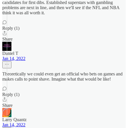
candidates for first dibs. Established superstars with gambling
problems are next in line, and then we'll see if the NFL and NBA
think it was all worth it.
Reply (1)
Share
Daniel T
Jan 14, 2022
Theoretically we could even get an official who bets on games and
makes calls to point shave. Imagine what that would be like!
Reply (1)
Share
Larry Quantz
Jan 14, 2022