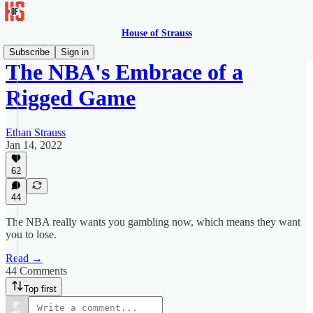
House of Strauss
Subscribe
Sign in
The NBA's Embrace of a
Rigged Game
Ethan Strauss
Jan 14, 2022
62
44
The NBA really wants you gambling now, which means they want
you to lose.
Read →
44 Comments
Top first