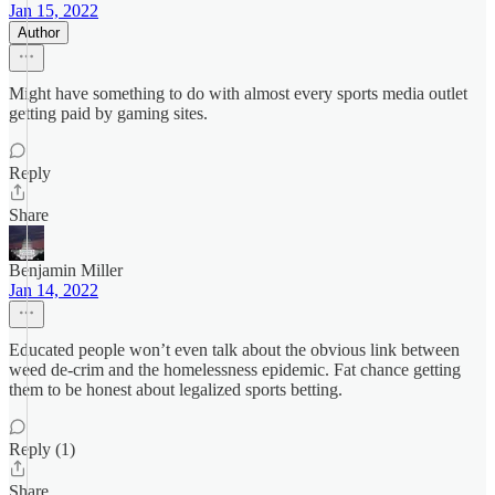
Jan 15, 2022
Author
Might have something to do with almost every sports media outlet
getting paid by gaming sites.
Reply
Share
Benjamin Miller
Jan 14, 2022
Educated people won’t even talk about the obvious link between
weed de-crim and the homelessness epidemic. Fat chance getting
them to be honest about legalized sports betting.
Reply (1)
Share