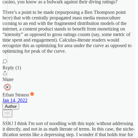
casino, you know as a bulwark against their diving ratings?
There’s a point to be made (repurposing a Ben Thompson point
here) that with centrally propagated mass media monoculture
coming to an end with the fragmented distribution models of the
internet, a content product stands to benefit from monetizing on
“intensity” as opposed to gross ratings counts (say, some metric of
time spent and engagement). Calculus-literate readers would
recognize this as optimizing for area under the curve as opposed to
optimizing for peak of the curve.
Reply (1)
Share
Ethan Strauss
Jan 14, 2022
Author
SSK! I think I'm sort of noodling with this topic without addressing
it directly, and not in as math literate of terms. In this case, the niche-
ification seems like a depressing step. I wonder if that holds true for