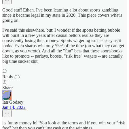
Good stuff Ethan. I've been learning a lot about sports gambling
since it became legal in my state in 2020. This piece covers what's
going on.
I've said this elsewhere, but: I wonder if the sports betting bubble
will burst in a few years after casual bettors realize they are
consistently losing their money. Sports wagering isn't as easy as it
looks. Even sharps win only 55% of the time (on what they can get
down, as you wrote). And all the "fun" bets that these sportsbooks
like to promote -- parlays, boosts, "risk free" wagers -- are actually
big time sucker shit.
Reply (1)
Share
Ian Godsey
Jan 14, 2022
its funny money lol. You look at the terms and if you win your "risk
free" bet then you can't just cash out the winnings.