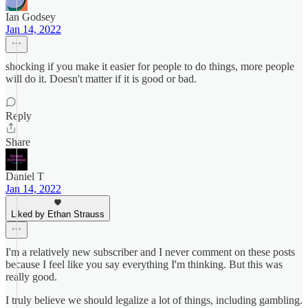
Ian Godsey
Jan 14, 2022
shocking if you make it easier for people to do things, more people
will do it. Doesn't matter if it is good or bad.
Reply
Share
Daniel T
Jan 14, 2022
Liked by Ethan Strauss
I'm a relatively new subscriber and I never comment on these posts
because I feel like you say everything I'm thinking. But this was
really good.
I truly believe we should legalize a lot of things, including gambling.