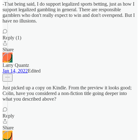
-That being said, I do support legalized sports betting, just as how I
support legalized gambling in general. There are responsible
gamblers who don't really expect to win and don't overspend. But I
have no illusions.
Reply (1)
Share
Larry Quantz
Jan 14, 2022
Edited
Just picked up a copy on Kindle. From the preview it looks good;
Colin, have you considered a non-fiction title going deeper into
what you described above?
Reply
Share