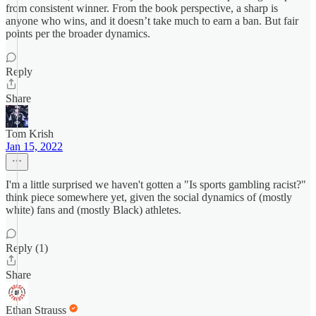
from consistent winner. From the book perspective, a sharp is
anyone who wins, and it doesn’t take much to earn a ban. But fair
points per the broader dynamics.
Reply
Share
Tom Krish
Jan 15, 2022
I'm a little surprised we haven't gotten a "Is sports gambling racist?"
think piece somewhere yet, given the social dynamics of (mostly
white) fans and (mostly Black) athletes.
Reply (1)
Share
Ethan Strauss