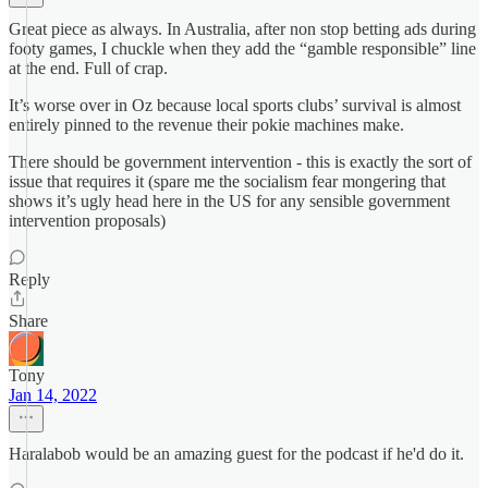
Great piece as always. In Australia, after non stop betting ads during
footy games, I chuckle when they add the “gamble responsible” line
at the end. Full of crap.
It’s worse over in Oz because local sports clubs’ survival is almost
entirely pinned to the revenue their pokie machines make.
There should be government intervention - this is exactly the sort of
issue that requires it (spare me the socialism fear mongering that
shows it’s ugly head here in the US for any sensible government
intervention proposals)
Reply
Share
Tony
Jan 14, 2022
Haralabob would be an amazing guest for the podcast if he'd do it.