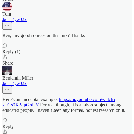
Tom
Jan 14, 2022
Ben, any good sources on this link? Thanks
Reply (1)
Share
Benjamin Miller
Jan 14, 2022
Here’s an anecdotal example:
https://m.youtube.com/watch?
v=Gs9X2qpGoUY
For real though, it is a taboo subject among
educated people. I haven’t seen any formal, honest research on it.
Reply