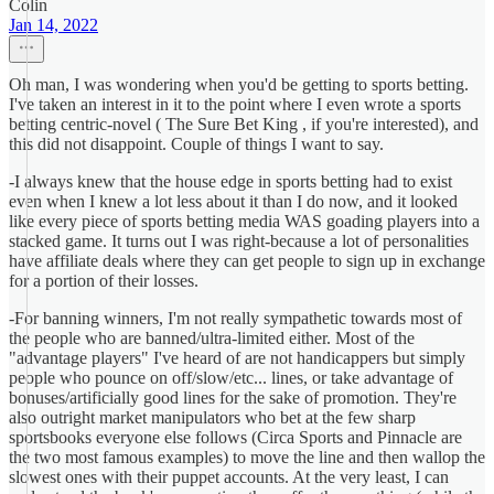
Colin
Jan 14, 2022
Oh man, I was wondering when you'd be getting to sports betting.
I've taken an interest in it to the point where I even wrote a sports
betting centric-novel ( The Sure Bet King , if you're interested), and
this did not disappoint. Couple of things I want to say.
-I always knew that the house edge in sports betting had to exist
even when I knew a lot less about it than I do now, and it looked
like every piece of sports betting media WAS goading players into a
stacked game. It turns out I was right-because a lot of personalities
have affiliate deals where they can get people to sign up in exchange
for a portion of their losses.
-For banning winners, I'm not really sympathetic towards most of
the people who are banned/ultra-limited either. Most of the
"advantage players" I've heard of are not handicappers but simply
people who pounce on off/slow/etc... lines, or take advantage of
bonuses/artificially good lines for the sake of promotion. They're
also outright market manipulators who bet at the few sharp
sportsbooks everyone else follows (Circa Sports and Pinnacle are
the two most famous examples) to move the line and then wallop the
slowest ones with their puppet accounts. At the very least, I can