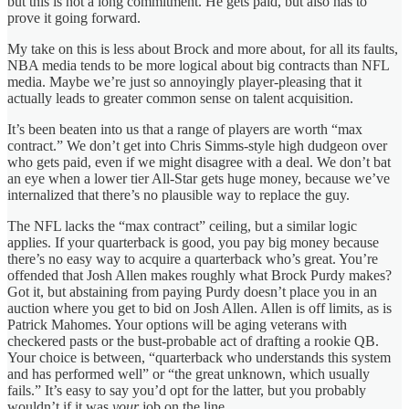
but this is not a long commitment. He gets paid, but also has to
prove it going forward.
My take on this is less about Brock and more about, for all its faults,
NBA media tends to be more logical about big contracts than NFL
media. Maybe we’re just so annoyingly player-pleasing that it
actually leads to greater common sense on talent acquisition.
It’s been beaten into us that a range of players are worth “max
contract.” We don’t get into Chris Simms-style high dudgeon over
who gets paid, even if we might disagree with a deal. We don’t bat
an eye when a lower tier All-Star gets huge money, because we’ve
internalized that there’s no plausible way to replace the guy.
The NFL lacks the “max contract” ceiling, but a similar logic
applies. If your quarterback is good, you pay big money because
there’s no easy way to acquire a quarterback who’s great. You’re
offended that Josh Allen makes roughly what Brock Purdy makes?
Got it, but abstaining from paying Purdy doesn’t place you in an
auction where you get to bid on Josh Allen. Allen is off limits, as is
Patrick Mahomes. Your options will be aging veterans with
checkered pasts or the bust-probable act of drafting a rookie QB.
Your choice is between, “quarterback who understands this system
and has performed well” or “the great unknown, which usually
fails.” It’s easy to say you’d opt for the latter, but you probably
wouldn’t if it was
your
job on the line.