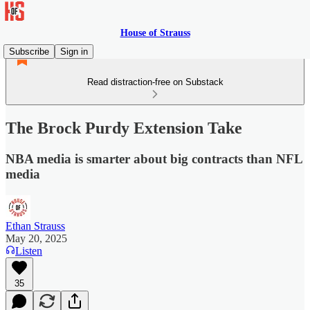
House of Strauss
Subscribe
Sign in
Read distraction-free on Substack
The Brock Purdy Extension Take
NBA media is smarter about big contracts than NFL
media
Ethan Strauss
May 20, 2025
Listen
35