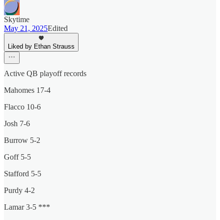
Skytime
May 21, 2025
Edited
Liked by Ethan Strauss
Active QB playoff records
Mahomes 17-4
Flacco 10-6
Josh 7-6
Burrow 5-2
Goff 5-5
Stafford 5-5
Purdy 4-2
Lamar 3-5 ***