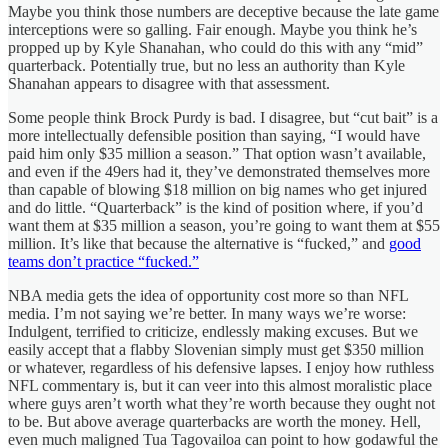
Maybe you think those numbers are deceptive because the late game
interceptions were so galling. Fair enough. Maybe you think he’s
propped up by Kyle Shanahan, who could do this with any “mid”
quarterback. Potentially true, but no less an authority than Kyle
Shanahan appears to disagree with that assessment.
Some people think Brock Purdy is bad. I disagree, but “cut bait” is a
more intellectually defensible position than saying, “I would have
paid him only $35 million a season.” That option wasn’t available,
and even if the 49ers had it, they’ve demonstrated themselves more
than capable of blowing $18 million on big names who get injured
and do little. “Quarterback” is the kind of position where, if you’d
want them at $35 million a season, you’re going to want them at $55
million. It’s like that because the alternative is “fucked,” and
good
teams don’t practice “fucked.”
NBA media gets the idea of opportunity cost more so than NFL
media. I’m not saying we’re better. In many ways we’re worse:
Indulgent, terrified to criticize, endlessly making excuses. But we
easily accept that a flabby Slovenian simply must get $350 million
or whatever, regardless of his defensive lapses. I enjoy how ruthless
NFL commentary is, but it can veer into this almost moralistic place
where guys aren’t worth what they’re worth because they ought not
to be. But above average quarterbacks are worth the money. Hell,
even much maligned Tua Tagovailoa can point to how godawful the