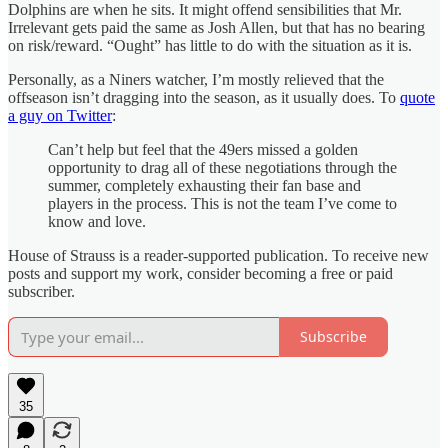
Dolphins are when he sits. It might offend sensibilities that Mr.
Irrelevant gets paid the same as Josh Allen, but that has no bearing
on risk/reward. “Ought” has little to do with the situation as it is.
Personally, as a Niners watcher, I’m mostly relieved that the
offseason isn’t dragging into the season, as it usually does. To
quote
a guy on Twitter
:
Can’t help but feel that the 49ers missed a golden
opportunity to drag all of these negotiations through the
summer, completely exhausting their fan base and
players in the process. This is not the team I’ve come to
know and love.
House of Strauss is a reader-supported publication. To receive new
posts and support my work, consider becoming a free or paid
subscriber.
Subscribe
35