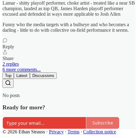
Lamar - shitty playoff performer, choke artist - treated like a near SB
champion, lauded as top QB, James Harden playoff performer
excused and defended in ways more applicable to Josh Allen
Funny who the media targets with a bullseye and who becomes a
darling - little to do with collective on-field performance it seems.
Reply
Share
2 replies
6 more comments...
Top
Latest
Discussions
No posts
Ready for more?
Subscribe
© 2026 Ethan Strauss
·
Privacy
∙
Terms
∙
Collection notice