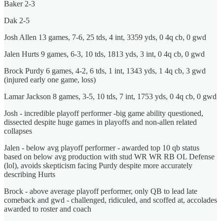
Baker 2-3
Dak 2-5
Josh Allen 13 games, 7-6, 25 tds, 4 int, 3359 yds, 0 4q cb, 0 gwd
Jalen Hurts 9 games, 6-3, 10 tds, 1813 yds, 3 int, 0 4q cb, 0 gwd
Brock Purdy 6 games, 4-2, 6 tds, 1 int, 1343 yds, 1 4q cb, 3 gwd
(injured early one game, loss)
Lamar Jackson 8 games, 3-5, 10 tds, 7 int, 1753 yds, 0 4q cb, 0 gwd
Josh - incredible playoff performer -big game ability questioned,
dissected despite huge games in playoffs and non-allen related
collapses
Jalen - below avg playoff performer - awarded top 10 qb status
based on below avg production with stud WR WR RB OL Defense
(lol), avoids skepticism facing Purdy despite more accurately
describing Hurts
Brock - above average playoff performer, only QB to lead late
comeback and gwd - challenged, ridiculed, and scoffed at, accolades
awarded to roster and coach