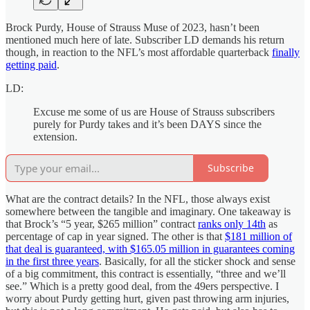
Brock Purdy, House of Strauss Muse of 2023, hasn’t been
mentioned much here of late. Subscriber LD demands his return
though, in reaction to the NFL’s most affordable quarterback
finally
getting paid
.
LD:
Excuse me some of us are House of Strauss subscribers
purely for Purdy takes and it’s been DAYS since the
extension.
Subscribe
What are the contract details? In the NFL, those always exist
somewhere between the tangible and imaginary. One takeaway is
that Brock’s “5 year, $265 million” contract
ranks only 14th
as
percentage of cap in year signed. The other is that
$181 million of
that deal is guaranteed, with $165.05 million in guarantees coming
in the first three years
. Basically, for all the sticker shock and sense
of a big commitment, this contract is essentially, “three and we’ll
see.” Which is a pretty good deal, from the 49ers perspective. I
worry about Purdy getting hurt, given past throwing arm injuries,