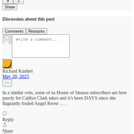
8
2
Share
Discussion about this post
Comments
Restacks
Richard Kimbel
May 20, 2025
In a similar vein, some of us House of Strauss subscribers are here
purely for Caitlyn Clark takes and it’s been DAYS since she
flagrantly fouled Angel Reese . . .
Reply
Share