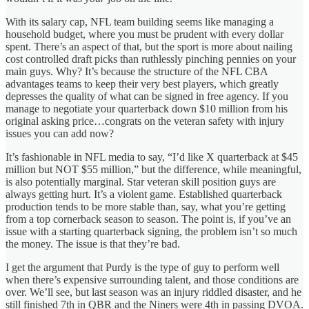
With its salary cap, NFL team building seems like managing a
household budget, where you must be prudent with every dollar
spent. There’s an aspect of that, but the sport is more about nailing
cost controlled draft picks than ruthlessly pinching pennies on your
main guys. Why? It’s because the structure of the NFL CBA
advantages teams to keep their very best players, which greatly
depresses the quality of what can be signed in free agency. If you
manage to negotiate your quarterback down $10 million from his
original asking price…congrats on the veteran safety with injury
issues you can add now?
It’s fashionable in NFL media to say, “I’d like X quarterback at $45
million but NOT $55 million,” but the difference, while meaningful,
is also potentially marginal. Star veteran skill position guys are
always getting hurt. It’s a violent game. Established quarterback
production tends to be more stable than, say, what you’re getting
from a top cornerback season to season. The point is, if you’ve an
issue with a starting quarterback signing, the problem isn’t so much
the money. The issue is that they’re bad.
I get the argument that Purdy is the type of guy to perform well
when there’s expensive surrounding talent, and those conditions are
over. We’ll see, but last season was an injury riddled disaster, and he
still finished 7th in QBR and the Niners were 4th in passing DVOA.