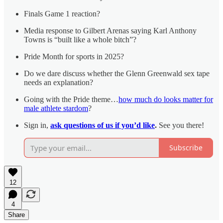
Finals Game 1 reaction?
Media response to Gilbert Arenas saying Karl Anthony
Towns is “built like a whole bitch”?
Pride Month for sports in 2025?
Do we dare discuss whether the Glenn Greenwald sex tape
needs an explanation?
Going with the Pride theme…
how much do looks matter for
male athlete stardom
?
Sign in,
ask questions of us if you’d like
.
See you there!
Subscribe
12
4
Share