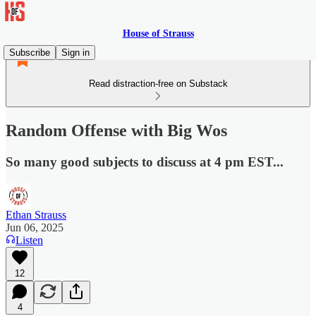
House of Strauss
Subscribe
Sign in
Read distraction-free on Substack
Random Offense with Big Wos
So many good subjects to discuss at 4 pm EST...
Ethan Strauss
Jun 06, 2025
Listen
12
4