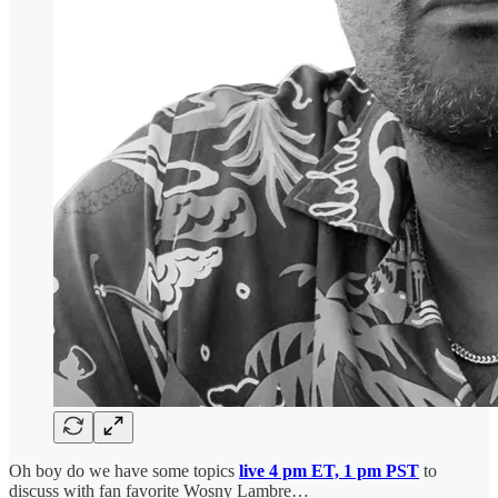
Oh boy do we have some topics
live 4 pm ET, 1 pm PST
to
discuss with fan favorite Wosny Lambre…