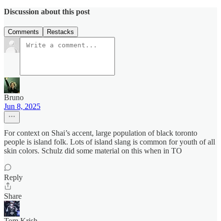
Discussion about this post
Comments
Restacks
Bruno
Jun 8, 2025
For context on Shai’s accent, large population of black toronto
people is island folk. Lots of island slang is common for youth of all
skin colors. Schulz did some material on this when in TO
Reply
Share
Tom Krish