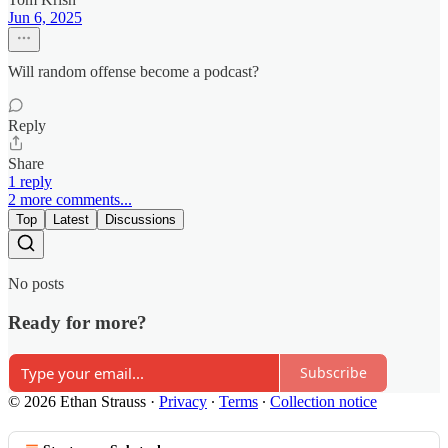
Jun 6, 2025
Will random offense become a podcast?
Reply
Share
1 reply
2 more comments...
Top
Latest
Discussions
No posts
Ready for more?
Subscribe
© 2026 Ethan Strauss
·
Privacy
∙
Terms
∙
Collection notice