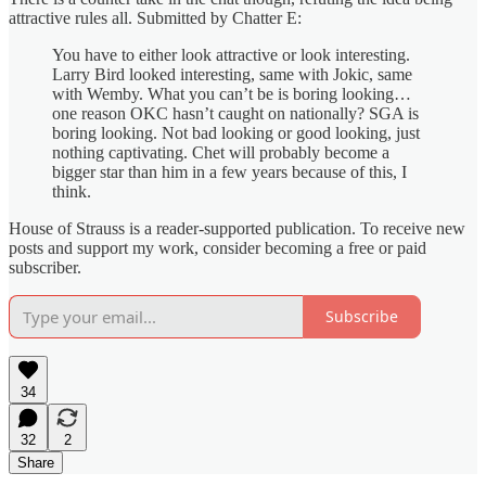
attractive rules all. Submitted by Chatter E:
You have to either look attractive or look interesting.
Larry Bird looked interesting, same with Jokic, same
with Wemby. What you can’t be is boring looking…
one reason OKC hasn’t caught on nationally? SGA is
boring looking. Not bad looking or good looking, just
nothing captivating. Chet will probably become a
bigger star than him in a few years because of this, I
think.
House of Strauss is a reader-supported publication. To receive new
posts and support my work, consider becoming a free or paid
subscriber.
Subscribe
34
32
2
Share