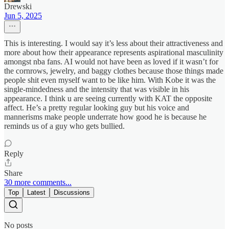
Drewski
Jun 5, 2025
This is interesting. I would say it’s less about their attractiveness and
more about how their appearance represents aspirational masculinity
amongst nba fans. AI would not have been as loved if it wasn’t for
the cornrows, jewelry, and baggy clothes because those things made
people shit even myself want to be like him. With Kobe it was the
single-mindedness and the intensity that was visible in his
appearance. I think u are seeing currently with KAT the opposite
affect. He’s a pretty regular looking guy but his voice and
mannerisms make people underrate how good he is because he
reminds us of a guy who gets bullied.
Reply
Share
30 more comments...
Top
Latest
Discussions
No posts