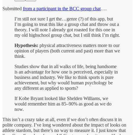
Submitted
from a participant in the BCC group chat
….
I’m still not sure I get the…genre (?) of this app, but
I’m going to treat this like a group chat and throw out a
theory. I will note I already got roasted for this one in
my old highschool group chat, but I still think I’m right.
Hypothesis:
physical attractiveness matters more to our
opinion of players (both current and past) more than we
think.
Studies show that in all walks of life, being handsome
is an advantage for how one is perceived, especially in
business and industry. We like to think sports is pure
achievement, but why would human psychology be
any different as applied to sports?
If Kobe Bryant looked like Shelden Williams, we
would remember him as 85–90% as good as we do
now.
This isn’t a crazy take at all, even if we don’t often discuss it in
polite company. I’ve long wondered about the impact of looks on
athlete stardom, but there’s no way to measure it. I just know that