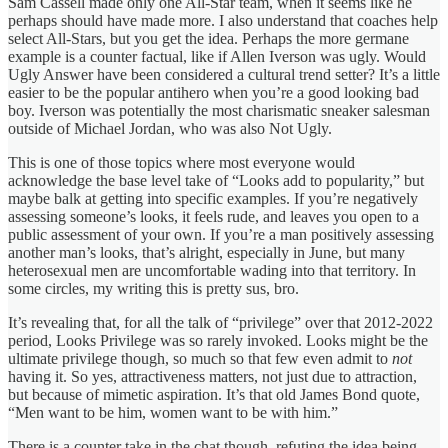
Sam Cassell made only one All-Star team, when it seems like he
perhaps should have made more. I also understand that coaches help
select All-Stars, but you get the idea. Perhaps the more germane
example is a counter factual, like if Allen Iverson was ugly. Would
Ugly Answer have been considered a cultural trend setter? It’s a little
easier to be the popular antihero when you’re a good looking bad
boy. Iverson was potentially the most charismatic sneaker salesman
outside of Michael Jordan, who was also Not Ugly.
This is one of those topics where most everyone would
acknowledge the base level take of “Looks add to popularity,” but
maybe balk at getting into specific examples. If you’re negatively
assessing someone’s looks, it feels rude, and leaves you open to a
public assessment of your own. If you’re a man positively assessing
another man’s looks, that’s alright, especially in June, but many
heterosexual men are uncomfortable wading into that territory. In
some circles, my writing this is pretty sus, bro.
It’s revealing that, for all the talk of “privilege” over that 2012-2022
period, Looks Privilege was so rarely invoked. Looks might be the
ultimate privilege though, so much so that few even admit to
not
having it. So yes, attractiveness matters, not just due to attraction,
but because of mimetic aspiration. It’s that old James Bond quote,
“Men want to be him, women want to be with him.”
There is a counter take in the chat though, refuting the idea being