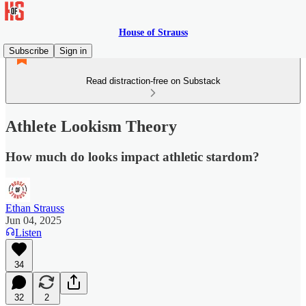
House of Strauss
Subscribe
Sign in
Read distraction-free on Substack
Athlete Lookism Theory
How much do looks impact athletic stardom?
Ethan Strauss
Jun 04, 2025
Listen
34
32
2