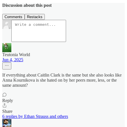
Discussion about this post
Comments
Restacks
Teutonia World
Jun 4, 2025
If everything about Caitlin Clark is the same but she also looks like
Anna Kournikova is she hated on by her peers more, less, or the
same amount?
Reply
Share
6 replies by Ethan Strauss and others