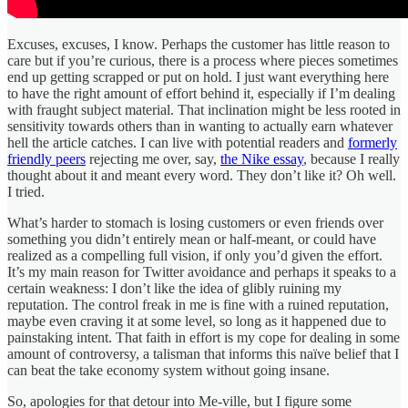
Excuses, excuses, I know. Perhaps the customer has little reason to
care but if you’re curious, there is a process where pieces sometimes
end up getting scrapped or put on hold. I just want everything here
to have the right amount of effort behind it, especially if I’m dealing
with fraught subject material. That inclination might be less rooted in
sensitivity towards others than in wanting to actually earn whatever
hell the article catches. I can live with potential readers and
formerly
friendly peers
rejecting me over, say,
the Nike essay
, because I really
thought about it and meant every word. They don’t like it? Oh well.
I tried.
What’s harder to stomach is losing customers or even friends over
something you didn’t entirely mean or half-meant, or could have
realized as a compelling full vision, if only you’d given the effort.
It’s my main reason for Twitter avoidance and perhaps it speaks to a
certain weakness: I don’t like the idea of glibly ruining my
reputation. The control freak in me is fine with a ruined reputation,
maybe even craving it at some level, so long as it happened due to
painstaking intent. That faith in effort is my cope for dealing in some
amount of controversy, a talisman that informs this naïve belief that I
can beat the take economy system without going insane.
So, apologies for that detour into Me-ville, but I figure some