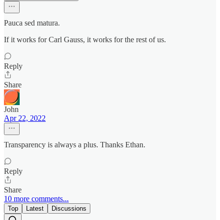
Pauca sed matura.
If it works for Carl Gauss, it works for the rest of us.
Reply
Share
John
Apr 22, 2022
Transparency is always a plus. Thanks Ethan.
Reply
Share
10 more comments...
Top
Latest
Discussions