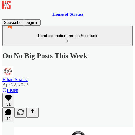
House of Strauss
Subscribe
Sign in
Read distraction-free on Substack
On No Big Posts This Week
Ethan Strauss
Apr 22, 2022
Listen
31
12