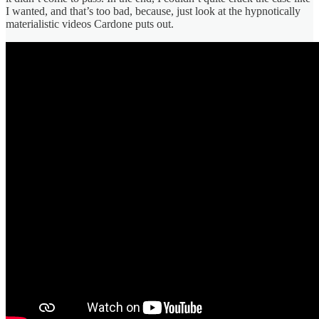
I wanted, and that’s too bad, because, just look at the hypnotically
materialistic videos Cardone puts out.