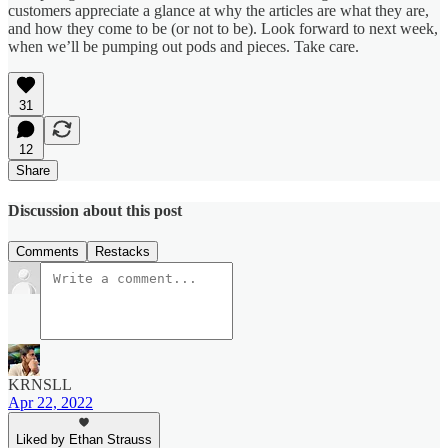
customers appreciate a glance at why the articles are what they are,
and how they come to be (or not to be). Look forward to next week,
when we’ll be pumping out pods and pieces. Take care.
31
12
Share
Discussion about this post
Comments
Restacks
KRNSLL
Apr 22, 2022
Liked by Ethan Strauss