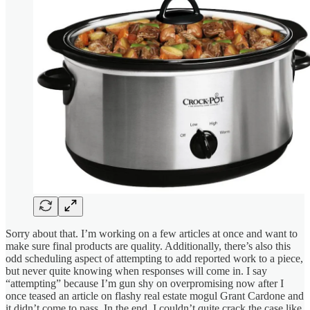
Sorry about that. I’m working on a few articles at once and want to
make sure final products are quality. Additionally, there’s also this
odd scheduling aspect of attempting to add reported work to a piece,
but never quite knowing when responses will come in. I say
“attempting” because I’m gun shy on overpromising now after I
once teased an article on flashy real estate mogul Grant Cardone and
it didn’t come to pass. In the end, I couldn’t quite crack the case like