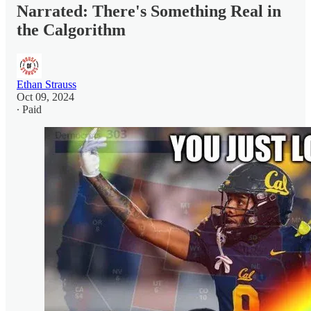
Narrated: There's Something Real in
the Calgorithm
Ethan Strauss
Oct 09, 2024
∙ Paid