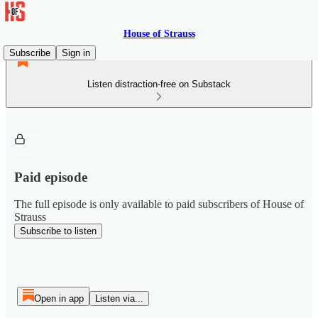
House of Strauss
Subscribe
Sign in
Listen distraction-free on Substack
Paid episode
The full episode is only available to paid subscribers of House of
Strauss
Subscribe to listen
Open in app
Listen via...