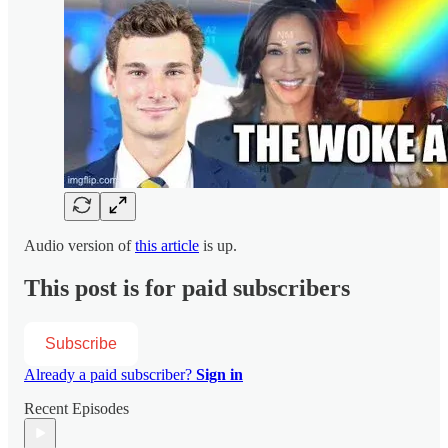
Audio version of
this article
is up.
This post is for paid subscribers
Subscribe
Already a paid subscriber?
Sign in
Recent Episodes