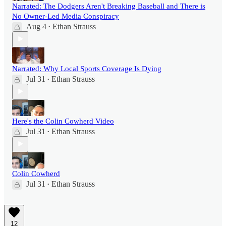
Narrated: The Dodgers Aren't Breaking Baseball and There is
No Owner-Led Media Conspiracy
Aug 4
Ethan Strauss
•
Narrated: Why Local Sports Coverage Is Dying
Jul 31
Ethan Strauss
•
Here's the Colin Cowherd Video
Jul 31
Ethan Strauss
•
Colin Cowherd
Jul 31
Ethan Strauss
•
12