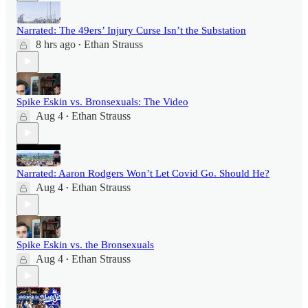
Narrated: The 49ers’ Injury Curse Isn’t the Substation
8 hrs ago
Ethan Strauss
•
Spike Eskin vs. Bronsexuals: The Video
Aug 4
Ethan Strauss
•
Narrated: Aaron Rodgers Won’t Let Covid Go. Should He?
Aug 4
Ethan Strauss
•
Spike Eskin vs. the Bronsexuals
Aug 4
Ethan Strauss
•