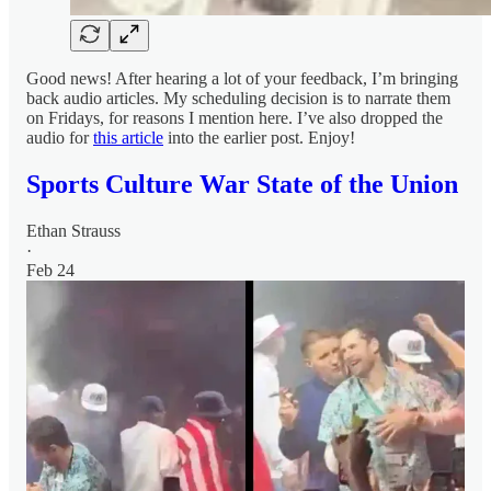
Good news! After hearing a lot of your feedback, I’m bringing
back audio articles. My scheduling decision is to narrate them
on Fridays, for reasons I mention here. I’ve also dropped the
audio for
this article
into the earlier post. Enjoy!
Sports Culture War State of the Union
Ethan Strauss
·
Feb 24