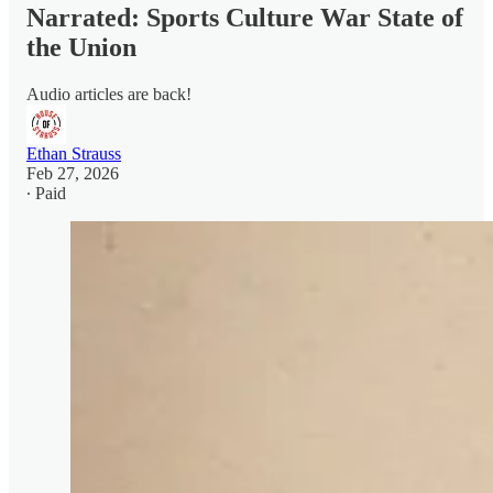
Narrated: Sports Culture War State of
the Union
Audio articles are back!
Ethan Strauss
Feb 27, 2026
∙ Paid