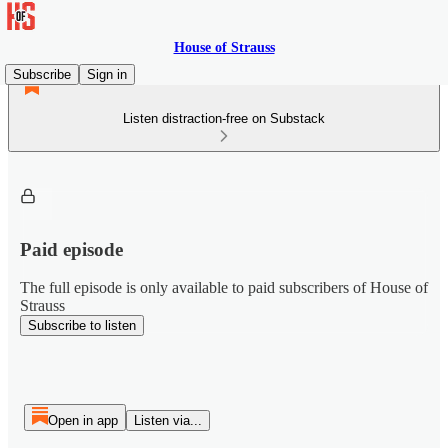
House of Strauss
Subscribe
Sign in
Listen distraction-free on Substack
Paid episode
The full episode is only available to paid subscribers of House of
Strauss
Subscribe to listen
Open in app
Listen via...