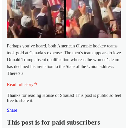
Perhaps you’ve heard, both American Olympic hockey teams
took gold at Canada’s expense. The men’s team appears to love
Donald Trump absent qualification whereas the women’s team
has declined his invitation to the State of the Union address.
There’s a
Read full story
Thanks for reading House of Strauss! This post is public so feel
free to share it.
Share
This post is for paid subscribers