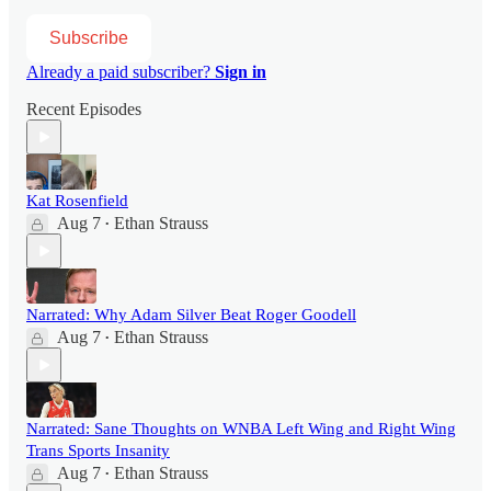
Subscribe
Already a paid subscriber?
Sign in
Recent Episodes
Kat Rosenfield
Aug 7
Ethan Strauss
•
Narrated: Why Adam Silver Beat Roger Goodell
Aug 7
Ethan Strauss
•
Narrated: Sane Thoughts on WNBA Left Wing and Right Wing
Trans Sports Insanity
Aug 7
Ethan Strauss
•