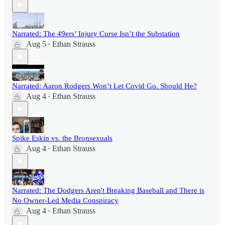
Narrated: The 49ers’ Injury Curse Isn’t the Substation
Aug 5
Ethan Strauss
•
Narrated: Aaron Rodgers Won’t Let Covid Go. Should He?
Aug 4
Ethan Strauss
•
Spike Eskin vs. the Bronsexuals
Aug 4
Ethan Strauss
•
Narrated: The Dodgers Aren't Breaking Baseball and There is
No Owner-Led Media Conspiracy
Aug 4
Ethan Strauss
•