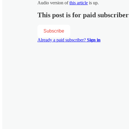
Audio version of
this article
is up.
This post is for paid subscriber
Subscribe
Already a paid subscriber?
Sign in