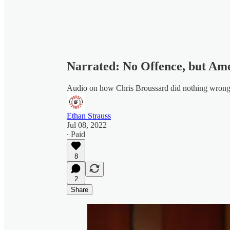
Narrated: No Offence, but Am
Audio on how Chris Broussard did nothing wron
Ethan Strauss
Jul 08, 2022
∙ Paid
8
2
Share