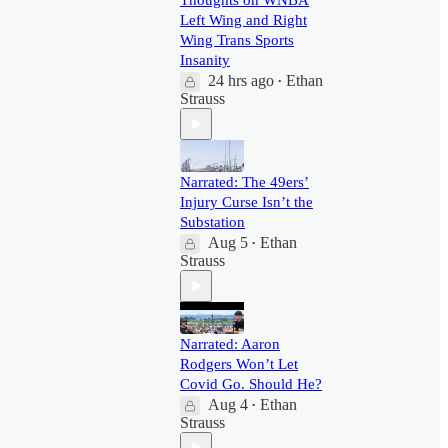
Thoughts on WNBA
Left Wing and Right
Wing Trans Sports
Insanity
24 hrs ago
Ethan
•
Strauss
Narrated: The 49ers’
Injury Curse Isn’t the
Substation
Aug 5
Ethan
•
Strauss
Narrated: Aaron
Rodgers Won’t Let
Covid Go. Should He?
Aug 4
Ethan
•
Strauss