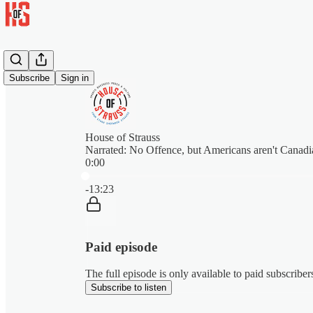
Subscribe
Sign in
House of Strauss
Narrated: No Offence, but Americans aren't Canadi
0:00
Current time: 0:00 / Total time: -13:23
-13:23
Paid episode
The full episode is only available to paid subscribe
Subscribe to listen