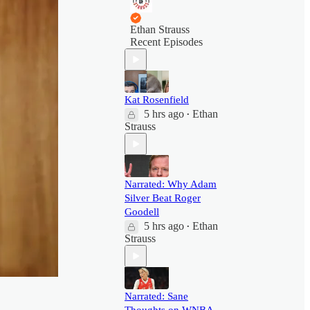
Ethan Strauss
Recent Episodes
Kat Rosenfield
5 hrs ago
Ethan
•
Strauss
Narrated: Why Adam
Silver Beat Roger
Goodell
5 hrs ago
Ethan
•
Strauss
Narrated: Sane