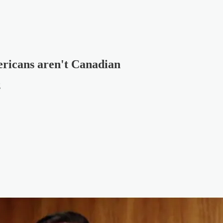
ericans aren't Canadian
g