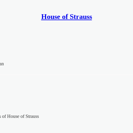
House of Strauss
an
rs of House of Strauss