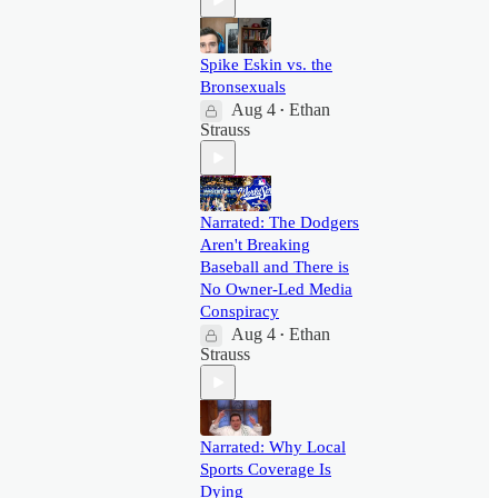
Spike Eskin vs. the
Bronsexuals
Aug 4
Ethan
•
Strauss
Narrated: The Dodgers
Aren't Breaking
Baseball and There is
No Owner-Led Media
Conspiracy
Aug 4
Ethan
•
Strauss
Narrated: Why Local
Sports Coverage Is
Dying