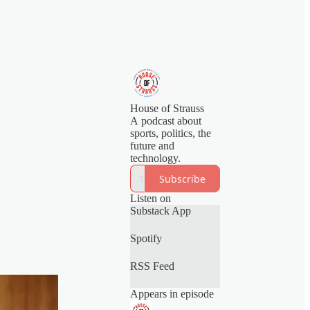
House of Strauss
A podcast about
sports, politics, the
future and
technology.
Subscribe
Listen on
Substack App
Spotify
RSS Feed
Appears in episode