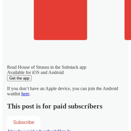
Read House of Strauss in the Substack app
Available for iOS and Android
Get the app
If you don’t have an Apple device, you can join the Android
waitlist
here
.
This post is for paid subscribers
Subscribe