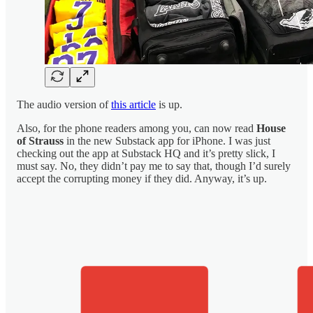
The audio version of
this article
is up.
Also, for the phone readers among you, can now read
House
of Strauss
in the new Substack app for iPhone. I was just
checking out the app at Substack HQ and it’s pretty slick, I
must say. No, they didn’t pay me to say that, though I’d surely
accept the corrupting money if they did. Anyway, it’s up.