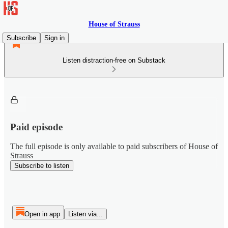
House of Strauss
Subscribe
Sign in
Listen distraction-free on Substack
Paid episode
The full episode is only available to paid subscribers of House of
Strauss
Subscribe to listen
Open in app
Listen via...