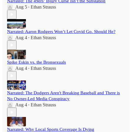
Narrated: The 49ers’ Injury Curse Isn’t the Substation
Aug 5
Ethan Strauss
•
Narrated: Aaron Rodgers Won’t Let Covid Go. Should He?
Aug 4
Ethan Strauss
•
Spike Eskin vs. the Bronsexuals
Aug 4
Ethan Strauss
•
Narrated: The Dodgers Aren't Breaking Baseball and There is
No Owner-Led Media Conspiracy
Aug 4
Ethan Strauss
•
Narrated: Why Local Sports Coverage Is Dying