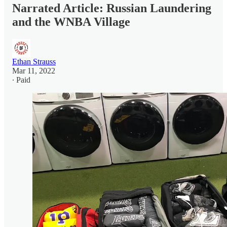
Narrated Article: Russian Laundering
and the WNBA Village
Ethan Strauss
Mar 11, 2022
∙ Paid