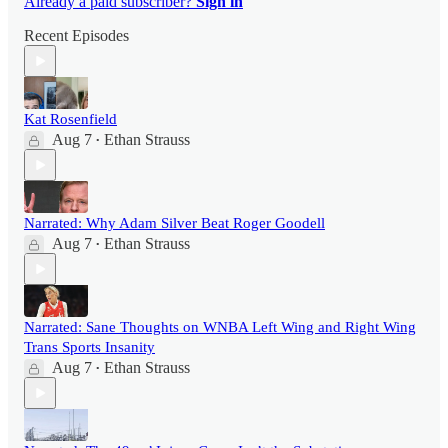
Already a paid subscriber?
Sign in
Recent Episodes
Kat Rosenfield
Aug 7
Ethan Strauss
•
Narrated: Why Adam Silver Beat Roger Goodell
Aug 7
Ethan Strauss
•
Narrated: Sane Thoughts on WNBA Left Wing and Right Wing
Trans Sports Insanity
Aug 7
Ethan Strauss
•