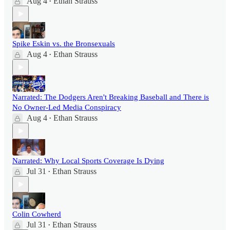
Aug 4
Ethan Strauss
•
Spike Eskin vs. the Bronsexuals
Aug 4
Ethan Strauss
•
Narrated: The Dodgers Aren't Breaking Baseball and There is
No Owner-Led Media Conspiracy
Aug 4
Ethan Strauss
•
Narrated: Why Local Sports Coverage Is Dying
Jul 31
Ethan Strauss
•
Colin Cowherd
Jul 31
Ethan Strauss
•