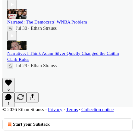
Narrated: The Democrats' WNBA Problem
Jul 30
Ethan Strauss
•
Narrative: I Think Adam Silver Quietly Changed the Caitlin
Clark Rules
Jul 29
Ethan Strauss
•
6
1
© 2026 Ethan Strauss
·
Privacy
∙
Terms
∙
Collection notice
Start your Substack