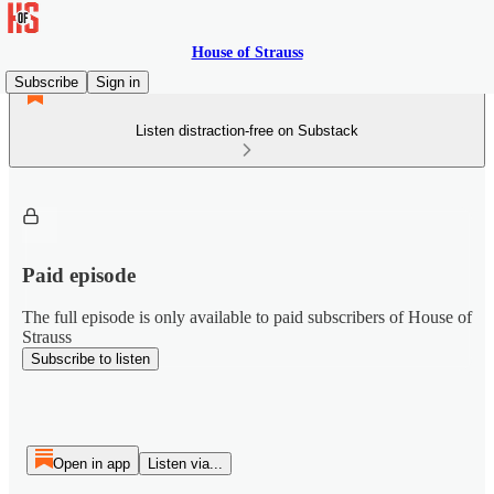
House of Strauss
Subscribe
Sign in
Listen distraction-free on Substack
Paid episode
The full episode is only available to paid subscribers of House of
Strauss
Subscribe to listen
Open in app
Listen via...