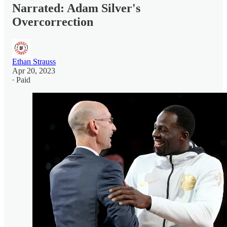
Narrated: Adam Silver's
Overcorrection
Ethan Strauss
Apr 20, 2023
∙ Paid