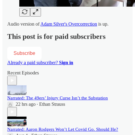
Audio version of
Adam Silver's Overcorrection
is up.
This post is for paid subscribers
Subscribe
Already a paid subscriber?
Sign in
Recent Episodes
Narrated: The 49ers’ Injury Curse Isn’t the Substation
22 hrs ago
Ethan Strauss
•
Narrated: Aaron Rodgers Won’t Let Covid Go. Should He?