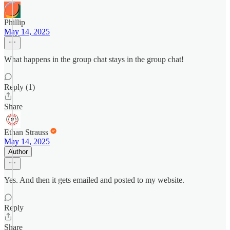
Phillip
May 14, 2025
What happens in the group chat stays in the group chat!
Reply (1)
Share
Ethan Strauss
May 14, 2025
Author
Yes. And then it gets emailed and posted to my website.
Reply
Share