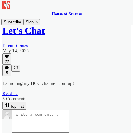
House of Strauss
Subscribe
Sign in
Let's Chat
Ethan Strauss
May 14, 2025
22
5
Launching my BCC channel. Join up!
Read →
5 Comments
Top first