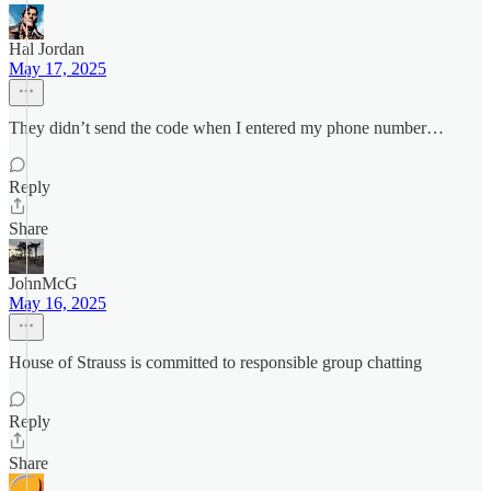
Hal Jordan
May 17, 2025
They didn’t send the code when I entered my phone number…
Reply
Share
JohnMcG
May 16, 2025
House of Strauss is committed to responsible group chatting
Reply
Share