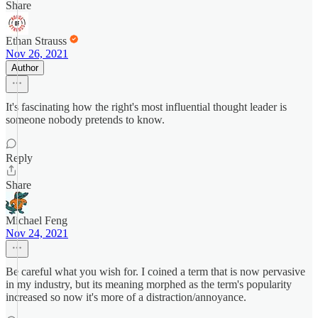
Share
Ethan Strauss
Nov 26, 2021
Author
It's fascinating how the right's most influential thought leader is
someone nobody pretends to know.
Reply
Share
Michael Feng
Nov 24, 2021
Be careful what you wish for. I coined a term that is now pervasive
in my industry, but its meaning morphed as the term's popularity
increased so now it's more of a distraction/annoyance.