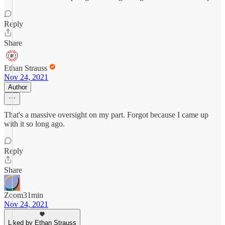
Reply
Share
Ethan Strauss
Nov 24, 2021
Author
That's a massive oversight on my part. Forgot because I came up
with it so long ago.
Reply
Share
Zoom31min
Nov 24, 2021
Liked by Ethan Strauss