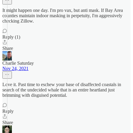
It might happen one day. I'm pro vax, but anti mask. If Bay Area
counties maintain indoor masking in perpetuity, I'm aggressively
checking Zillow.
Reply (1)
Share
Charlie Saturday
Nov 24, 2021
Love it. Past time to eschew your base of disaffected coastals in
search of the undecided whale that is an entire heartland just
brimming with disguised potential.
Reply
Share