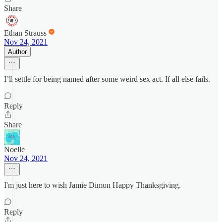
Share
Ethan Strauss
Nov 24, 2021
Author
I’ll settle for being named after some weird sex act. If all else fails.
Reply
Share
Noelle
Nov 24, 2021
I'm just here to wish Jamie Dimon Happy Thanksgiving.
Reply