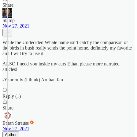
Share
Stamp
Nov 27, 2021
While the Undecided Whale name isn’t catchy the comparison of
the birds in bush really sends the point home, definitely my favorite
and I will try to use it.
ALSO I need you inside my ears Ethan please more narrated
articles!
-Your only (I think) Aruban fan
Reply (1)
Share
Ethan Strauss
Nov 27, 2021
Author