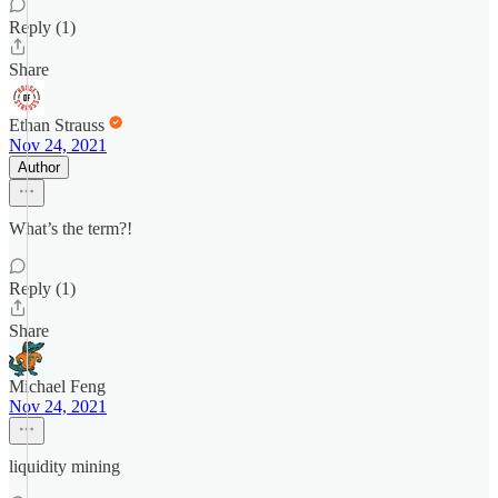
Reply (1)
Share
Ethan Strauss
Nov 24, 2021
Author
What’s the term?!
Reply (1)
Share
Michael Feng
Nov 24, 2021
liquidity mining