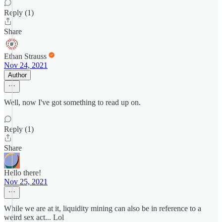
Reply (1)
Share
Ethan Strauss
Nov 24, 2021
Author
Well, now I've got something to read up on.
Reply (1)
Share
Hello there!
Nov 25, 2021
While we are at it, liquidity mining can also be in reference to a
weird sex act... Lol