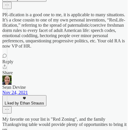
PR-ification is a good one to me, it is applicable to many situations.
It’s a close cousin to one of my own personal inventions, “ResLife-
ification,” referring to the spread of paternalistic/coercive freshman
dorm rules to every facet of adult American life: speech codes,
emotional coddling, hectoring people over minor personal
preferences, unquestioning progressive politics, etc. Your old RA is
now VP of HR.
Reply
Share
Sean Devine
Nov 24, 2021
Liked by Ethan Strauss
My favorite on your list is "Red Zoning", and the family
Thanksgiving table would provide plenty of opportunities to bring it
up.