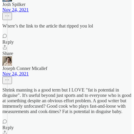
Josh Spilker
Nov 24, 2021
Where’s the link to the article that ripped you lol
Reply
Share
Joseph Conner Micallef
Nov 24, 2021
Shrink manning is a good term but I LOVE "fat is potential in
disguise". It's useful beyond just sports and to everyone who is good
at something despite an obvious effort problem. A good writer but
immensely unfocused? Good cook who plays fast-and-loose with
measurements and cook-times? Fat is potential in disguise baby.
Reply