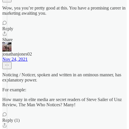
Wow, yea you’re pretty good at this. You have a promising career in
marketing awaiting you.
Reply
Share
jonathanjones02
Nov 24, 2021
Noticing / Noticer, spoken and written in an ominous manner, has
explanatory power.
For example:
How many in elite media are secret readers of Steve Sailer of Unz
Review, The Man Who Notices? Many!
Reply (1)