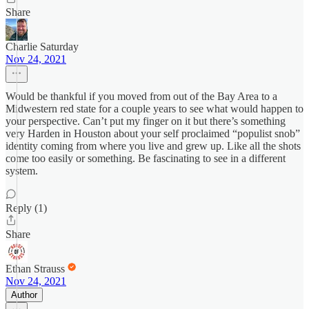
Share
Charlie Saturday
Nov 24, 2021
Would be thankful if you moved from out of the Bay Area to a
Midwestern red state for a couple years to see what would happen to
your perspective. Can’t put my finger on it but there’s something
very Harden in Houston about your self proclaimed “populist snob”
identity coming from where you live and grew up. Like all the shots
come too easily or something. Be fascinating to see in a different
system.
Reply (1)
Share
Ethan Strauss
Nov 24, 2021
Author