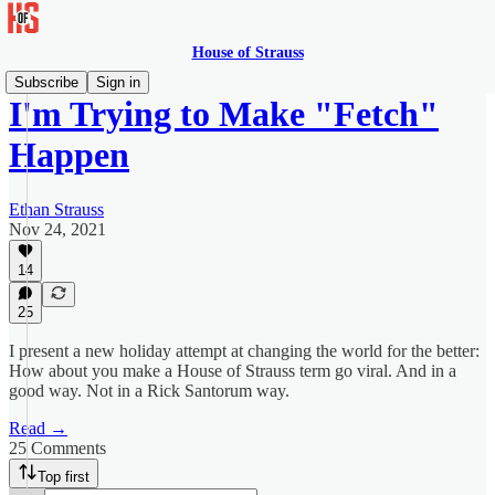
House of Strauss
Subscribe
Sign in
I'm Trying to Make "Fetch"
Happen
Ethan Strauss
Nov 24, 2021
14
25
I present a new holiday attempt at changing the world for the better:
How about you make a House of Strauss term go viral. And in a
good way. Not in a Rick Santorum way.
Read →
25 Comments
Top first