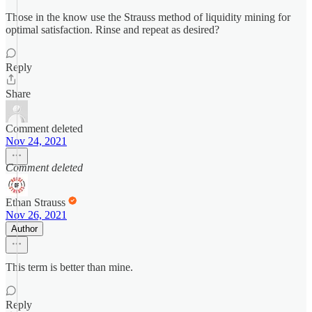
Those in the know use the Strauss method of liquidity mining for
optimal satisfaction. Rinse and repeat as desired?
Reply
Share
Comment deleted
Nov 24, 2021
Comment deleted
Ethan Strauss
Nov 26, 2021
Author
This term is better than mine.
Reply