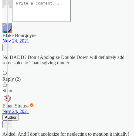
Blake Bourgoyne
Nov 24, 2021
No DADD? Don’t Apologize Double Down will definitely add
some spice to Thanksgiving dinner.
Reply (2)
Share
Ethan Strauss
Nov 24, 2021
Author
Added. And I don't apologize for neglecting to mention it initially!