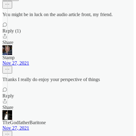
You might be in luck on the audio article front, my friend.
Reply (1)
Share
Stamp
Nov 27, 2021
Thanks I really do enjoy your perspective of things
Reply
Share
TheGodfatherBaritone
Nov 27, 2021