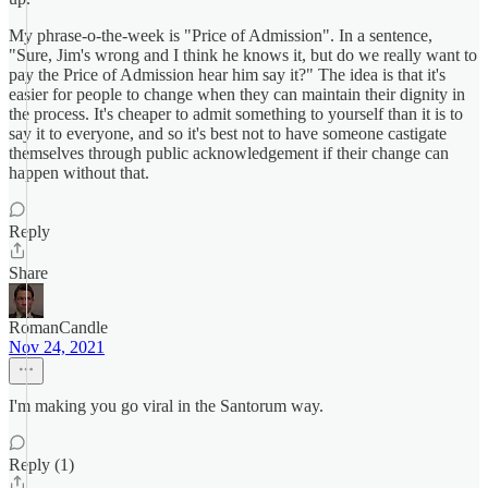
My phrase-o-the-week is "Price of Admission". In a sentence,
"Sure, Jim's wrong and I think he knows it, but do we really want to
pay the Price of Admission hear him say it?" The idea is that it's
easier for people to change when they can maintain their dignity in
the process. It's cheaper to admit something to yourself than it is to
say it to everyone, and so it's best not to have someone castigate
themselves through public acknowledgement if their change can
happen without that.
Reply
Share
RomanCandle
Nov 24, 2021
I'm making you go viral in the Santorum way.
Reply (1)