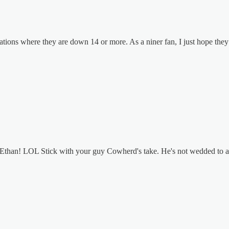
uations where they are down 14 or more. As a niner fan, I just hope the
, Ethan! LOL Stick with your guy Cowherd's take. He's not wedded to a