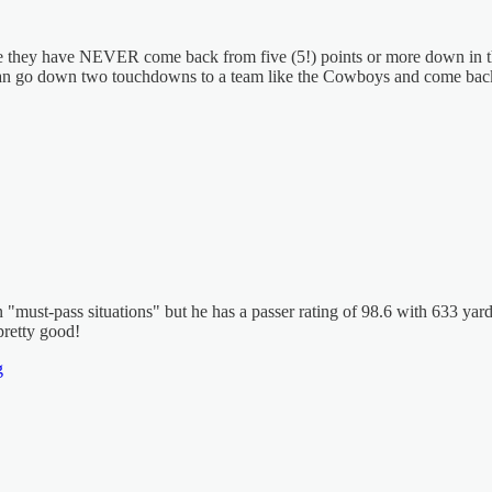
 they have NEVER come back from five (5!) points or more down in the 4
can go down two touchdowns to a team like the Cowboys and come back. P
s in "must-pass situations" but he has a passer rating of 98.6 with 633 
pretty good!
g