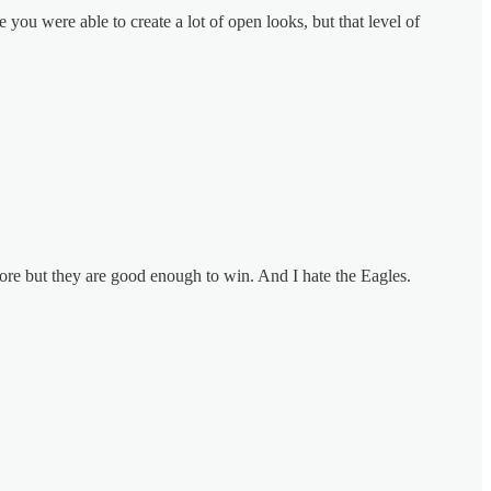
you were able to create a lot of open looks, but that level of
more but they are good enough to win. And I hate the Eagles.