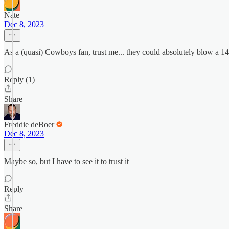
Nate
Dec 8, 2023
As a (quasi) Cowboys fan, trust me... they could absolutely blow a 1
Reply (1)
Share
Freddie deBoer
Dec 8, 2023
Maybe so, but I have to see it to trust it
Reply
Share