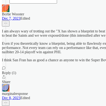
Bertie Wooster
Dec 7, 2023
Edited
I am always wary of trotting out the "X has shown a blueprint to be
to beat the Saints and we were exposed/done (this intensified after 
Even if you theoretically know a blueprint, being able to flawlessly 
performance. Not every team can rely on a performance like that, eve
nailbiter 20-14 playoff win against PHI.
I think San Fran has as good a chance as anyone to win the Super Bowl 
Reply (1)
Share
marginalresponse
Dec 8, 2023
Edited