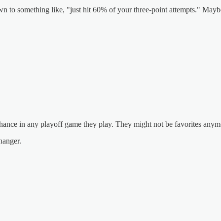
wn to something like, "just hit 60% of your three-point attempts." Maybe 
a chance in any playoff game they play. They might not be favorites any
hanger.