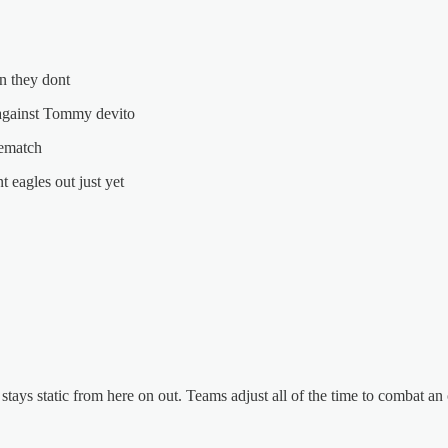
n they dont
 against Tommy devito
rematch
 eagles out just yet
stays static from here on out. Teams adjust all of the time to combat an 