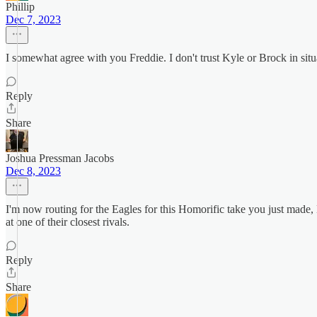
Phillip
Dec 7, 2023
I somewhat agree with you Freddie. I don't trust Kyle or Brock in sit
Reply
Share
Joshua Pressman Jacobs
Dec 8, 2023
I'm now routing for the Eagles for this Homorific take you just made
at one of their closest rivals.
Reply
Share