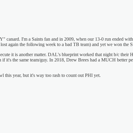
at Y" canard. I'm a Saints fan and in 2009, when our 13-0 run ended w
we lost again the following week to a bad TB team) and yet we won the 
execute it is another matter. DAL's blueprint worked that night b/c the
n if it's the same team/guy. In 2018, Drew Brees had a MUCH better pe
this year, but it's way too rash to count out PHI yet.