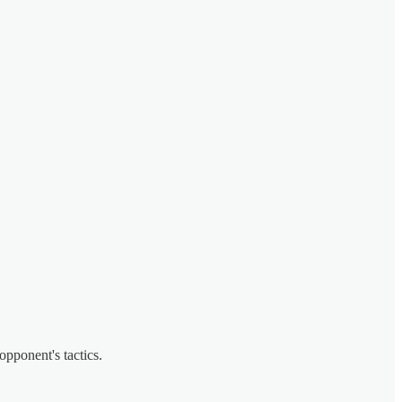
opponent's tactics.