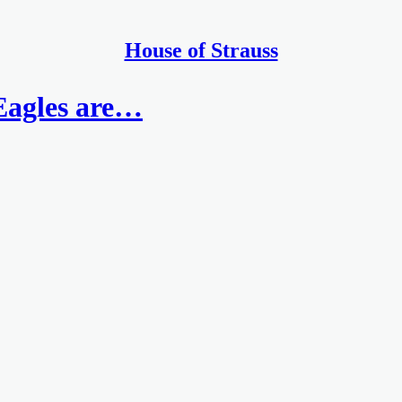
House of Strauss
Eagles are…