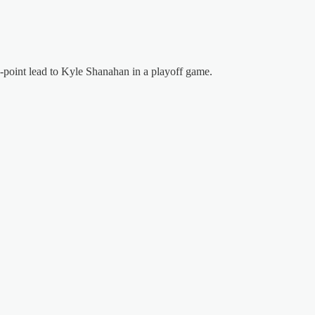
4-point lead to Kyle Shanahan in a playoff game.