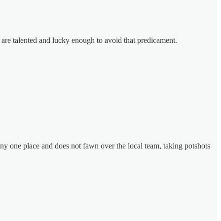
y are talented and lucky enough to avoid that predicament.
ny one place and does not fawn over the local team, taking potshots