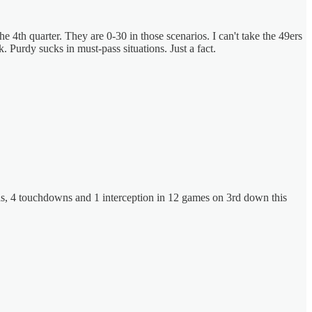
th quarter. They are 0-30 in those scenarios. I can't take the 49ers
urdy sucks in must-pass situations. Just a fact.
yards, 4 touchdowns and 1 interception in 12 games on 3rd down this