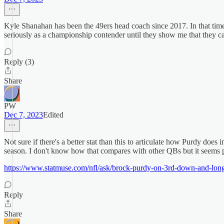
Kyle Shanahan has been the 49ers head coach since 2017. In that time
seriously as a championship contender until they show me that they 
Reply (3)
Share
PW
Dec 7, 2023
Edited
Not sure if there's a better stat than this to articulate how Purdy doe
season. I don't know how that compares with other QBs but it seems 
https://www.statmuse.com/nfl/ask/brock-purdy-on-3rd-down-and-lon
Reply
Share