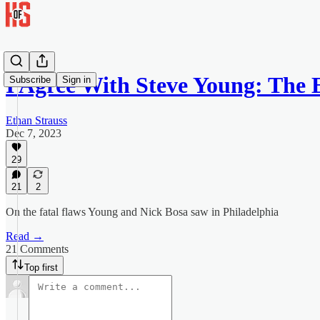
I Agree With Steve Young: The 
Subscribe
Sign in
Ethan Strauss
Dec 7, 2023
29
21
2
On the fatal flaws Young and Nick Bosa saw in Philadelphia
Read →
21 Comments
Top first