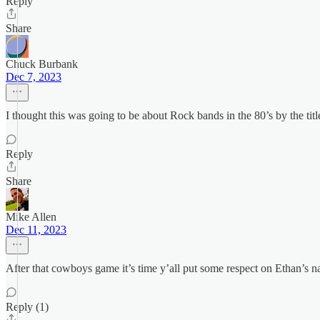
Reply
Share
Chuck Burbank
Dec 7, 2023
I thought this was going to be about Rock bands in the 80’s by the titl
Reply
Share
Mike Allen
Dec 11, 2023
After that cowboys game it’s time y’all put some respect on Ethan’s 
Reply (1)