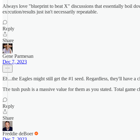
Always love "blueprint to beat X" discussions that essentially boil do
execution/results just isn't necessarily repeatable.
Reply
Share
Gene Parmesan
Dec 7, 2023
Eh...the Eagles might still get the #1 seed. Regardless, they'll have 
The tush push is a massive value for them as you stated. Total game c
Reply
Share
Freddie deBoer
Dec 7, 2023