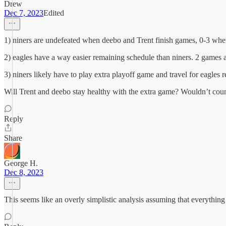
Drew
Dec 7, 2023
Edited
1) niners are undefeated when deebo and Trent finish games, 0-3 whe
2) eagles have a way easier remaining schedule than niners. 2 games
3) niners likely have to play extra playoff game and travel for eagles 
Will Trent and deebo stay healthy with the extra game? Wouldn’t count
Reply
Share
George H.
Dec 8, 2023
This seems like an overly simplistic analysis assuming that everything 