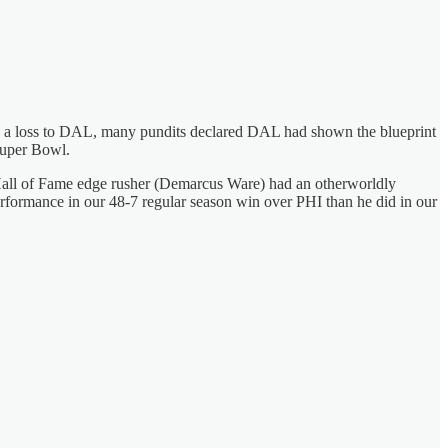
ith a loss to DAL, many pundits declared DAL had shown the blueprint
Super Bowl.
ir Hall of Fame edge rusher (Demarcus Ware) had an otherworldly
rformance in our 48-7 regular season win over PHI than he did in our