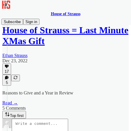
House of Strauss
Subscribe
Sign in
House of Strauss = Last Minute
XMas Gift
Ethan Strauss
Dec 23, 2022
17
5
Reasons to Give and a Year in Review
Read →
5 Comments
Top first