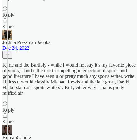
Reply
Share
Joshua Pressman Jacobs
Dec 24, 2022
Kyrie and the Bartlbly - while I would not say it’s my favorite piece
of yours, I find it the most compelling intersection of sports and
good literature I have seen u or pretty much any sports writer, write.
Unless u would classify Michael Lewis and the late great, David
Halberstam as “sports writers”. But , either way - that is pretty
rarified air.
Reply
Share
RomanCandle