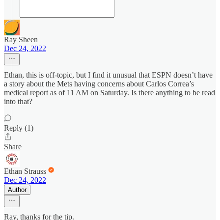
Ray Sheen
Dec 24, 2022
Ethan, this is off-topic, but I find it unusual that ESPN doesn’t have
a story about the Mets having concerns about Carlos Correa’s
medical report as of 11 AM on Saturday. Is there anything to be read
into that?
Reply (1)
Share
Ethan Strauss
Dec 24, 2022
Author
Ray, thanks for the tip.