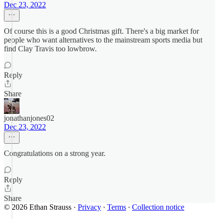
Dec 23, 2022
Of course this is a good Christmas gift. There's a big market for
people who want alternatives to the mainstream sports media but
find Clay Travis too lowbrow.
Reply
Share
jonathanjones02
Dec 23, 2022
Congratulations on a strong year.
Reply
Share
© 2026 Ethan Strauss
·
Privacy
∙
Terms
∙
Collection notice