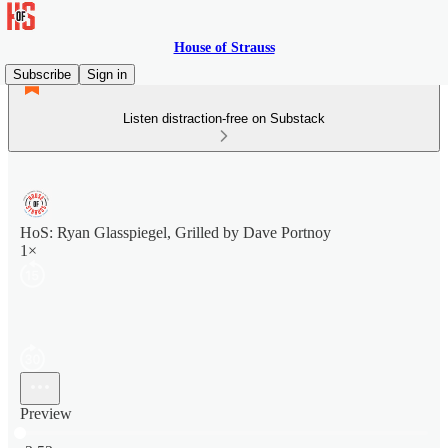
House of Strauss
Subscribe
Sign in
Listen distraction-free on Substack
HoS: Ryan Glasspiegel, Grilled by Dave Portnoy
1×
Preview
Current time: 0:00 / Total time: -3:53