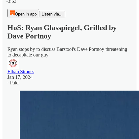
-3:53
Open in app
Listen via...
HoS: Ryan Glasspiegel, Grilled by
Dave Portnoy
Ryan stops by to discuss Barstool's Dave Portnoy threatening
to decapitate our guy
Ethan Strauss
Jan 17, 2024
∙ Paid