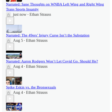
Narrated: Sane Thoughts on WNBA Left Wing and Right Wing
Trans Sports Insanity
just now
Ethan Strauss
•
Narrated: The 49ers’ Injury Curse Isn’t the Substation
Aug 5
Ethan Strauss
•
Narrated: Aaron Rodgers Won’t Let Covid Go. Should He?
Aug 4
Ethan Strauss
•
Spike Eskin vs. the Bronsexuals
Aug 4
Ethan Strauss
•