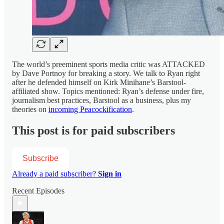
The world’s preeminent sports media critic was ATTACKED
by Dave Portnoy for breaking a story. We talk to Ryan right
after he defended himself on Kirk Minihane’s Barstool-
affiliated show. Topics mentioned: Ryan’s defense under fire,
journalism best practices, Barstool as a business, plus my
theories on
incoming Peacockification
.
This post is for paid subscribers
Subscribe
Already a paid subscriber?
Sign in
Recent Episodes