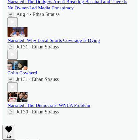
Narrated: The Dodgers Aren't Breaking Baseball and There is
No Owner-Led Media Conspiracy
Aug 4
Ethan Strauss
•
Narrated: Why Local Sports Coverage Is Dying
Jul 31
Ethan Strauss
•
Colin Cowherd
Jul 31
Ethan Strauss
•
Narrated: The Democrats' WNBA Problem
Jul 30
Ethan Strauss
•
15