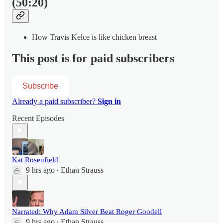
(50:20)
How Travis Kelce is like chicken breast
This post is for paid subscribers
Subscribe
Already a paid subscriber?
Sign in
Recent Episodes
Kat Rosenfield
9 hrs ago
Ethan Strauss
•
Narrated: Why Adam Silver Beat Roger Goodell
9 hrs ago
Ethan Strauss
•