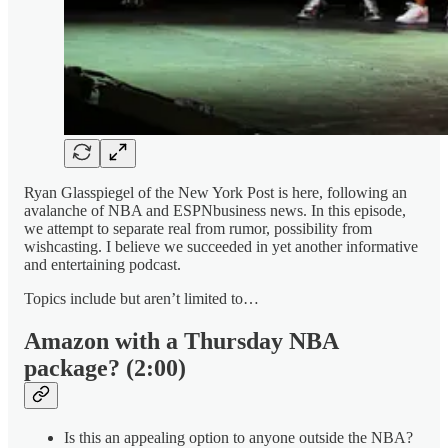
Ryan Glasspiegel of the New York Post is here, following an
avalanche of NBA and ESPNbusiness news. In this episode,
we attempt to separate real from rumor, possibility from
wishcasting. I believe we succeeded in yet another informative
and entertaining podcast.
Topics include but aren’t limited to…
Amazon with a Thursday NBA
package? (2:00)
Is this an appealing option to anyone outside the NBA?