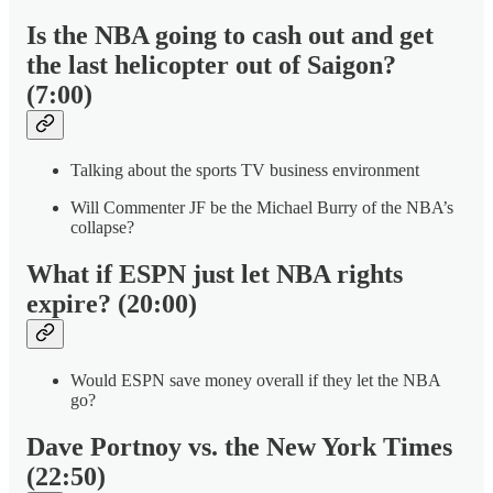
Is the NBA going to cash out and get
the last helicopter out of Saigon?
(7:00)
Talking about the sports TV business environment
Will Commenter JF be the Michael Burry of the NBA’s
collapse?
What if ESPN just let NBA rights
expire? (20:00)
Would ESPN save money overall if they let the NBA
go?
Dave Portnoy vs. the New York Times
(22:50)