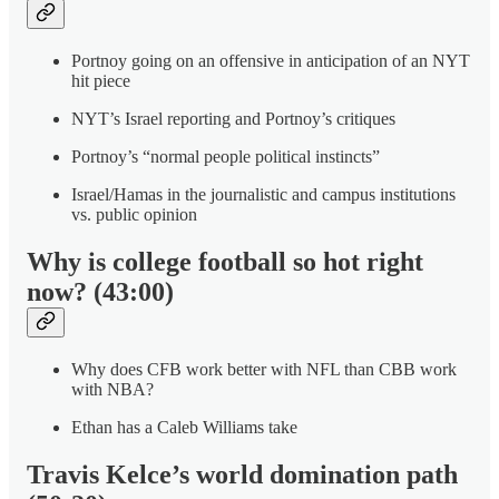
Portnoy going on an offensive in anticipation of an NYT
hit piece
NYT’s Israel reporting and Portnoy’s critiques
Portnoy’s “normal people political instincts”
Israel/Hamas in the journalistic and campus institutions
vs. public opinion
Why is college football so hot right
now? (43:00)
Why does CFB work better with NFL than CBB work
with NBA?
Ethan has a Caleb Williams take
Travis Kelce’s world domination path