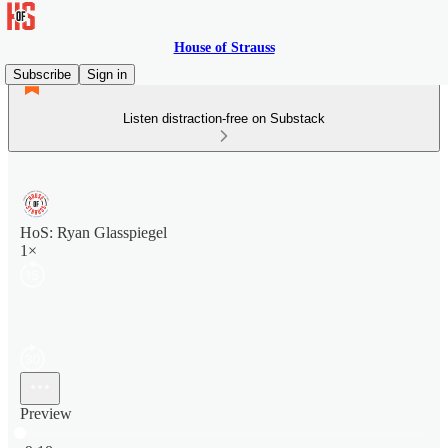
House of Strauss
Subscribe
Sign in
Listen distraction-free on Substack
HoS: Ryan Glasspiegel
1×
Preview
Current time: 0:00 / Total time: -9:18