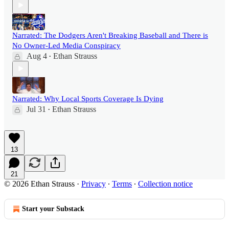
Narrated: The Dodgers Aren't Breaking Baseball and There is
No Owner-Led Media Conspiracy
Aug 4
Ethan Strauss
•
Narrated: Why Local Sports Coverage Is Dying
Jul 31
Ethan Strauss
•
13
21
© 2026 Ethan Strauss
·
Privacy
∙
Terms
∙
Collection notice
Start your Substack