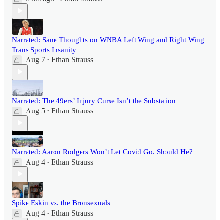
Narrated: Sane Thoughts on WNBA Left Wing and Right Wing
Trans Sports Insanity
Aug 7
Ethan Strauss
•
Narrated: The 49ers’ Injury Curse Isn’t the Substation
Aug 5
Ethan Strauss
•
Narrated: Aaron Rodgers Won’t Let Covid Go. Should He?
Aug 4
Ethan Strauss
•
Spike Eskin vs. the Bronsexuals
Aug 4
Ethan Strauss
•