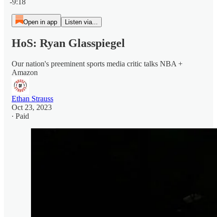
-9:18
Open in app
Listen via...
HoS: Ryan Glasspiegel
Our nation's preeminent sports media critic talks NBA +
Amazon
Ethan Strauss
Oct 23, 2023
∙ Paid