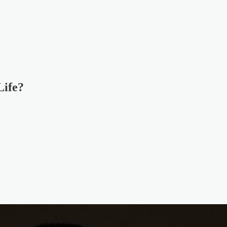
Life?