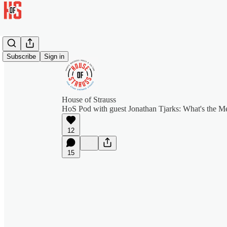
Subscribe
Sign in
House of Strauss
HoS Pod with guest Jonathan Tjarks: What's the Me
12
15