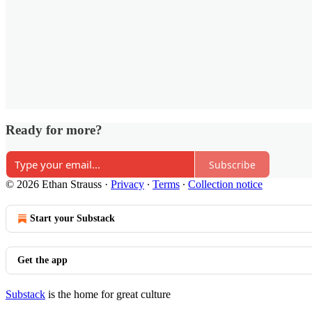
Ready for more?
Subscribe
© 2026 Ethan Strauss
·
Privacy
∙
Terms
∙
Collection notice
Start your Substack
Get the app
Substack
is the home for great culture