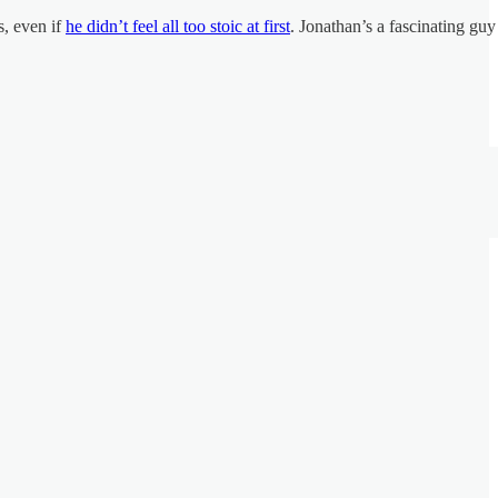
s, even if
he didn’t feel all too stoic at first
. Jonathan’s a fascinating guy