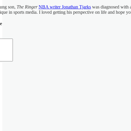
oung son,
The Ringer
NBA writer Jonathan Tjarks
was diagnosed with a 
ue in sports media. I loved getting his perspective on life and hope yo
de