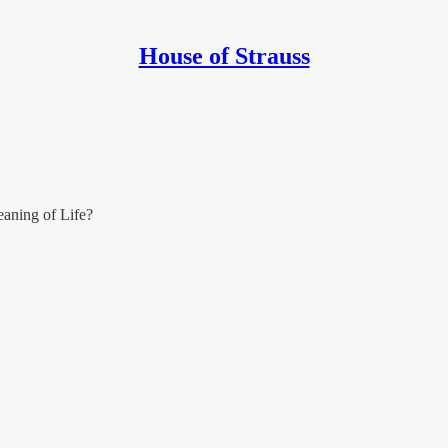
House of Strauss
aning of Life?