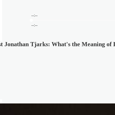
--:--
Current time: --:-- / Total time: --:--
--:--
t Jonathan Tjarks: What's the Meaning of 