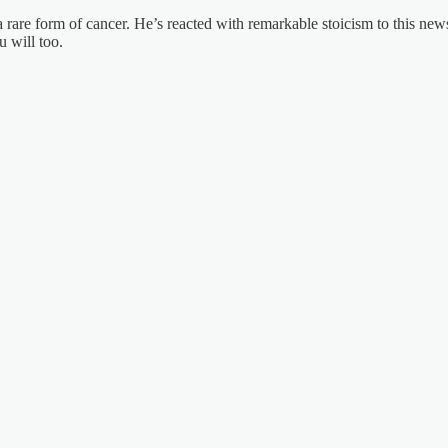
rare form of cancer. He’s reacted with remarkable stoicism to this new
u will too.