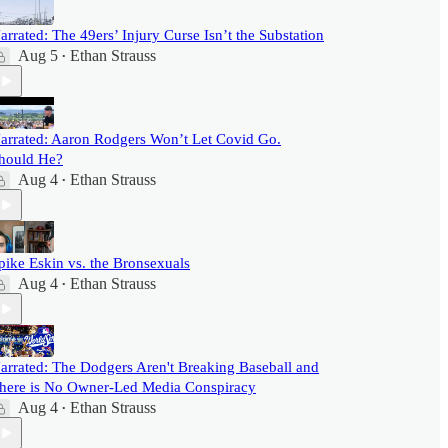
arrated: The 49ers’ Injury Curse Isn’t the Substation
Aug 5
Ethan Strauss
•
arrated: Aaron Rodgers Won’t Let Covid Go.
hould He?
Aug 4
Ethan Strauss
•
pike Eskin vs. the Bronsexuals
Aug 4
Ethan Strauss
•
arrated: The Dodgers Aren't Breaking Baseball and
here is No Owner-Led Media Conspiracy
Aug 4
Ethan Strauss
•