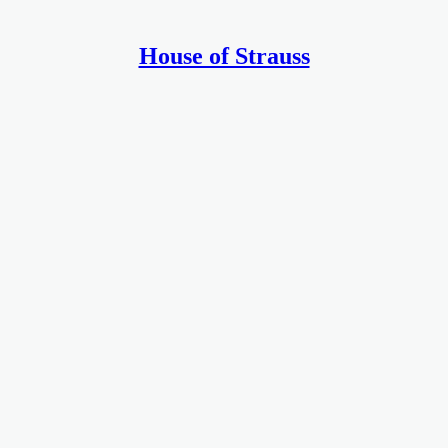
House of Strauss