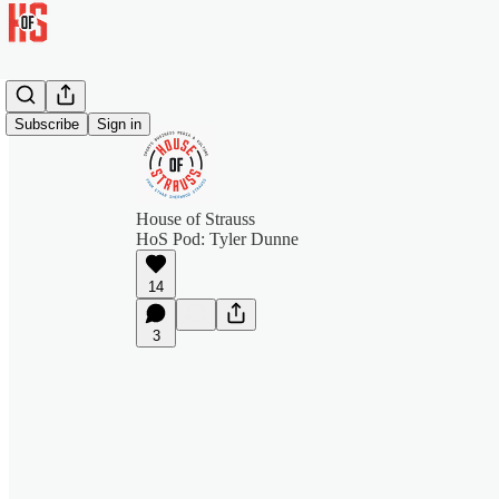
Subscribe
Sign in
House of Strauss
HoS Pod: Tyler Dunne
14
3