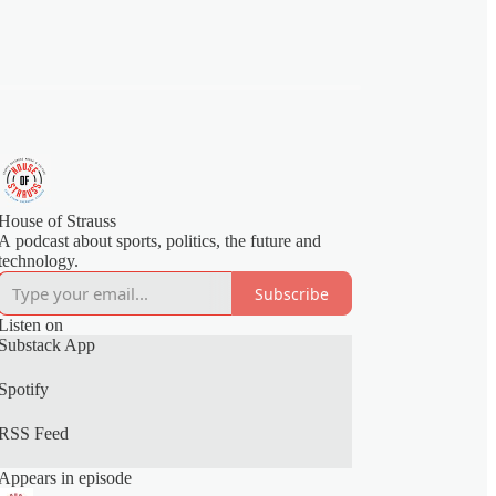
House of Strauss
A podcast about sports, politics, the future and
technology.
Subscribe
Listen on
Substack App
Spotify
RSS Feed
Appears in episode