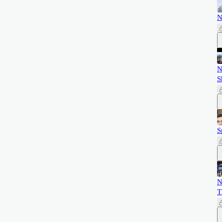
N
N
S
S
N
T