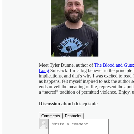
Meet Tyler Dunne, author of
The Blood and Guts:
Long
Substack. I’m a big believer in the principle 
implications, and that’s why I was excited to read 
as happens, felt myself inspired to ask the author
ends unveil the meaning of life, represent the apoth
a “sacred” tradition of permitted violence. Enjoy,
Discussion about this episode
Comments
Restacks