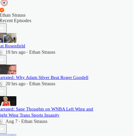
Ethan Strauss
Recent Episodes
at Rosenfield
19 hrs ago
Ethan Strauss
•
arrated: Why Adam Silver Beat Roger Goodell
20 hrs ago
Ethan Strauss
•
arrated: Sane Thoughts on WNBA Left Wing and
ight Wing Trans Sports Insanity
Aug 7
Ethan Strauss
•