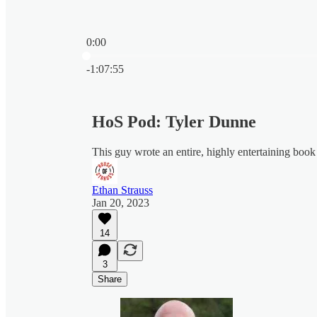
0:00
Current time: 0:00 / Total time: -1:07:55
-1:07:55
HoS Pod: Tyler Dunne
This guy wrote an entire, highly entertaining book
Ethan Strauss
Jan 20, 2023
14
3
Share