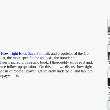
K
 How Tight Ends Save Football
, and proprietor of the
Go
that, the more specific the analysis, the broader the
Tyler’s incredibly specific book. I thoroughly enjoyed it and,
N
 some follow up questions. On this pod, we discuss how tight
eosis of football player, get severely underpaid, and tap into
 unpaywalled.
N
R