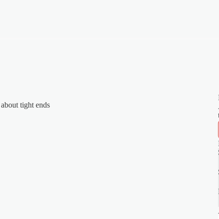
 about tight ends