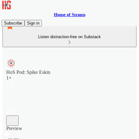
House of Strauss
Subscribe
Sign in
Listen distraction-free on Substack
HoS Pod: Spike Eskin
1×
Preview
Current time: 0:00 / Total time: -11:08