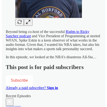
Beyond being co-host of the successful
Rights to Ricky
Sanchez podcast
and Vice President of Programming at storied
WFAN, Spike Eskin is a keen observer of what works in the
audio format. Given that, I wanted his NBA takes, but also his
insights into what makes a sports talk personality succeed.
In this episode, we looked at the NBA’s disastrous All-Sta…
This post is for paid subscribers
Subscribe
Already a paid subscriber?
Sign in
Recent Episodes