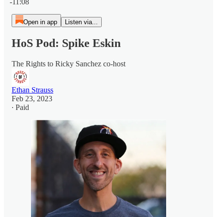
-11:08
Open in app
Listen via...
HoS Pod: Spike Eskin
The Rights to Ricky Sanchez co-host
Ethan Strauss
Feb 23, 2023
∙ Paid