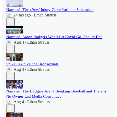
Narrated: The 49ers’ Injury Curse Isn’t the Substation
24 hrs ago
Ethan Strauss
•
Narrated: Aaron Rodgers Won’t Let Covid Go. Should He?
Aug 4
Ethan Strauss
•
Spike Eskin vs. the Bronsexuals
Aug 4
Ethan Strauss
•
Narrated: The Dodgers Aren't Breaking Baseball and There is
No Owner-Led Media Conspiracy
Aug 4
Ethan Strauss
•