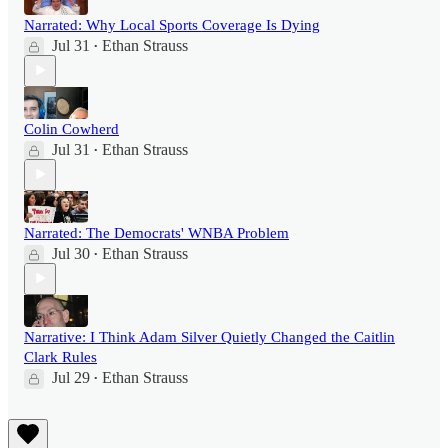
Narrated: Why Local Sports Coverage Is Dying
Jul 31
Ethan Strauss
•
Colin Cowherd
Jul 31
Ethan Strauss
•
Narrated: The Democrats' WNBA Problem
Jul 30
Ethan Strauss
•
Narrative: I Think Adam Silver Quietly Changed the Caitlin
Clark Rules
Jul 29
Ethan Strauss
•