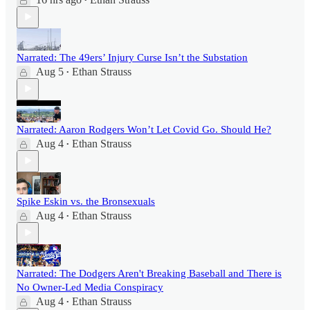
•
Narrated: The 49ers’ Injury Curse Isn’t the Substation
Aug 5
Ethan Strauss
•
Narrated: Aaron Rodgers Won’t Let Covid Go. Should He?
Aug 4
Ethan Strauss
•
Spike Eskin vs. the Bronsexuals
Aug 4
Ethan Strauss
•
Narrated: The Dodgers Aren't Breaking Baseball and There is
No Owner-Led Media Conspiracy
Aug 4
Ethan Strauss
•