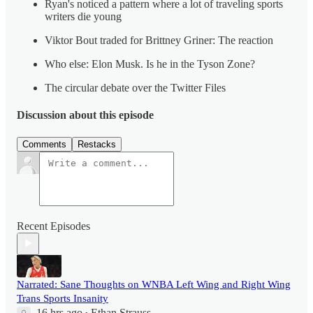
Ryan's noticed a pattern where a lot of traveling sports
writers die young
Viktor Bout traded for Brittney Griner: The reaction
Who else: Elon Musk. Is he in the Tyson Zone?
The circular debate over the Twitter Files
Discussion about this episode
Comments
Restacks
Recent Episodes
Narrated: Sane Thoughts on WNBA Left Wing and Right Wing
Trans Sports Insanity
16 hrs ago
Ethan Strauss