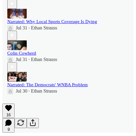
Narrated: Why Local Sports Coverage Is Dying
Jul 31
Ethan Strauss
•
Colin Cowherd
Jul 31
Ethan Strauss
•
Narrated: The Democrats' WNBA Problem
Jul 30
Ethan Strauss
•
16
9