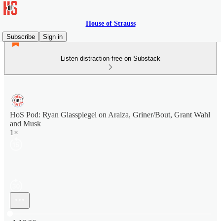
House of Strauss
Subscribe
Sign in
Listen distraction-free on Substack
HoS Pod: Ryan Glasspiegel on Araiza, Griner/Bout, Grant Wahl
and Musk
1×
Current time: 0:00 / Total time: -1:16:36