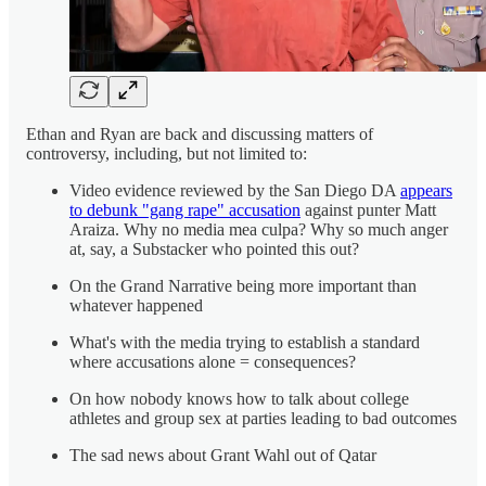
Ethan and Ryan are back and discussing matters of
controversy, including, but not limited to:
Video evidence reviewed by the San Diego DA
appears
to debunk "gang rape" accusation
against punter Matt
Araiza. Why no media mea culpa? Why so much anger
at, say, a Substacker who pointed this out?
On the Grand Narrative being more important than
whatever happened
What's with the media trying to establish a standard
where accusations alone = consequences?
On how nobody knows how to talk about college
athletes and group sex at parties leading to bad outcomes
The sad news about Grant Wahl out of Qatar