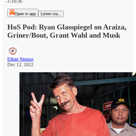
-1:16:36
Open in app
Listen via...
HoS Pod: Ryan Glasspiegel on Araiza,
Griner/Bout, Grant Wahl and Musk
Ethan Strauss
Dec 12, 2022